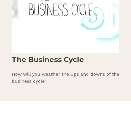
The Business Cycle
How will you weather the ups and downs of the
business cycle?