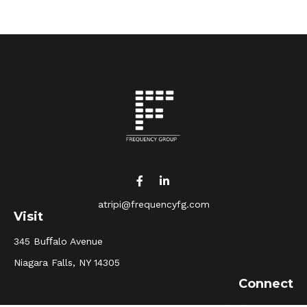
atripi@frequencyfg.com
Visit
345 Buﬀalo Avenue
Niagara Falls,
NY
14305
Connect