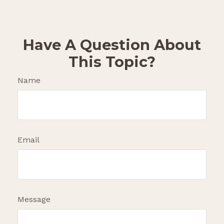
Have A Question About
This Topic?
Name
Email
Message