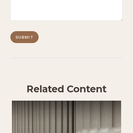
Related Content