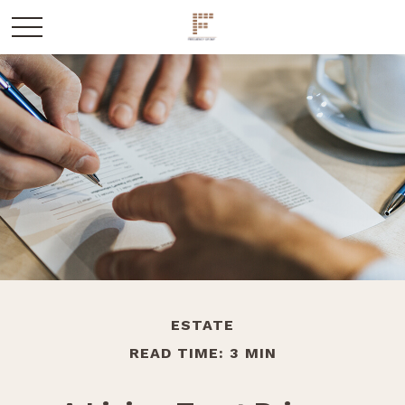
ESTATE
READ TIME: 3 MIN