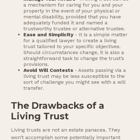
a mechanism for caring for you and your
property in the event of your physical or
mental disability, provided that you have
adequately funded it and named a
trustworthy trustee or alternative trustee.
Ease and Simplicity
- It is a simple matter
for a qualified lawyer to create a living
trust tailored to your specific objectives.
Should circumstances change, it is also a
straightforward task to change the trust’s
provisions.
Avoid Will Contests
- Assets passing via a
living trust may be less susceptible to the
sort of challenge you might see with a will
transfer.
The Drawbacks of a
Living Trust
Living trusts are not an estate panacea. They
won’t accomplish some potentially important