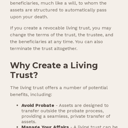
beneficiaries, much like a will, to whom the
assets are structured to automatically pass
upon your death.
If you create a revocable living trust, you may
change the terms of the trust, the trustee, and
the beneficiaries at any time. You can also
terminate the trust altogether.
Why Create a Living
Trust?
The living trust offers a number of potential
benefits, including:
Avoid Probate
- Assets are designed to
transfer outside the probate process,
providing a seamless, private transfer of
assets.
Manage Your Affairs
- A living trust can be