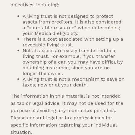
objectives, including:
A living trust is not designed to protect
assets from creditors. It is also considered
a “countable resource” when determining
your Medicaid eligibility.
There is a cost associated with setting up a
revocable living trust.
Not all assets are easily transferred to a
living trust. For example, if you transfer
ownership of a car, you may have difficulty
obtaining insurance, since you are no
longer the owner.
A living trust is not a mechanism to save on
taxes, now or at your death.
The information in this material is not intended
as tax or legal advice. It may not be used for the
purpose of avoiding any federal tax penalties.
Please consult legal or tax professionals for
specific information regarding your individual
situation.