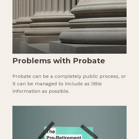
Problems with Probate
Probate can be a completely public process, or
it can be managed to include as little
information as possible.