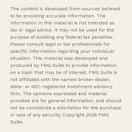
The content is developed from sources believed
to be providing accurate information. The
information in this material is not intended as
tax or legal advice. It may not be used for the
purpose of avoiding any federal tax penalties.
Please consult legal or tax professionals for
specific information regarding your individual
situation. This material was developed and
produced by FMG Suite to provide information
on a topic that may be of interest. FMG Suite is
not affiliated with the named broker-dealer,
state- or SEC-registered investment advisory
firm. The opinions expressed and material
provided are for general information, and should
not be considered a solicitation for the purchase
or sale of any security. Copyright
2026 FMG
Suite.