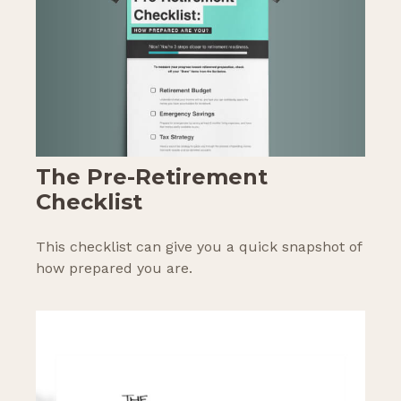
The Pre-Retirement
Checklist
This checklist can give you a quick snapshot of
how prepared you are.