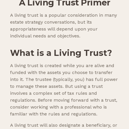
A Living Trust Primer
A living trust is a popular consideration in many
estate strategy conversations, but its
appropriateness will depend upon your
individual needs and objectives.
What is a Living Trust?
A living trust is created while you are alive and
funded with the assets you choose to transfer
into it. The trustee (typically, you) has full power
to manage these assets. But using a trust
involves a complex set of tax rules and
regulations. Before moving forward with a trust,
consider working with a professional who is
familiar with the rules and regulations.
A living trust will also designate a beneficiary, or