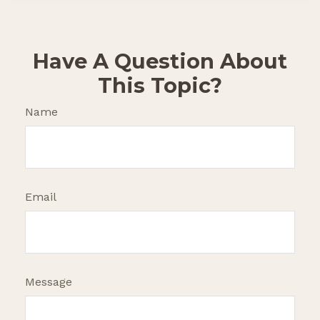
Have A Question About
This Topic?
Name
Email
Message