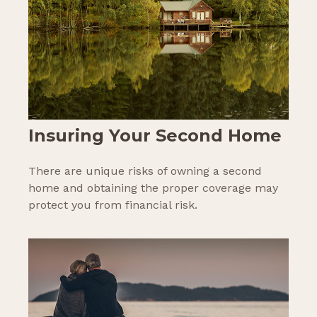
Insuring Your Second Home
There are unique risks of owning a second
home and obtaining the proper coverage may
protect you from financial risk.