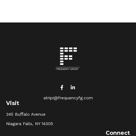
atripi@frequencyfg.com
Visit
345 Buﬀalo Avenue
Niagara Falls,
NY
14305
Connect