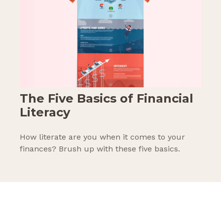
The Five Basics of Financial
Literacy
How literate are you when it comes to your
finances? Brush up with these five basics.