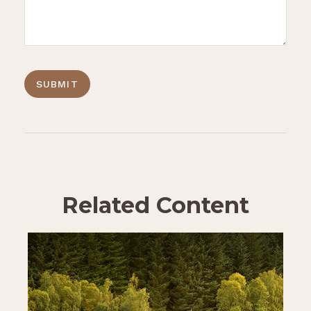
Related Content