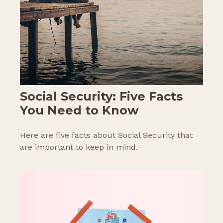
Social Security: Five Facts
You Need to Know
Here are five facts about Social Security that
are important to keep in mind.