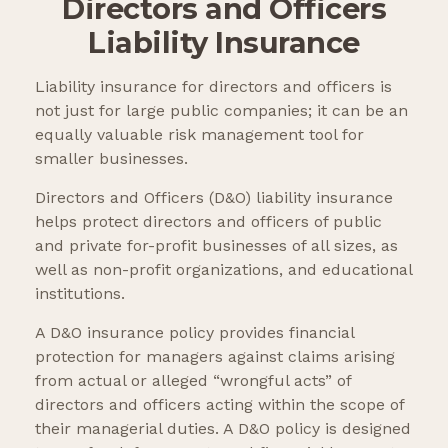
Directors and Officers
Liability Insurance
Liability insurance for directors and officers is
not just for large public companies; it can be an
equally valuable risk management tool for
smaller businesses.
Directors and Officers (D&O) liability insurance
helps protect directors and officers of public
and private for-profit businesses of all sizes, as
well as non-profit organizations, and educational
institutions.
A D&O insurance policy provides financial
protection for managers against claims arising
from actual or alleged “wrongful acts” of
directors and officers acting within the scope of
their managerial duties. A D&O policy is designed