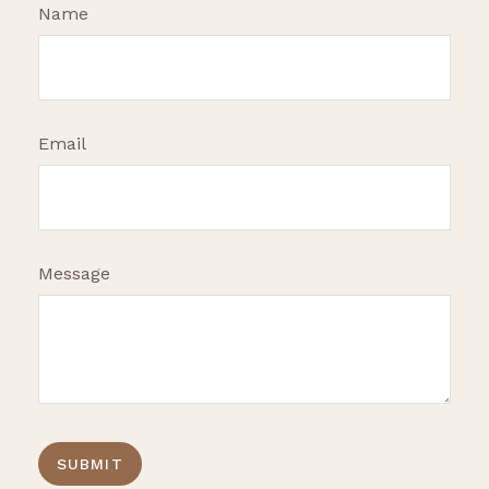
Name
Email
Message