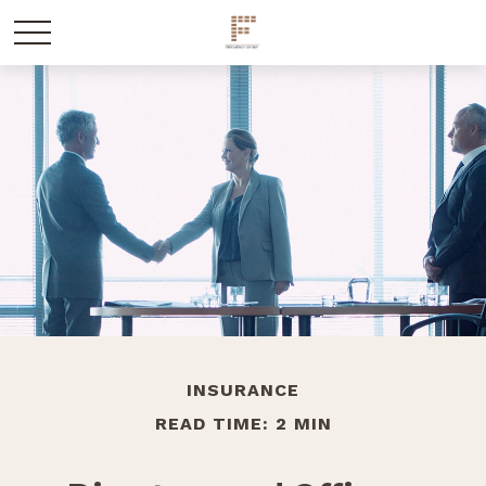
INSURANCE
READ TIME: 2 MIN