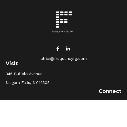
atripi@frequencyfg.com
Visit
345 Buﬀalo Avenue
Niagara Falls,
NY
14305
Connect
Office:
(716) 205-5510
Osaic
Form CRS
Check the background of your financial professional on