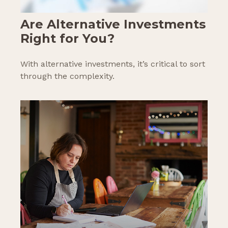
Are Alternative Investments
Right for You?
With alternative investments, it’s critical to sort
through the complexity.