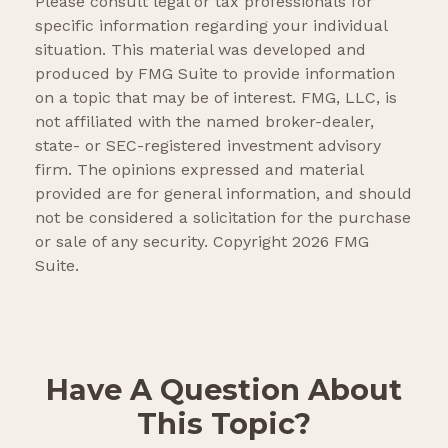
Please consult legal or tax professionals for
specific information regarding your individual
situation. This material was developed and
produced by FMG Suite to provide information
on a topic that may be of interest. FMG, LLC, is
not affiliated with the named broker-dealer,
state- or SEC-registered investment advisory
firm. The opinions expressed and material
provided are for general information, and should
not be considered a solicitation for the purchase
or sale of any security. Copyright
2026 FMG
Suite.
Have A Question About
This Topic?