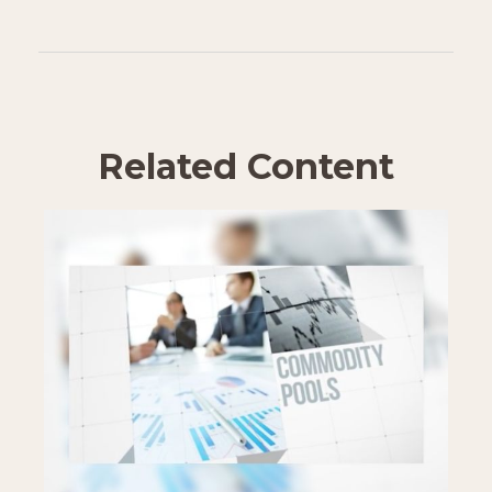
Related Content