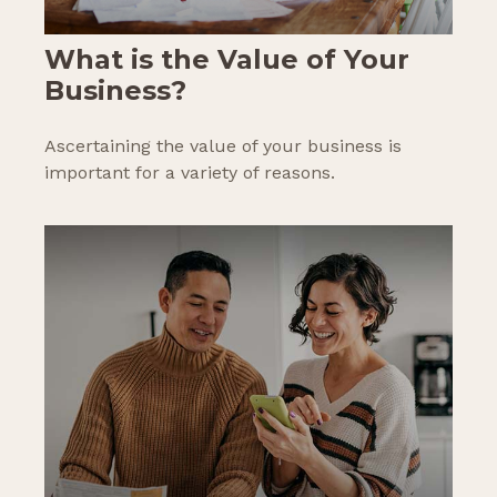
What is the Value of Your
Business?
Ascertaining the value of your business is
important for a variety of reasons.