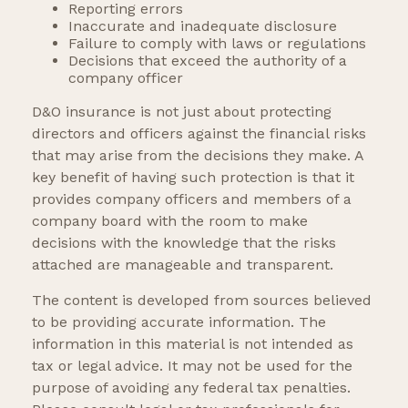
Reporting errors
Inaccurate and inadequate disclosure
Failure to comply with laws or regulations
Decisions that exceed the authority of a
company officer
D&O insurance is not just about protecting
directors and officers against the financial risks
that may arise from the decisions they make. A
key benefit of having such protection is that it
provides company officers and members of a
company board with the room to make
decisions with the knowledge that the risks
attached are manageable and transparent.
The content is developed from sources believed
to be providing accurate information. The
information in this material is not intended as
tax or legal advice. It may not be used for the
purpose of avoiding any federal tax penalties.