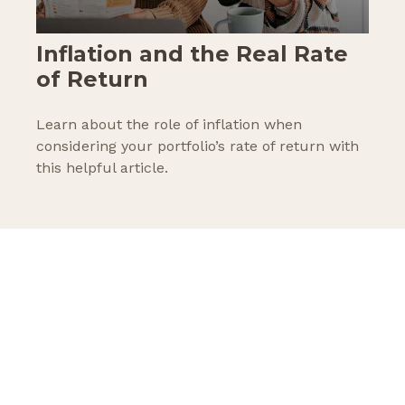
Inflation and the Real Rate
of Return
Learn about the role of inflation when
considering your portfolio’s rate of return with
this helpful article.