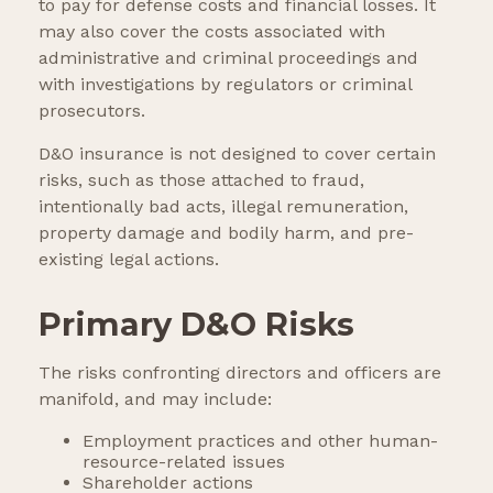
to pay for defense costs and financial losses. It
may also cover the costs associated with
administrative and criminal proceedings and
with investigations by regulators or criminal
prosecutors.
D&O insurance is not designed to cover certain
risks, such as those attached to fraud,
intentionally bad acts, illegal remuneration,
property damage and bodily harm, and pre-
existing legal actions.
Primary D&O Risks
The risks confronting directors and officers are
manifold, and may include:
Employment practices and other human-
resource-related issues
Shareholder actions