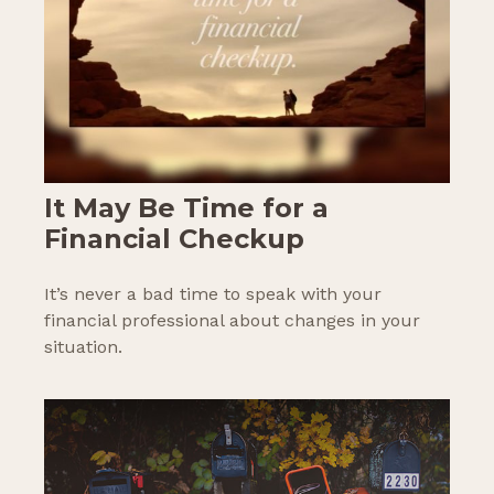
It May Be Time for a
Financial Checkup
It’s never a bad time to speak with your
financial professional about changes in your
situation.