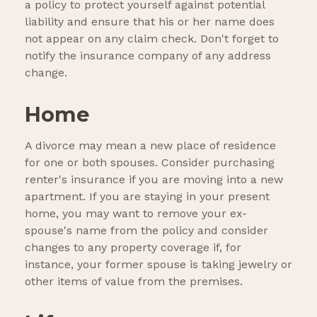
a policy to protect yourself against potential
liability and ensure that his or her name does
not appear on any claim check. Don't forget to
notify the insurance company of any address
change.
Home
A divorce may mean a new place of residence
for one or both spouses. Consider purchasing
renter's insurance if you are moving into a new
apartment. If you are staying in your present
home, you may want to remove your ex-
spouse's name from the policy and consider
changes to any property coverage if, for
instance, your former spouse is taking jewelry or
other items of value from the premises.