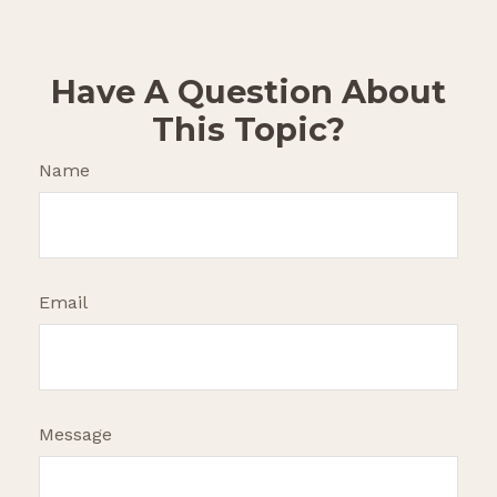
Have A Question About
This Topic?
Name
Email
Message