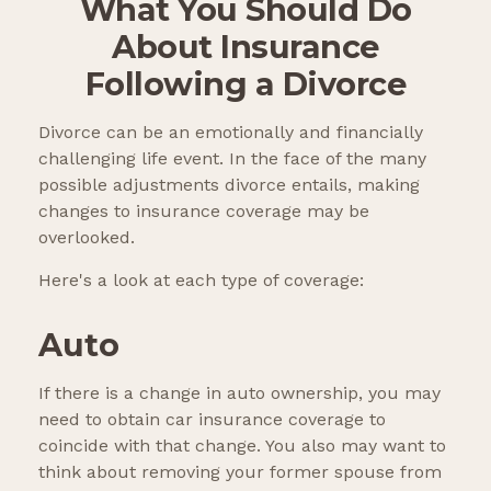
What You Should Do
About Insurance
Following a Divorce
Divorce can be an emotionally and financially
challenging life event. In the face of the many
possible adjustments divorce entails, making
changes to insurance coverage may be
overlooked.
Here's a look at each type of coverage:
Auto
If there is a change in auto ownership, you may
need to obtain car insurance coverage to
coincide with that change. You also may want to
think about removing your former spouse from