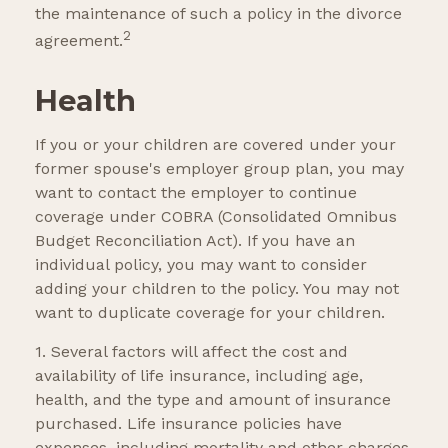
the maintenance of such a policy in the divorce
2
agreement.
Health
If you or your children are covered under your
former spouse's employer group plan, you may
want to contact the employer to continue
coverage under COBRA (Consolidated Omnibus
Budget Reconciliation Act). If you have an
individual policy, you may want to consider
adding your children to the policy. You may not
want to duplicate coverage for your children.
1. Several factors will affect the cost and
availability of life insurance, including age,
health, and the type and amount of insurance
purchased. Life insurance policies have
expenses, including mortality and other charges.