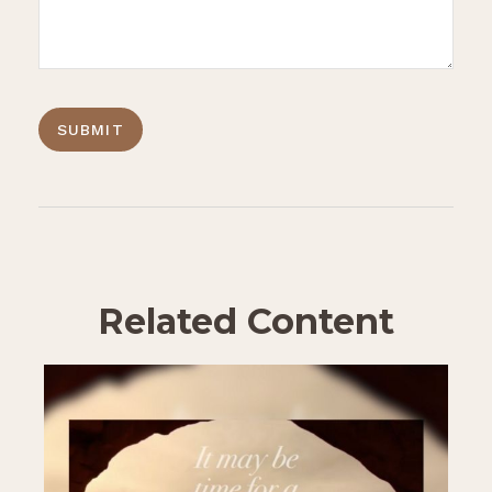
Related Content