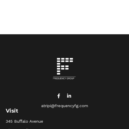
atripi@frequencyfg.com
Visit
345 Buﬀalo Avenue