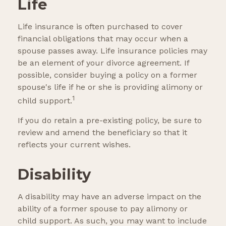
Life
Life insurance is often purchased to cover
financial obligations that may occur when a
spouse passes away. Life insurance policies may
be an element of your divorce agreement. If
possible, consider buying a policy on a former
spouse's life if he or she is providing alimony or
1
child support.
If you do retain a pre-existing policy, be sure to
review and amend the beneficiary so that it
reflects your current wishes.
Disability
A disability may have an adverse impact on the
ability of a former spouse to pay alimony or
child support. As such, you may want to include