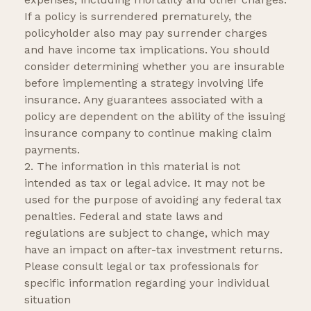
If a policy is surrendered prematurely, the
policyholder also may pay surrender charges
and have income tax implications. You should
consider determining whether you are insurable
before implementing a strategy involving life
insurance. Any guarantees associated with a
policy are dependent on the ability of the issuing
insurance company to continue making claim
payments.
2. The information in this material is not
intended as tax or legal advice. It may not be
used for the purpose of avoiding any federal tax
penalties. Federal and state laws and
regulations are subject to change, which may
have an impact on after-tax investment returns.
Please consult legal or tax professionals for
specific information regarding your individual
situation