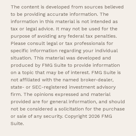
The content is developed from sources believed
to be providing accurate information. The
information in this material is not intended as
tax or legal advice. It may not be used for the
purpose of avoiding any federal tax penalties.
Please consult legal or tax professionals for
specific information regarding your individual
situation. This material was developed and
produced by FMG Suite to provide information
on a topic that may be of interest. FMG Suite is
not affiliated with the named broker-dealer,
state- or SEC-registered investment advisory
firm. The opinions expressed and material
provided are for general information, and should
not be considered a solicitation for the purchase
or sale of any security. Copyright
2026 FMG
Suite.