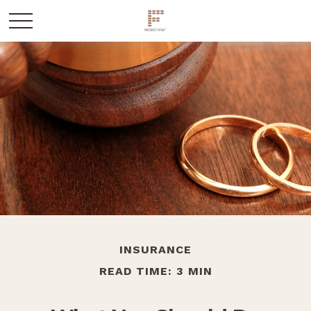
INSURANCE
READ TIME: 3 MIN