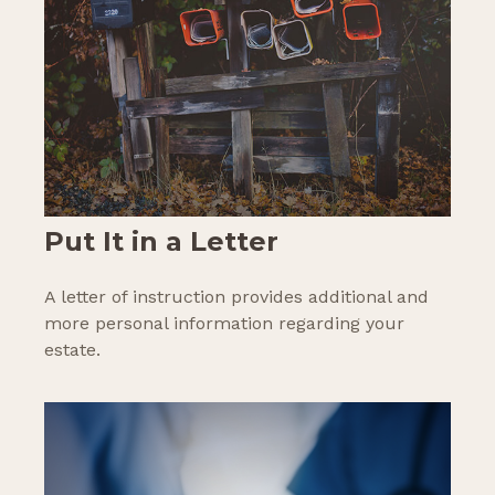
Put It in a Letter
A letter of instruction provides additional and
more personal information regarding your
estate.