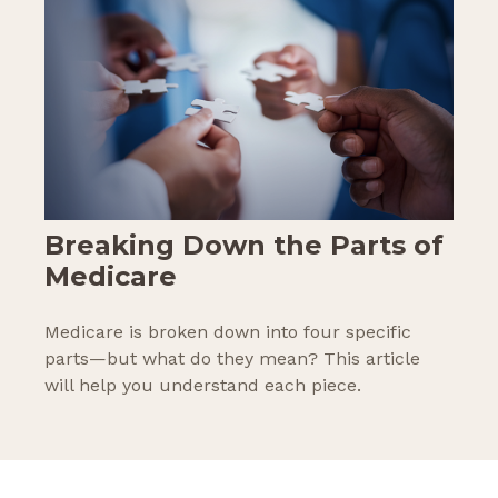
Breaking Down the Parts of
Medicare
Medicare is broken down into four specific
parts—but what do they mean? This article
will help you understand each piece.