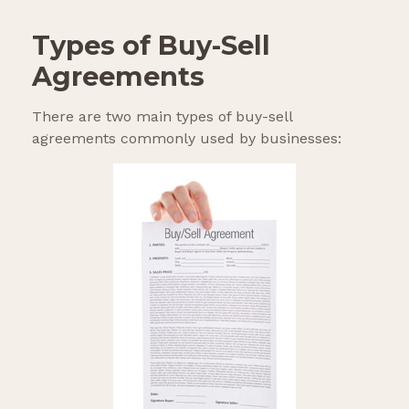
Types of Buy-Sell
Agreements
There are two main types of buy-sell
agreements commonly used by businesses: