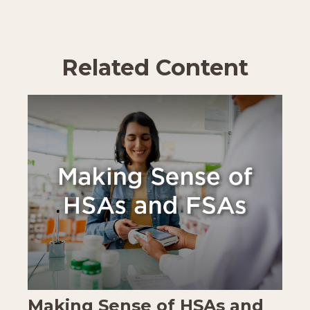
Related Content
Making Sense of HSAs and