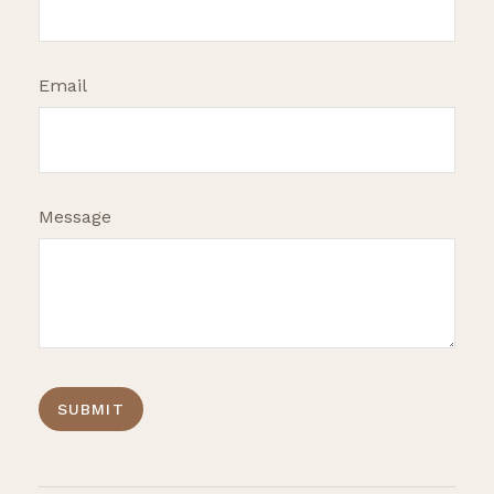
Email
Message