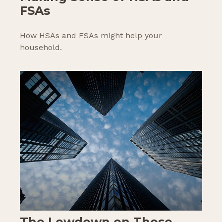
FSAs
How HSAs and FSAs might help your
household.
The Lowdown on Those