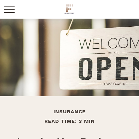
INSURANCE
READ TIME: 3 MIN