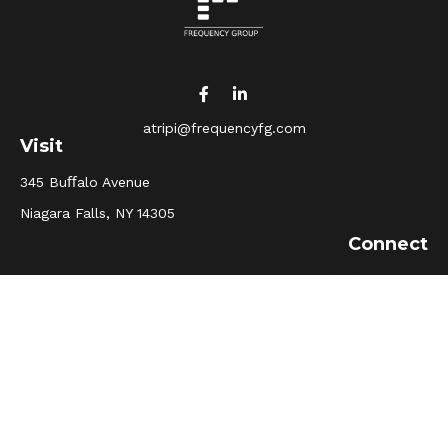
atripi@frequencyfg.com
Visit
345 Buﬀalo Avenue
Niagara Falls,
NY
14305
Connect
Office:
(716) 205-5510
Osaic
Form CRS
Check the background of your financial professional on
FINRA's
BrokerCheck
.
The content is developed from sources believed to be
providing accurate information. The information in this