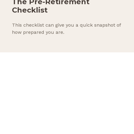
The Pre-Retirement
Checklist
This checklist can give you a quick snapshot of
how prepared you are.