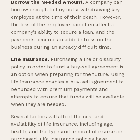
Borrow the Needed Amount.
A company can
borrow enough to buy out a withdrawing key
employee at the time of their death. However,
the loss of the employee can often affect a
company’s ability to secure a loan, and the
payments become an added stress on the
business during an already difficult time.
Life Insurance.
Purchasing a life or disability
policy in order to fund a buy-sell agreement is
an option when preparing for the future. Using
life insurance enables a buy-sell agreement to
be funded with premium payments and
attempts to ensure that funds will be available
when they are needed.
Several factors will affect the cost and
availability of life insurance, including age,
health, and the type and amount of insurance
purchased. Life insurance policies have