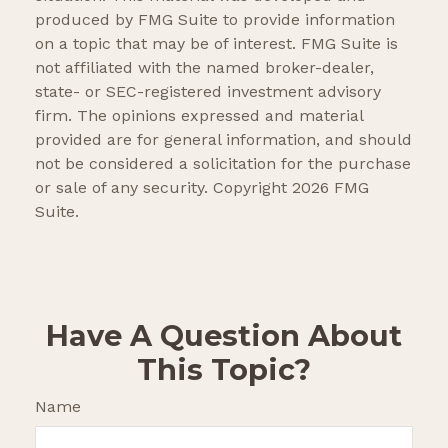
produced by FMG Suite to provide information
on a topic that may be of interest. FMG Suite is
not affiliated with the named broker-dealer,
state- or SEC-registered investment advisory
firm. The opinions expressed and material
provided are for general information, and should
not be considered a solicitation for the purchase
or sale of any security. Copyright
2026 FMG
Suite.
Have A Question About
This Topic?
Name