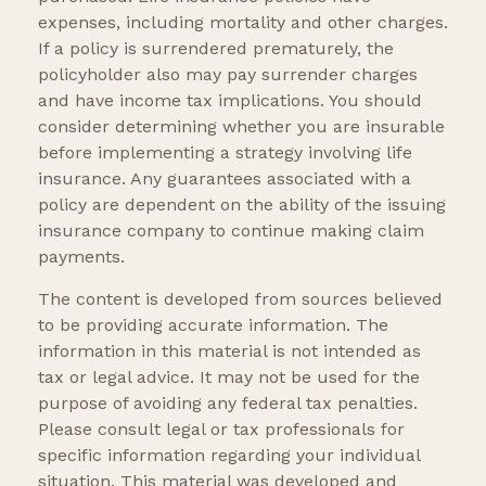
expenses, including mortality and other charges.
If a policy is surrendered prematurely, the
policyholder also may pay surrender charges
and have income tax implications. You should
consider determining whether you are insurable
before implementing a strategy involving life
insurance. Any guarantees associated with a
policy are dependent on the ability of the issuing
insurance company to continue making claim
payments.
The content is developed from sources believed
to be providing accurate information. The
information in this material is not intended as
tax or legal advice. It may not be used for the
purpose of avoiding any federal tax penalties.
Please consult legal or tax professionals for
specific information regarding your individual
situation. This material was developed and