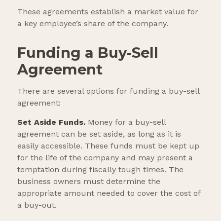
These agreements establish a market value for
a key employee’s share of the company.
Funding a Buy-Sell
Agreement
There are several options for funding a buy-sell
agreement:
Set Aside Funds.
Money for a buy-sell
agreement can be set aside, as long as it is
easily accessible. These funds must be kept up
for the life of the company and may present a
temptation during fiscally tough times. The
business owners must determine the
appropriate amount needed to cover the cost of
a buy-out.