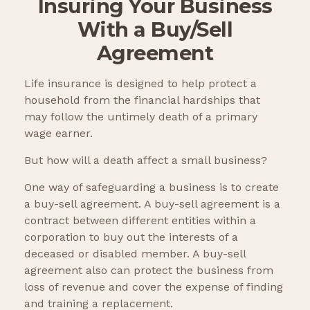
Insuring Your Business
With a Buy/Sell
Agreement
Life insurance is designed to help protect a
household from the financial hardships that
may follow the untimely death of a primary
wage earner.
But how will a death affect a small business?
One way of safeguarding a business is to create
a buy-sell agreement. A buy-sell agreement is a
contract between different entities within a
corporation to buy out the interests of a
deceased or disabled member. A buy-sell
agreement also can protect the business from
loss of revenue and cover the expense of finding
and training a replacement.