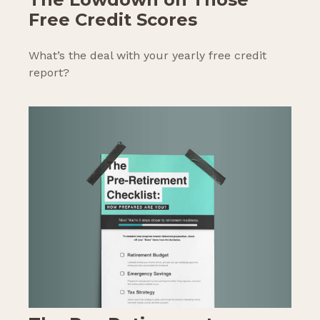
Free Credit Scores
What’s the deal with your yearly free credit
report?