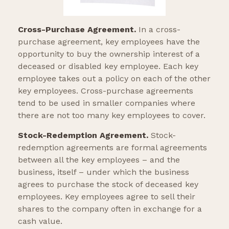
Cross-Purchase Agreement.
In a cross-
purchase agreement, key employees have the
opportunity to buy the ownership interest of a
deceased or disabled key employee. Each key
employee takes out a policy on each of the other
key employees. Cross-purchase agreements
tend to be used in smaller companies where
there are not too many key employees to cover.
Stock-Redemption Agreement.
Stock-
redemption agreements are formal agreements
between all the key employees – and the
business, itself – under which the business
agrees to purchase the stock of deceased key
employees. Key employees agree to sell their
shares to the company often in exchange for a
cash value.