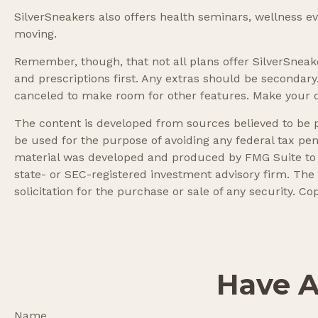
SilverSneakers also offers health seminars, wellness 
moving.
Remember, though, that not all plans offer SilverSne
and prescriptions first. Any extras should be secondary
canceled to make room for other features. Make your d
The content is developed from sources believed to be pr
be used for the purpose of avoiding any federal tax pena
material was developed and produced by FMG Suite to pr
state- or SEC-registered investment advisory firm. The
solicitation for the purchase or sale of any security. Co
Have A
Name