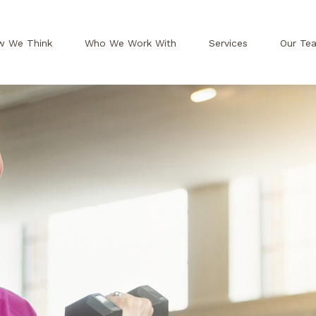
w We Think
Who We Work With
Services
Our Te