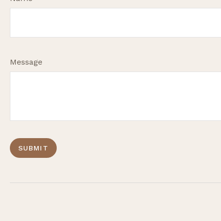
Message