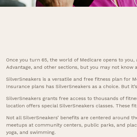
Once you turn 65, the world of Medicare opens to you, 
Advantage, and other sections, but you may not know ab
SilverSneakers is a versatile and free fitness plan f
Insurance plans has SilverSneakers as a choice. But it
SilverSneakers grants free access to thousands of fitnes
location offers special SilverSneakers classes. These f
Not all SilverSneakers’ benefits are centered around th
meetups at community centers, public parks, and places
yoga, and swimming.