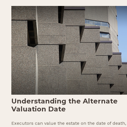
Understanding the Alternate
Valuation Date
Executors can value the estate on the date of death,