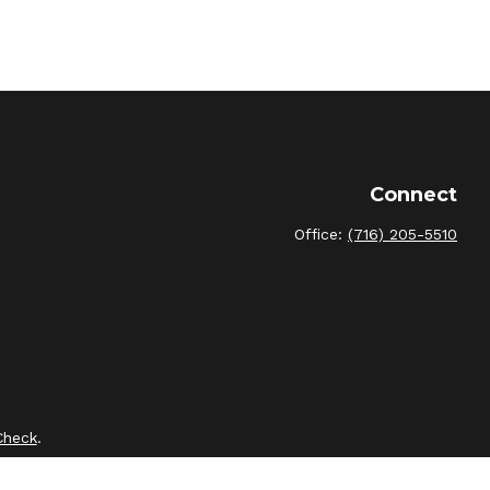
Connect
Office:
(716) 205-5510
Check
.
intended as tax or legal advice. Please consult legal or tax