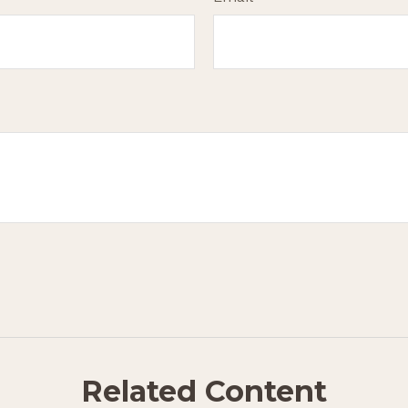
Related Content