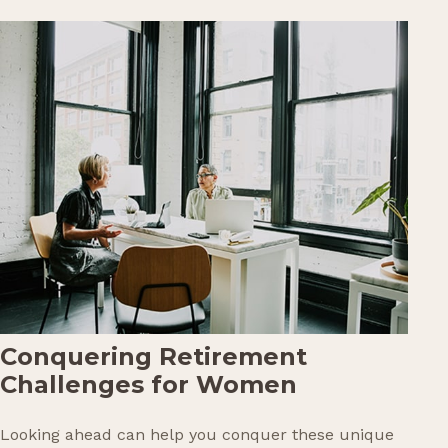
Conquering Retirement
Challenges for Women
Looking ahead can help you conquer these unique