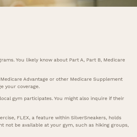
grams. You likely know about Part A, Part B, Medicare
has Medicare Advantage or other Medicare Supplement
ge your coverage.
ocal gym participates. You might also inquire if their
ercise, FLEX, a feature within SilverSneakers, holds
t not be available at your gym, such as hiking groups,