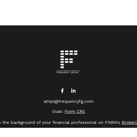
atripi@frequencyfg.com
Osaic
Form CRS
 the background of your financial professional on FINRA's
Broker
ing accurate information. The information in this material is not 