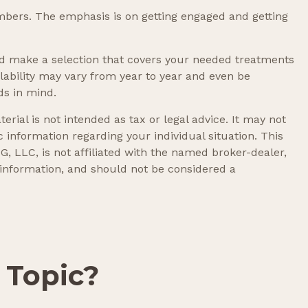
mbers. The emphasis is on getting engaged and getting
d make a selection that covers your needed treatments
ilability may vary from year to year and even be
ds in mind.
rial is not intended as tax or legal advice. It may not
c information regarding your individual situation. This
, LLC, is not affiliated with the named broker-dealer,
 information, and should not be considered a
 Topic?