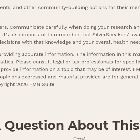
events, and other community-building options for their me
akers. Communicate carefully when doing your research an
. It’s also important to remember that SilverSneakers’ ava
ecisions with that knowledge and your overall health nee
oviding accurate information. The information in this mate
lties. Please consult legal or tax professionals for specifi
ovide information on a topic that may be of interest. FMG
 opinions expressed and material provided are for general
pyright
2026 FMG Suite.
 Question About This
Email