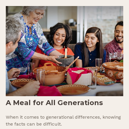
A Meal for All Generations
When it comes to generational differences, knowing
the facts can be difficult.