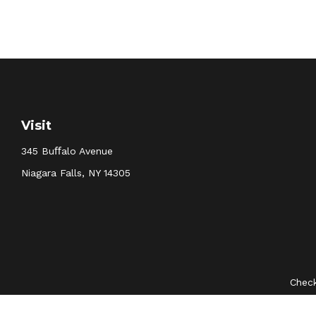
Visit
345 Buﬀalo Avenue
Niagara Falls,
NY
14305
Check
The content is developed from sources believed to be provid