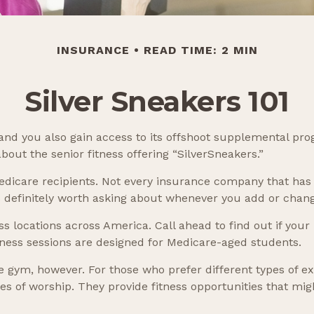
INSURANCE
READ TIME: 2 MIN
Silver Sneakers 101
and you also gain access to its offshoot supplemental pro
out the senior fitness offering “SilverSneakers.”
or Medicare recipients. Not every insurance company that 
’s definitely worth asking about whenever you add or chan
s locations across America. Call ahead to find out if your l
itness sessions are designed for Medicare-aged students.
e gym, however. For those who prefer different types of ex
 of worship. They provide fitness opportunities that migh