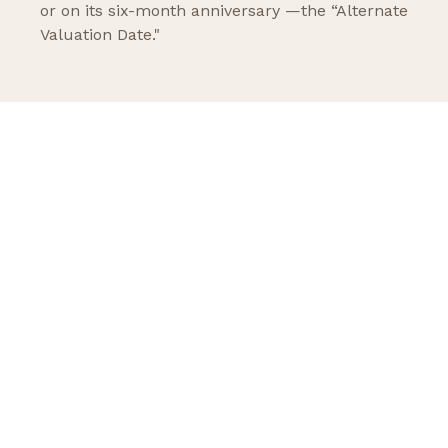
or on its six-month anniversary —the “Alternate
Valuation Date."