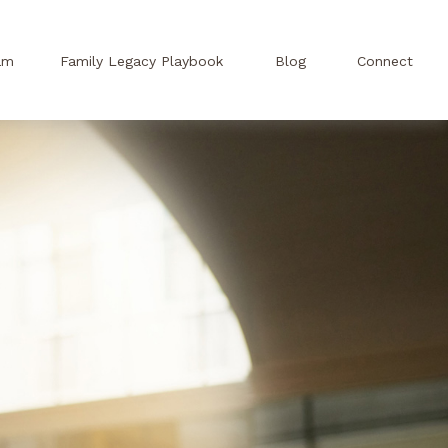
am
Family Legacy Playbook
Blog
Connect