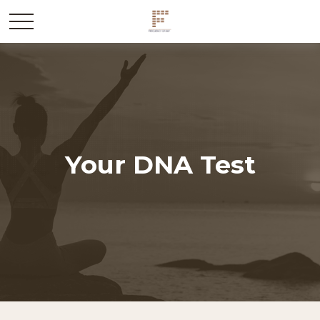
Your DNA Test