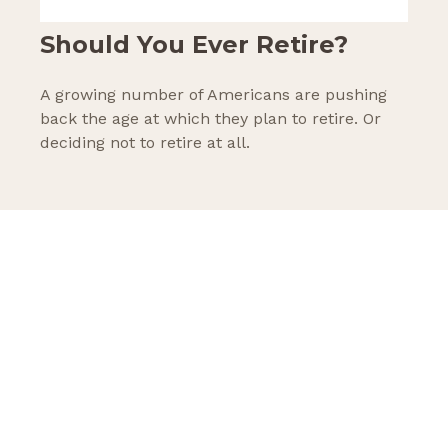
Should You Ever Retire?
A growing number of Americans are pushing
back the age at which they plan to retire. Or
deciding not to retire at all.