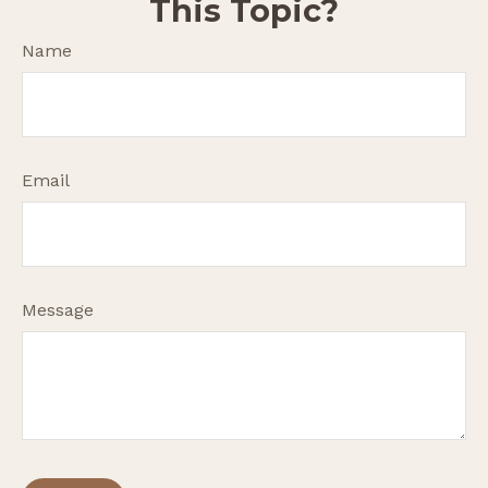
This Topic?
Name
Email
Message