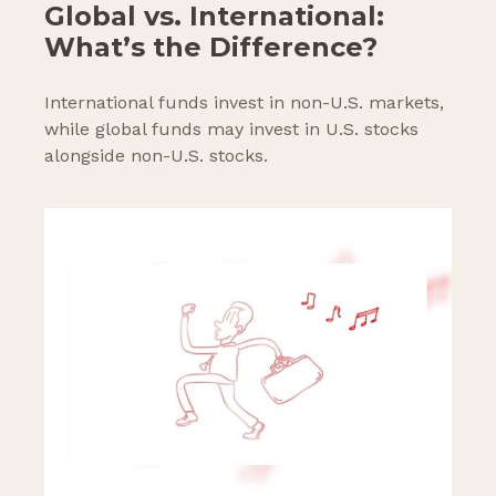
Global vs. International:
What’s the Difference?
International funds invest in non-U.S. markets,
while global funds may invest in U.S. stocks
alongside non-U.S. stocks.