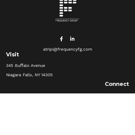
atripi@frequencyfg.com
Visit
345 Buﬀalo Avenue
Niagara Falls,
NY
14305
Connect
Office:
(716) 205-5510
Osaic
Form CRS
Check the background of your financial professional on
FINRA's
BrokerCheck
.
The content is developed from sources believed to be