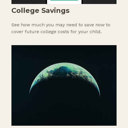
College Savings
See how much you may need to save now to
cover future college costs for your child.