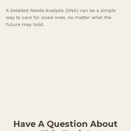
A Detailed Needs Analysis (DNA) can be a simple
way to care for loved ones, no matter what the
future may hold.
Have A Question About