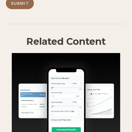
Related Content