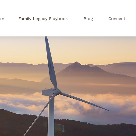
am
Family Legacy Playbook
Blog
Connect