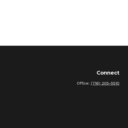
Connect
Office:
(716) 205-5510