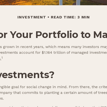
INVESTMENT
READ TIME: 3 MIN
r Your Portfolio to M
as grown in recent years, which means many investors may
investments account for $1.164 trillion of managed investm
1
.
vestments?
ible goal for social change in mind. From there, the crit
mpany that commits to planting a certain amount of trees 
es.