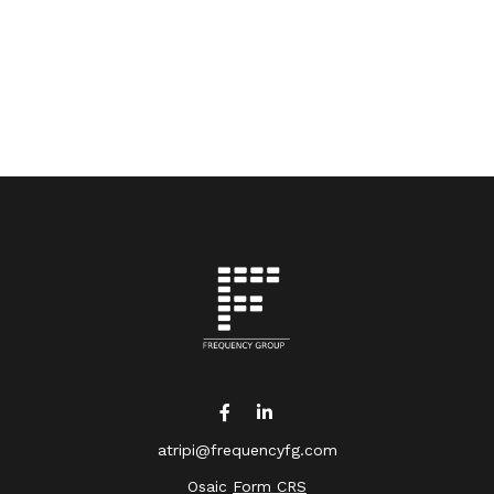
atripi@frequencyfg.com
Osaic
Form CRS