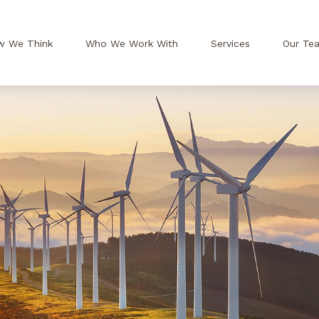
w We Think
Who We Work With
Services
Our Te