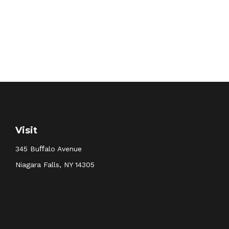
Visit
345 Buﬀalo Avenue
Niagara Falls,
NY
14305