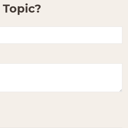
 Topic?