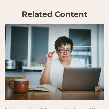
Related Content