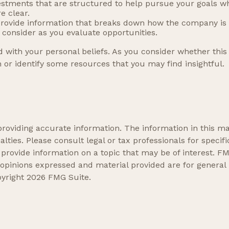
vestments that are structured to help pursue your goals w
e clear.
provide information that breaks down how the company is
o consider as you evaluate opportunities.
 with your personal beliefs. As you consider whether this 
or identify some resources that you may find insightful.
oviding accurate information. The information in this mate
lties. Please consult legal or tax professionals for specifi
ovide information on a topic that may be of interest. FMG
 opinions expressed and material provided are for general
pyright
2026 FMG Suite.