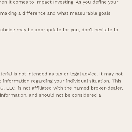
hen it comes to Impact Investing. As you define your
 making a difference and what measurable goals
choice may be appropriate for you, don’t hesitate to
rial is not intended as tax or legal advice. It may not
c information regarding your individual situation. This
, LLC, is not affiliated with the named broker-dealer,
 information, and should not be considered a