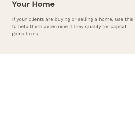
Your Home
If your clients are buying or selling a home, use this
to help them determine if they qualify for capital
gains taxes.