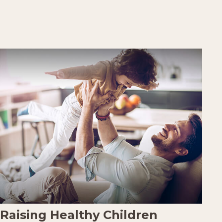
Raising Healthy Children