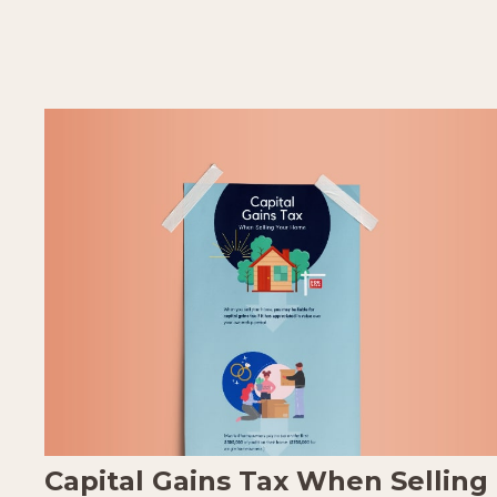
Capital Gains Tax When Selling