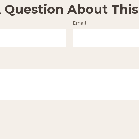
 Question About This
Email