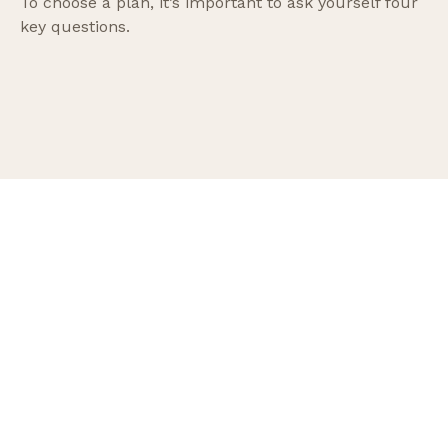
To choose a plan, it’s important to ask yourself four
key questions.