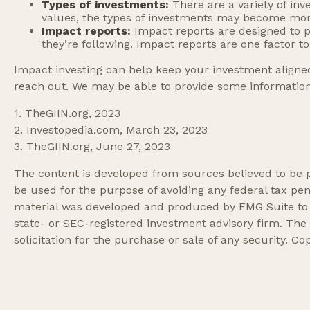
Types of investments:
There are a variety of in
values, the types of investments may become mor
Impact reports:
Impact reports are designed to 
they’re following. Impact reports are one factor t
Impact investing can help keep your investment aligned
reach out. We may be able to provide some information 
1. TheGIIN.org, 2023
2. Investopedia.com, March 23, 2023
3. TheGIIN.org, June 27, 2023
The content is developed from sources believed to be pr
be used for the purpose of avoiding any federal tax pena
material was developed and produced by FMG Suite to pr
state- or SEC-registered investment advisory firm. The
solicitation for the purchase or sale of any security. Co