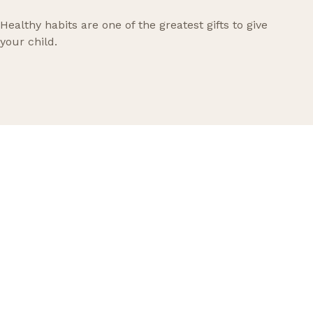
Healthy habits are one of the greatest gifts to give
your child.