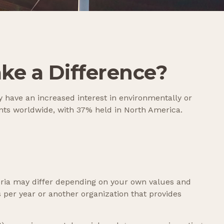
ake a Difference?
 have an increased interest in environmentally or
ents worldwide, with 37% held in North America.
eria may differ depending on your own values and
per year or another organization that provides