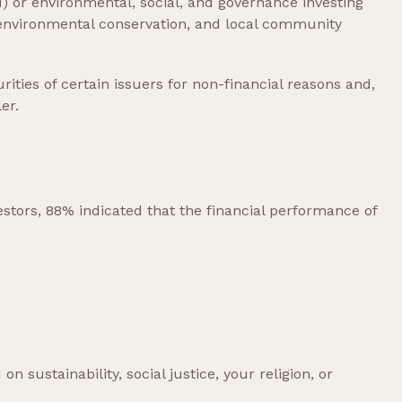
I) or environmental, social, and governance investing
, environmental conservation, and local community
ities of certain issuers for non-financial reasons and,
er.
estors, 88% indicated that the financial performance of
sustainability, social justice, your religion, or