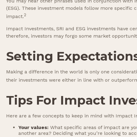
You may hear other phrases used in conjunction with imp
(ESG). These investment models follow more specific cr
2
impact.
Impact Investments, SRI and ESG investments have certai
therefore, investors may forgo some market opportuniti
Setting Expectation
Making a difference in the world is only one considerat
their investments were either in line with or outperfor
Tips For Impact Inve
Here are a few concepts to keep in mind with Impact In
Your values:
What specific areas of impact are you
another area? Deciding what you’re looking to ac