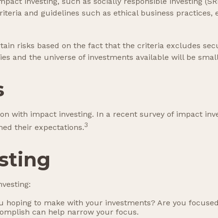
act investing, such as socially responsible investing (SR
iteria and guidelines such as ethical business practices
n risks based on the fact that the criteria excludes secur
es and the universe of investments available will be small
s
ion with impact investing. In a recent survey of impact inv
3
med their expectations.
sting
vesting:
 hoping to make with your investments? Are you focused on 
complish can help narrow your focus.