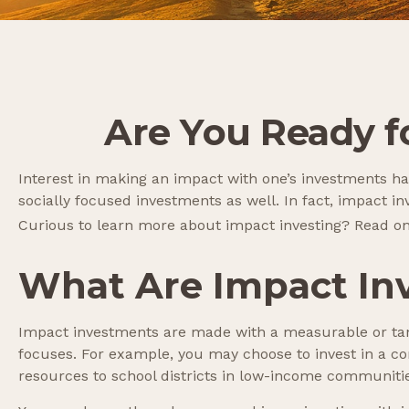
Are You Ready fo
Interest in making an impact with one’s investments h
socially focused investments as well. In fact, impact 
Curious to learn more about impact investing? Read on
What Are Impact In
Impact investments are made with a measurable or tang
focuses. For example, you may choose to invest in a co
resources to school districts in low-income communiti