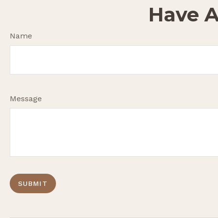
Have A
Name
Message