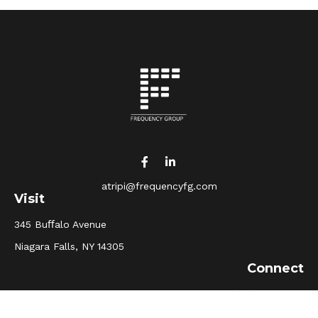
atripi@frequencyfg.com
Visit
345 Buﬀalo Avenue
Niagara Falls,
NY
14305
Connect
Office:
(716) 205-5510