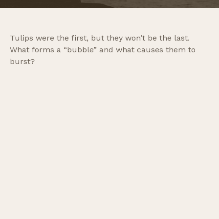
Tulips were the first, but they won’t be the last.
What forms a “bubble” and what causes them to
burst?