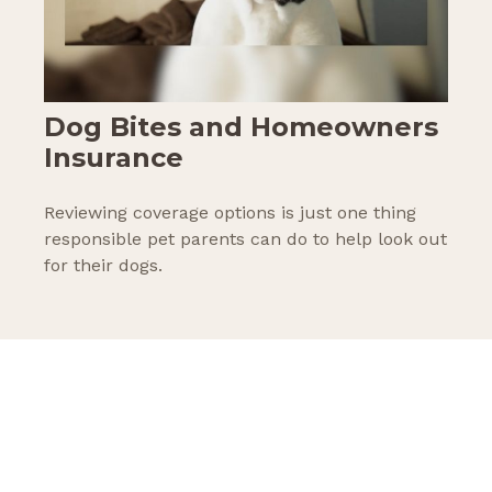
Dog Bites and Homeowners
Insurance
Reviewing coverage options is just one thing
responsible pet parents can do to help look out
for their dogs.