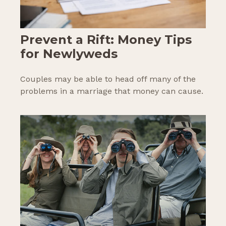
Prevent a Rift: Money Tips
for Newlyweds
Couples may be able to head off many of the
problems in a marriage that money can cause.