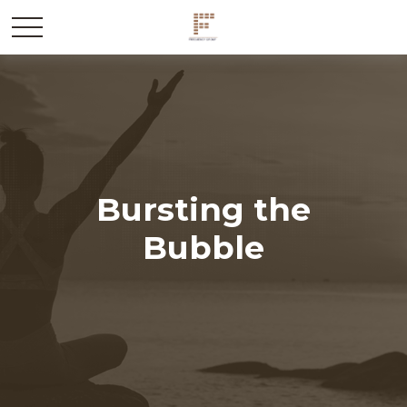
Bursting the
Bubble