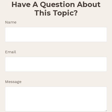
Have A Question About
This Topic?
Name
Email
Message