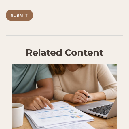
Related Content