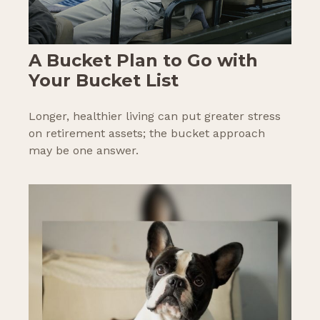
A Bucket Plan to Go with
Your Bucket List
Longer, healthier living can put greater stress
on retirement assets; the bucket approach
may be one answer.