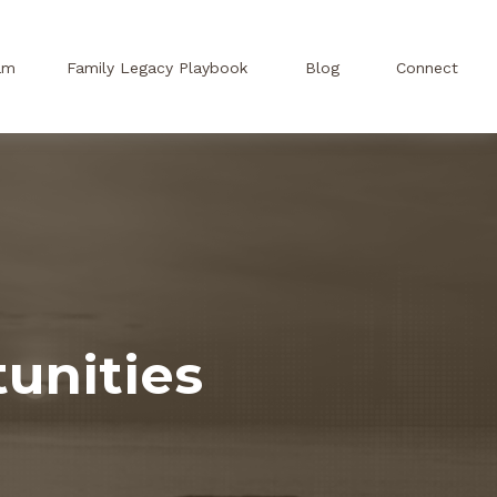
am
Family Legacy Playbook
Blog
Connect
unities