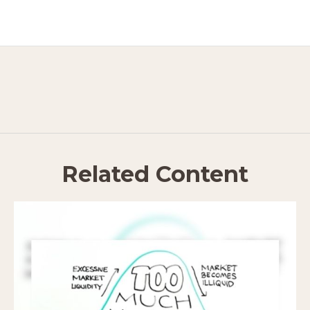
Related Content