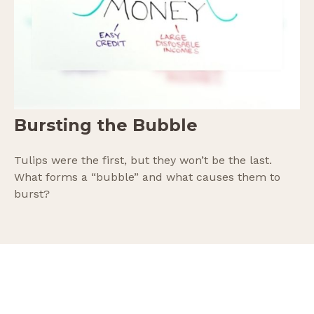
Bursting the Bubble
Tulips were the first, but they won’t be the last.
What forms a “bubble” and what causes them to
burst?