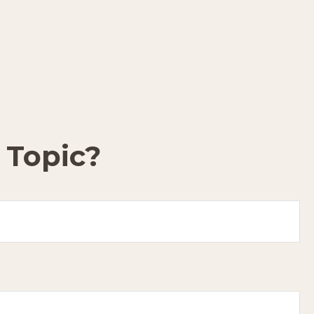
 Topic?