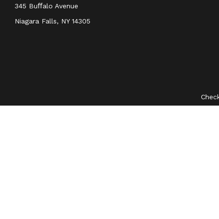
345 Buﬀalo Avenue
Niagara Falls,
NY
14305
Check
The content is developed from sources believed to be provid
professionals for specific information regarding your indivi
interest. FMG Suite is not affiliated with the named represent
general information
We take protecting your data and privacy very seriously. As 
Securities and investment advisory services offered through
O