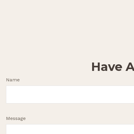
Have A
Name
Message