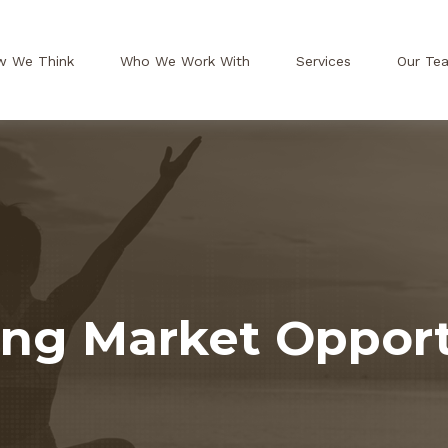
w We Think
Who We Work With
Services
Our Te
ng Market Opport