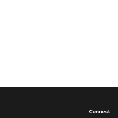
Connect