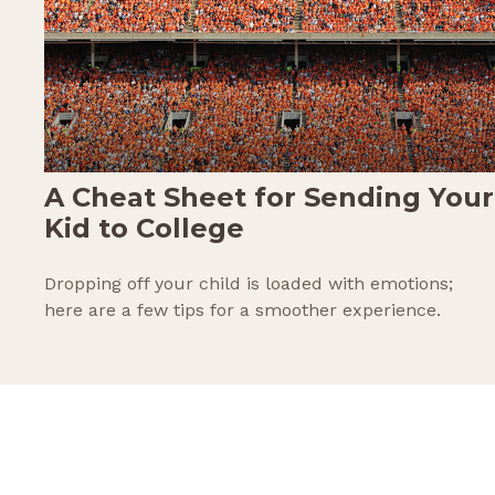
A Cheat Sheet for Sending Your
Kid to College
Dropping off your child is loaded with emotions;
here are a few tips for a smoother experience.