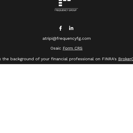
atripi@frequencyfg.com
Osaic
Form CRS
 the background of your financial professional on FINRA's
Broker
ing accurate information. The information in this material is not 
dual situation. Some of this material was developed and produced 
ative, broker - dealer, state - or SEC - registered investment advi
, and should not be considered a solicitation for the purchase or s
of January 1, 2020 the
California Consumer Privacy Act (CCPA)
sugge
data:
Do not sell my personal information
.
Copyright 2026 FMG Suite.
saic Wealth, Inc.
member
FINRA
/
SIPC
.
Osaic Wealth
is separate
or services referenced here are independent of
Osaic Wealth
.