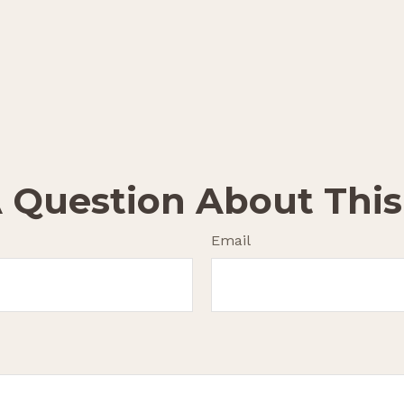
 Question About This
Email