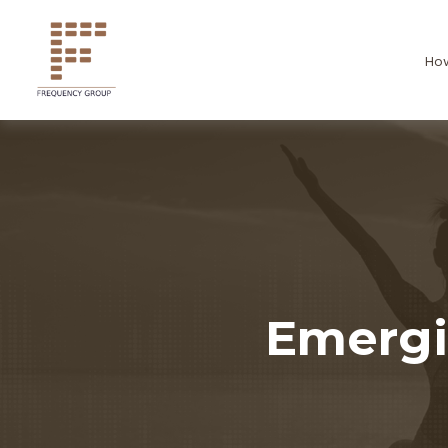
Ho
Emergi