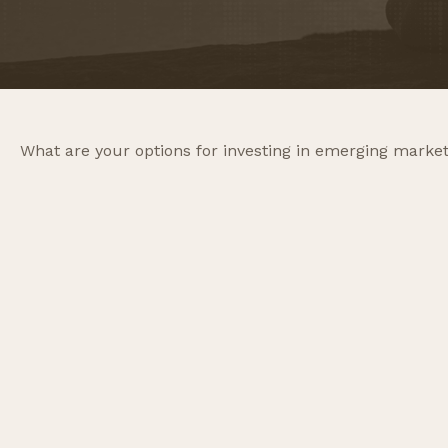
What are your options for investing in emerging marke