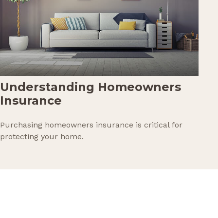
Understanding Homeowners
Insurance
Purchasing homeowners insurance is critical for
protecting your home.