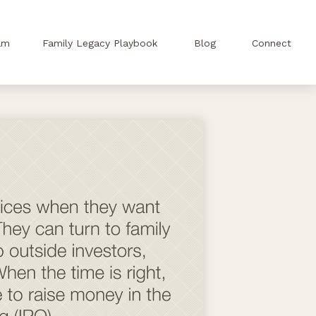
am
Family Legacy Playbook
Blog
Connect