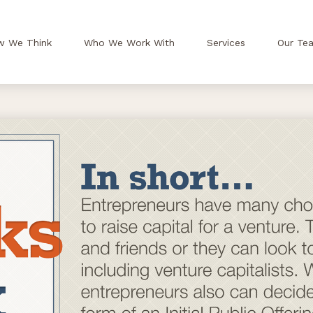
w We Think
Who We Work With
Services
Our Te