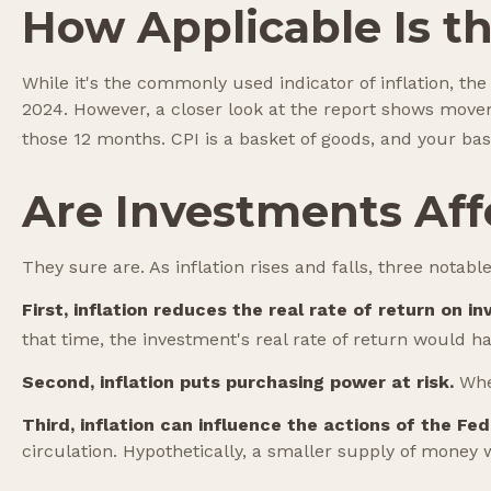
How Applicable Is t
While it's the commonly used indicator of inflation, t
2024. However, a closer look at the report shows movem
those 12 months. CPI is a basket of goods, and your bas
Are Investments Affe
They sure are. As inflation rises and falls, three notabl
First, inflation reduces the real rate of return on i
that time, the investment's real rate of return would h
Second, inflation puts purchasing power at risk.
When
Third, inflation can influence the actions of the Fe
circulation. Hypothetically, a smaller supply of money 