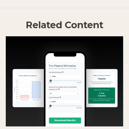
Related Content