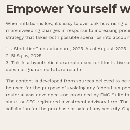
Empower Yourself wi
When inflation is low, it's easy to overlook how rising 
more sweeping changes in response to increasing price
strategy that takes both possible scenarios into accoun
1. USInflationCalculator.com, 2025. As of August 2025.
2. BLS.gov, 2025
3. This is a hypothetical example used for illustrative
does not guarantee future results.
The content is developed from sources believed to be pr
be used for the purpose of avoiding any federal tax pena
material was developed and produced by FMG Suite to pr
state- or SEC-registered investment advisory firm. The
solicitation for the purchase or sale of any security. Co