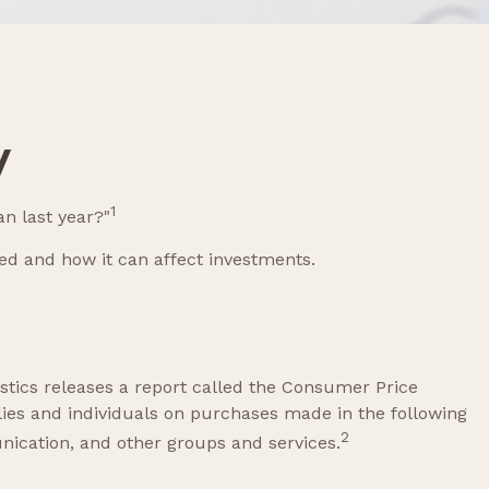
y
1
an last year?"
ted and how it can affect investments.
stics releases a report called the Consumer Price
lies and individuals on purchases made in the following
2
nication, and other groups and services.