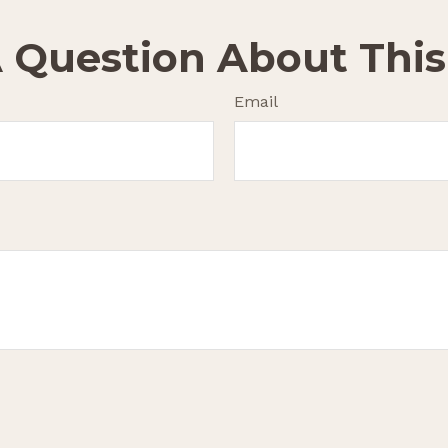
 Question About This
Email