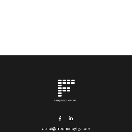
atripi@frequencyfg.com