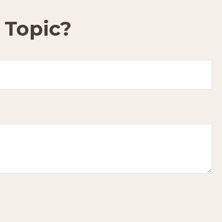
 Topic?