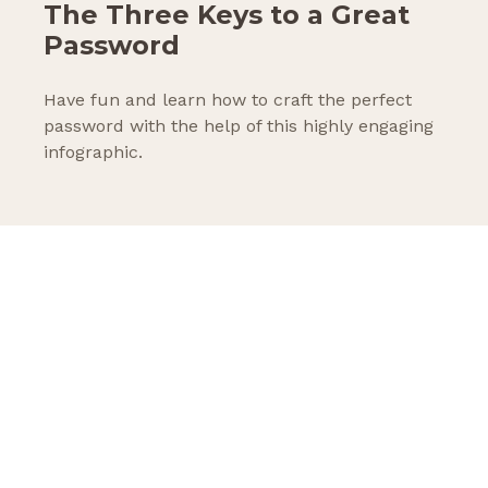
The Three Keys to a Great
Password
Have fun and learn how to craft the perfect
password with the help of this highly engaging
infographic.