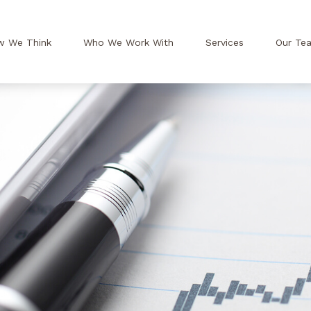
w We Think
Who We Work With
Services
Our Te