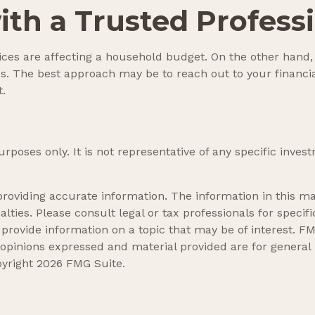
th a Trusted Profess
prices are affecting a household budget. On the other hand
s. The best approach may be to reach out to your financia
t.
 purposes only. It is not representative of any specific in
oviding accurate information. The information in this mate
lties. Please consult legal or tax professionals for specifi
ovide information on a topic that may be of interest. FMG
 opinions expressed and material provided are for general
pyright
2026 FMG Suite.