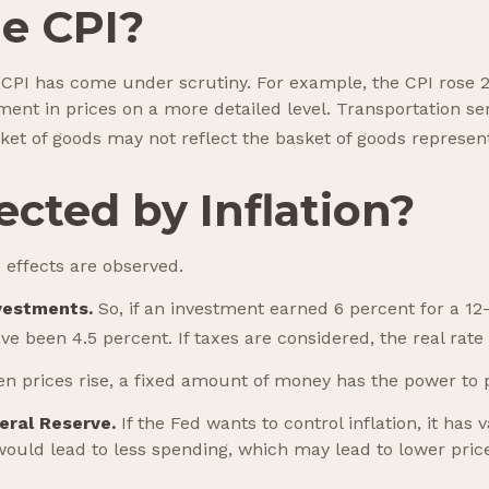
he CPI?
he CPI has come under scrutiny. For example, the CPI rose
ent in prices on a more detailed level. Transportation ser
ket of goods may not reflect the basket of goods represen
cted by Inflation?
e effects are observed.
nvestments.
So, if an investment earned 6 percent for a 12
ave been 4.5 percent. If taxes are considered, the real rat
 prices rise, a fixed amount of money has the power to
deral Reserve.
If the Fed wants to control inflation, it ha
would lead to less spending, which may lead to lower price