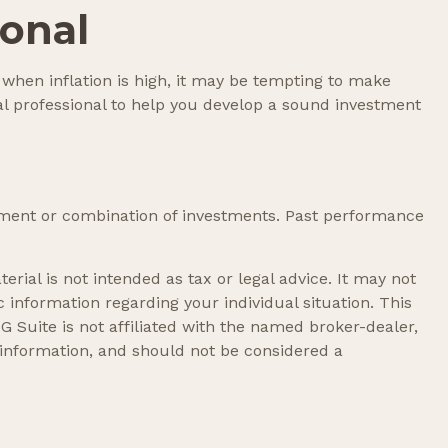
ional
, when inflation is high, it may be tempting to make
l professional to help you develop a sound investment
vestment or combination of investments. Past performance
rial is not intended as tax or legal advice. It may not
c information regarding your individual situation. This
 Suite is not affiliated with the named broker-dealer,
 information, and should not be considered a