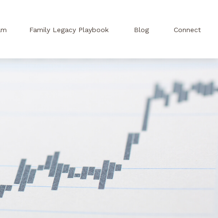
am
Family Legacy Playbook
Blog
Connect