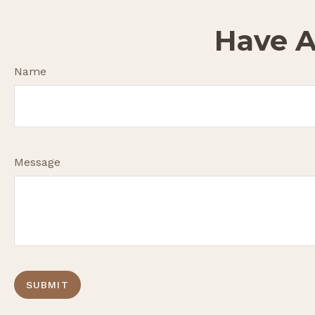
Have A
Name
Message