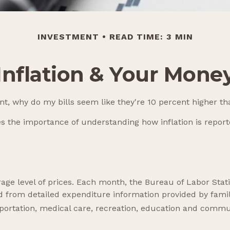
INVESTMENT
READ TIME: 3 MIN
Inflation & Your Mone
cent, why do my bills seem like they're 10 percent higher th
tes the importance of understanding how inflation is repor
age level of prices. Each month, the Bureau of Labor Stati
ped from detailed expenditure information provided by fami
sportation, medical care, recreation, education and commu