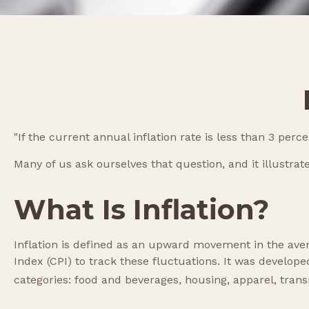
"If the current annual inflation rate is less than 3 per
Many of us ask ourselves that question, and it illustra
What Is Inflation?
Inflation is defined as an upward movement in the aver
Index (CPI) to track these fluctuations. It was develo
categories: food and beverages, housing, apparel, tran