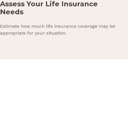
Assess Your Life Insurance
Needs
Estimate how much life insurance coverage may be
appropriate for your situation.