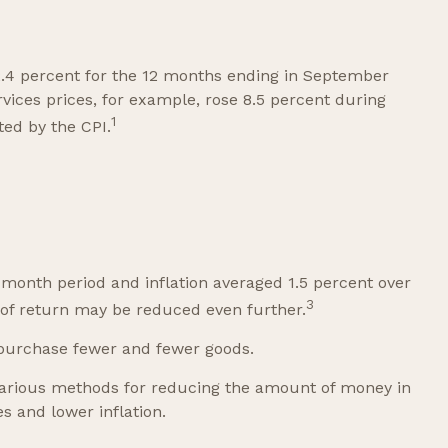
 2.4 percent for the 12 months ending in September
vices prices, for example, rose 8.5 percent during
1
ted by the CPI.
-month period and inflation averaged 1.5 percent over
3
e of return may be reduced even further.
 purchase fewer and fewer goods.
s various methods for reducing the amount of money in
s and lower inflation.