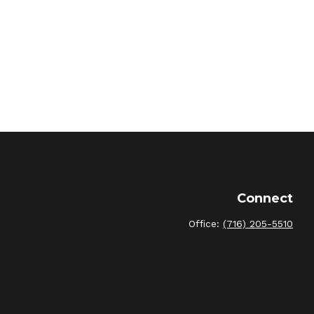
Connect
Office:
(716) 205-5510