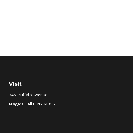
Visit
345 Buﬀalo Avenue
Niagara Falls,
NY
14305