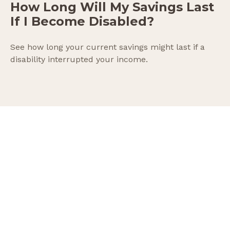
How Long Will My Savings Last
If I Become Disabled?
See how long your current savings might last if a
disability interrupted your income.