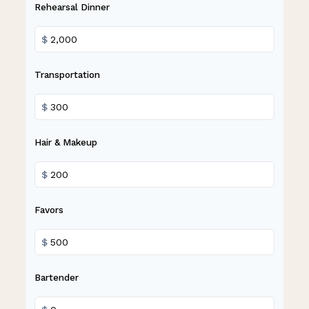
Rehearsal Dinner
$
Transportation
$
Hair & Makeup
$
Favors
$
Bartender