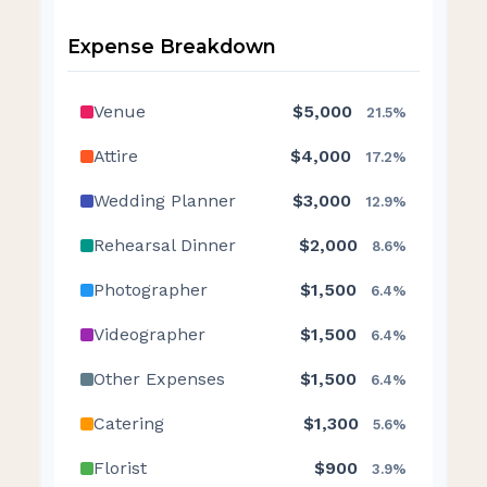
Expense Breakdown
Venue
$5,000
21.5%
Attire
$4,000
17.2%
Wedding Planner
$3,000
12.9%
Rehearsal Dinner
$2,000
8.6%
Photographer
$1,500
6.4%
Videographer
$1,500
6.4%
Other Expenses
$1,500
6.4%
Catering
$1,300
5.6%
Florist
$900
3.9%