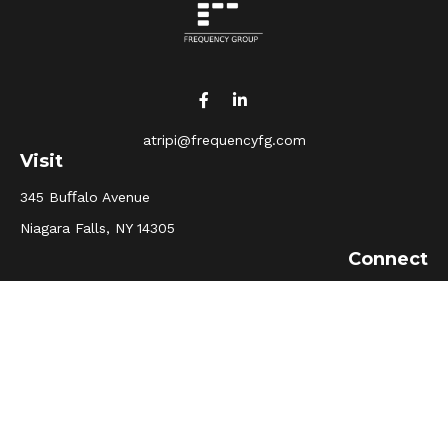
atripi@frequencyfg.com
Visit
345 Buﬀalo Avenue
Niagara Falls,
NY
14305
Connect
Office:
(716) 205-5510
Osaic
Form CRS
Check the background of your financial professional on
FINRA's
BrokerCheck
.
The content is developed from sources believed to be
providing accurate information. The information in this