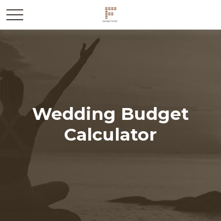
Wedding Budget
Calculator