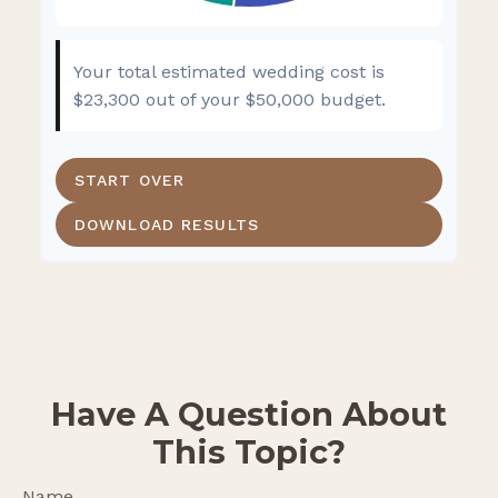
Your total estimated wedding cost is
$23,300
out of your
$50,000
budget.
START OVER
DOWNLOAD RESULTS
Have A Question About
This Topic?
Name