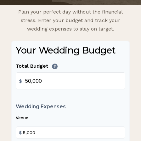
Plan your perfect day without the financial
stress. Enter your budget and track your
wedding expenses to stay on target.
Your Wedding Budget
Total Budget
?
$
Wedding Expenses
Venue
$