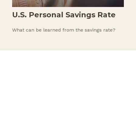
U.S. Personal Savings Rate
What can be learned from the savings rate?