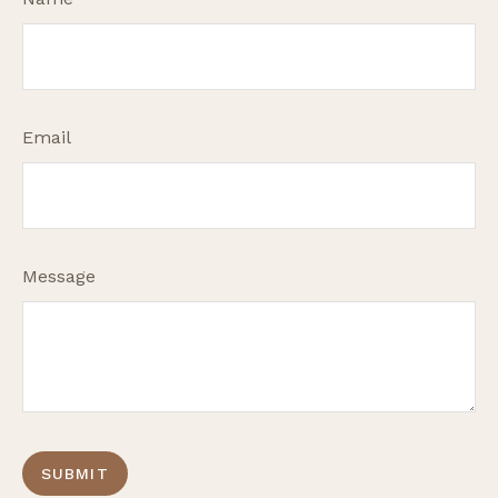
Email
Message