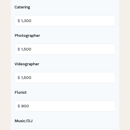
Catering
$
Photographer
$
Videographer
$
Florist
$
Music/DJ