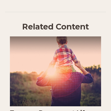
Related Content