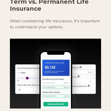
Term vs. Permanent Life
Insurance
When considering life insurance, it's important
to understand your options.