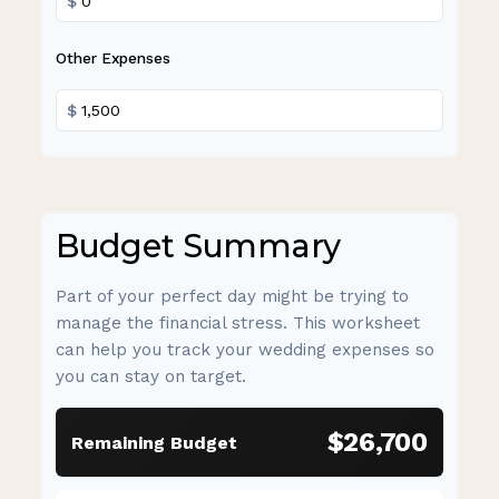
$
Other Expenses
$
Budget Summary
Part of your perfect day might be trying to
manage the financial stress. This worksheet
can help you track your wedding expenses so
you can stay on target.
$26,700
Remaining Budget