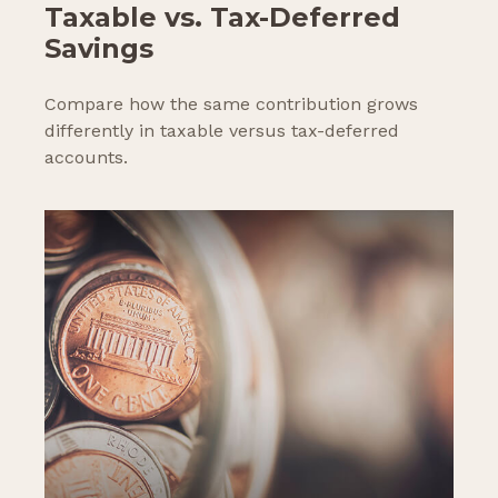
Taxable vs. Tax-Deferred
Savings
Compare how the same contribution grows
differently in taxable versus tax-deferred
accounts.