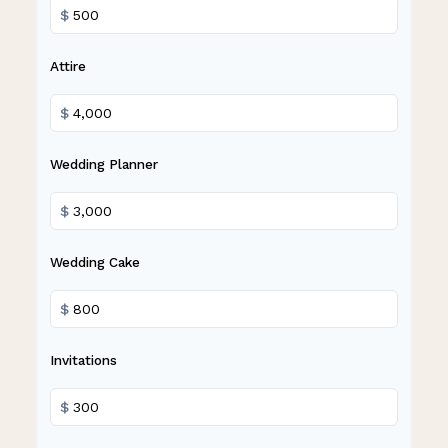
$
Attire
$
Wedding Planner
$
Wedding Cake
$
Invitations
$