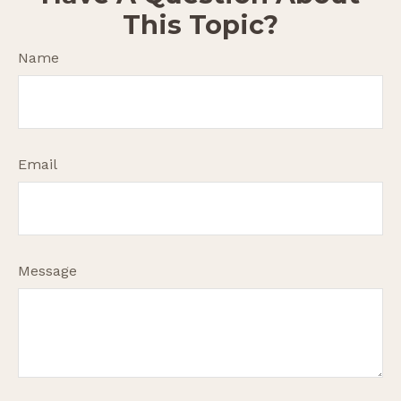
This Topic?
Name
Email
Message