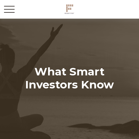
What Smart
Investors Know