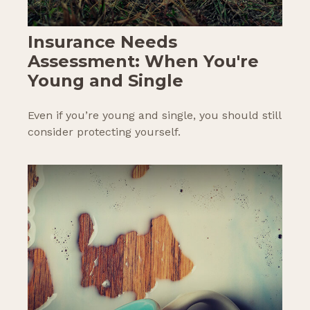
Insurance Needs
Assessment: When You're
Young and Single
Even if you’re young and single, you should still
consider protecting yourself.