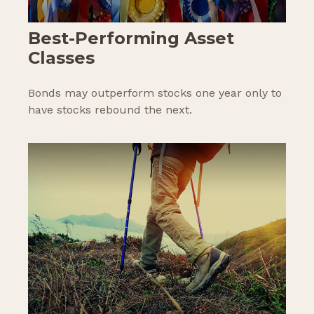
Best-Performing Asset
Classes
Bonds may outperform stocks one year only to
have stocks rebound the next.