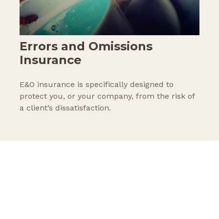
Errors and Omissions
Insurance
E&O insurance is specifically designed to
protect you, or your company, from the risk of
a client’s dissatisfaction.