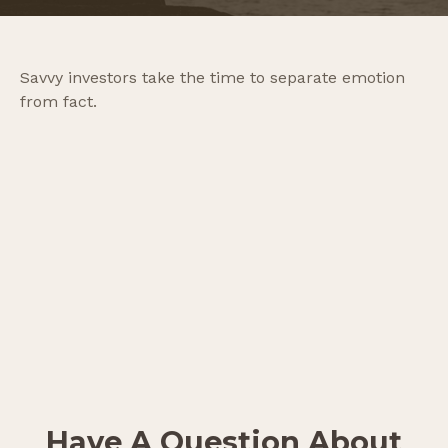
Savvy investors take the time to separate emotion
from fact.
Have A Question About