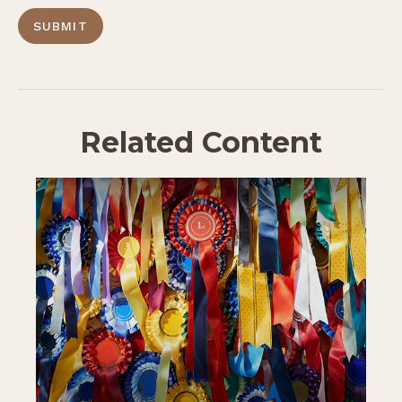
Related Content