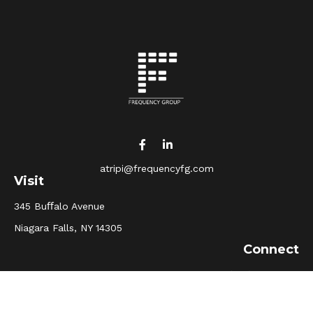
atripi@frequencyfg.com
Visit
345 Buﬀalo Avenue
Niagara Falls,
NY
14305
Connect
Office:
(716) 205-5510
Osaic
Form CRS