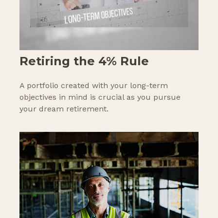
Retiring the 4% Rule
A portfolio created with your long-term
objectives in mind is crucial as you pursue
your dream retirement.