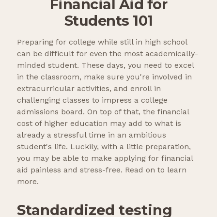
Financial Aid for
Students 101
Preparing for college while still in high school
can be difficult for even the most academically-
minded student. These days, you need to excel
in the classroom, make sure you're involved in
extracurricular activities, and enroll in
challenging classes to impress a college
admissions board. On top of that, the financial
cost of higher education may add to what is
already a stressful time in an ambitious
student's life. Luckily, with a little preparation,
you may be able to make applying for financial
aid painless and stress-free. Read on to learn
more.
Standardized testing