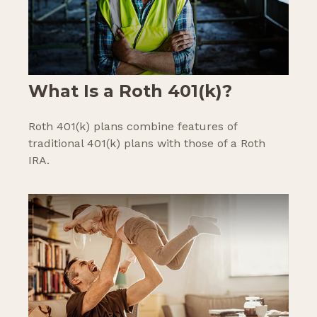
What Is a Roth 401(k)?
Roth 401(k) plans combine features of
traditional 401(k) plans with those of a Roth
IRA.