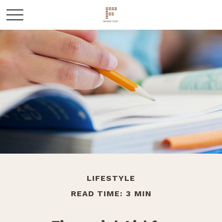
LIFESTYLE
READ TIME: 3 MIN