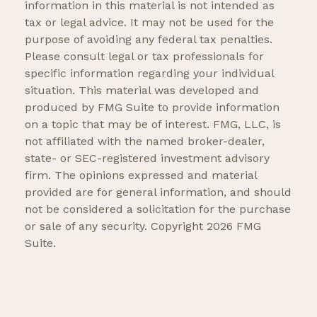
information in this material is not intended as
tax or legal advice. It may not be used for the
purpose of avoiding any federal tax penalties.
Please consult legal or tax professionals for
specific information regarding your individual
situation. This material was developed and
produced by FMG Suite to provide information
on a topic that may be of interest. FMG, LLC, is
not affiliated with the named broker-dealer,
state- or SEC-registered investment advisory
firm. The opinions expressed and material
provided are for general information, and should
not be considered a solicitation for the purchase
or sale of any security. Copyright
2026 FMG
Suite.