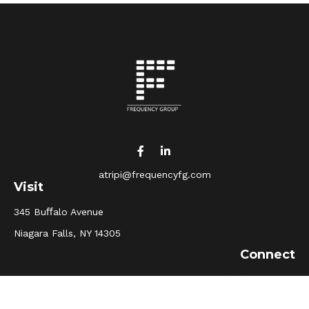
atripi@frequencyfg.com
Visit
345 Buﬀalo Avenue
Niagara Falls,
NY
14305
Connect
Office:
(716) 205-5510
Osaic
Form CRS