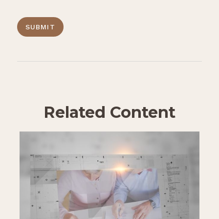
Related Content