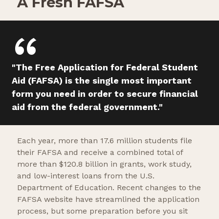
A Fresh FAFSA
"The Free Application for Federal Student
Aid (FAFSA) is the single most important
form you need in order to secure financial
aid from the federal government."
Each year, more than 17.6 million students file
their FAFSA and receive a combined total of
more than $120.8 billion in grants, work study,
and low-interest loans from the U.S.
Department of Education. Recent changes to the
FAFSA website have streamlined the application
process, but some preparation before you sit