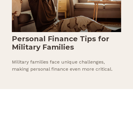
Personal Finance Tips for
Military Families
Military families face unique challenges,
making personal finance even more critical.