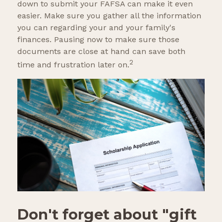
down to submit your FAFSA can make it even
easier. Make sure you gather all the information
you can regarding your and your family's
finances. Pausing now to make sure those
documents are close at hand can save both
2
time and frustration later on.
Don't forget about "gift