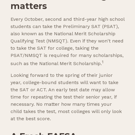
matters
Every October, second and third-year high school
students can take the Preliminary SAT (PSAT),
also known as the National Merit Scholarship
Qualifying Test (NMSQT). Even if they won't need
to take the SAT for college, taking the
PSAT/NMSQT is required for many scholarships,
1
such as the National Merit Scholarship.
Looking forward to the spring of their junior
year, college-bound students will want to take
the SAT or ACT. An early test date may allow
time for repeating the test their senior year, if
necessary. No matter how many times your
child takes the test, most colleges will only look
at the best score.