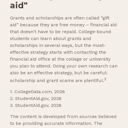
aid"
Grants and scholarships are often called “gift
aid” because they are free money – financial aid
that doesn't have to be repaid. College-bound
students can learn about grants and
scholarships in several ways, but the most-
effective strategy starts with contacting the
financial aid office at the college or university
you plan to attend. Doing your own research can
also be an effective strategy, but be careful:
3
scholarship and grant scams are plentiful.
1. CollegeData.com, 2026
2. StudentAid.gov, 2026
3. StudentAid.gov, 2026
The content is developed from sources believed
to be providing accurate information. The