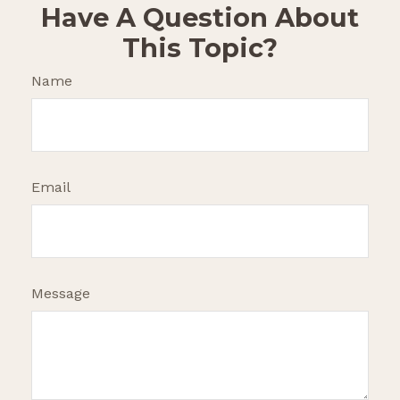
Have A Question About
This Topic?
Name
Email
Message