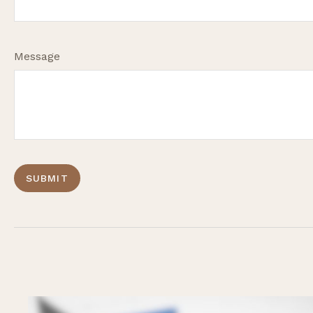
Message