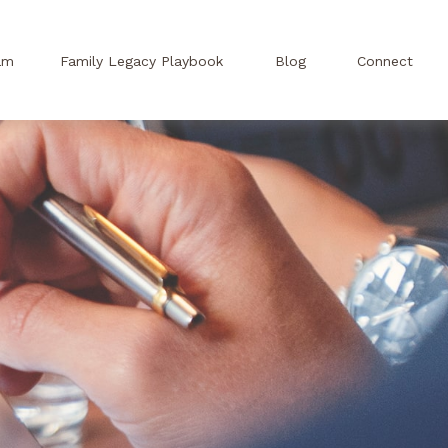
am
Family Legacy Playbook
Blog
Connect