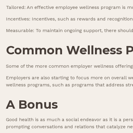
Tailored: An effective employee wellness program is mu
Incentives: Incentives, such as rewards and recogniti
Measurable: To maintain ongoing support, there should
Common Wellness P
Some of the more common employer wellness offerings i
Employers are also starting to focus more on overall we
wellness programs, such as programs that address st
A Bonus
Good health is as much a social endeavor as it is a pe
prompting conversations and relations that catalyze n