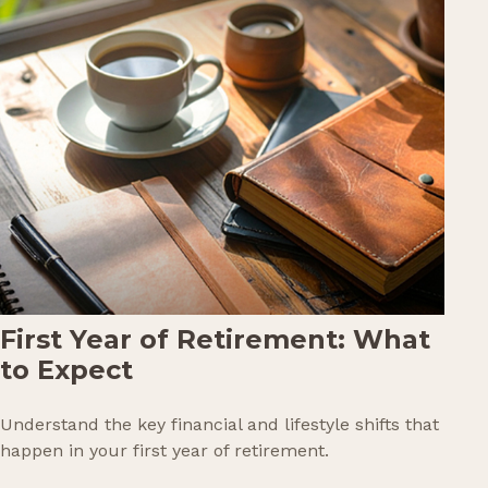
First Year of Retirement: What
to Expect
Understand the key financial and lifestyle shifts that
happen in your first year of retirement.