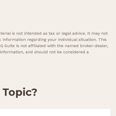
rial is not intended as tax or legal advice. It may not
c information regarding your individual situation. This
 Suite is not affiliated with the named broker-dealer,
 information, and should not be considered a
 Topic?