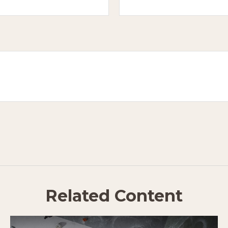
Related Content