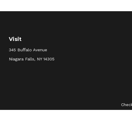
Visit
345 Buﬀalo Avenue
Niagara Falls,
NY
14305
Check
The content is developed from sources believed to be provid
professionals for specific information regarding your indivi
interest. FMG Suite is not affiliated with the named represent