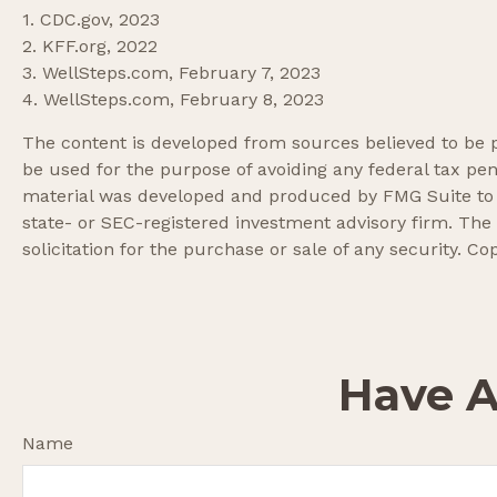
1. CDC.gov, 2023
2. KFF.org, 2022
3. WellSteps.com, February 7, 2023
4. WellSteps.com, February 8, 2023
The content is developed from sources believed to be pr
be used for the purpose of avoiding any federal tax pena
material was developed and produced by FMG Suite to pr
state- or SEC-registered investment advisory firm. The
solicitation for the purchase or sale of any security. Co
Have A
Name