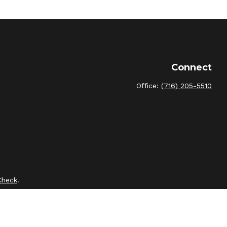
Connect
Office:
(716) 205-5510
Check
.
intended as tax or legal advice. Please consult legal or tax
by FMG Suite to provide information on a topic that may be of
sory firm. The opinions expressed and material provided are for