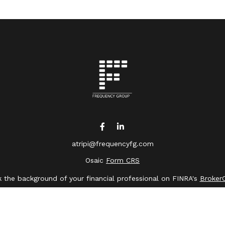
atripi@frequencyfg.com
Osaic
Form CRS
 the background of your financial professional on FINRA's
Broker
ing accurate information. The information in this material is not 
dual situation. Some of this material was developed and produced 
ative, broker - dealer, state - or SEC - registered investment advi