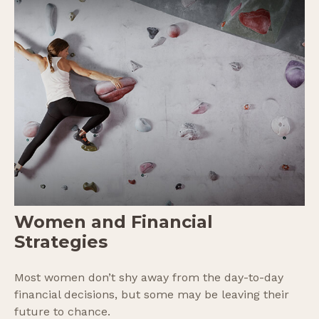
Women and Financial
Strategies
Most women don’t shy away from the day-to-day
financial decisions, but some may be leaving their
future to chance.