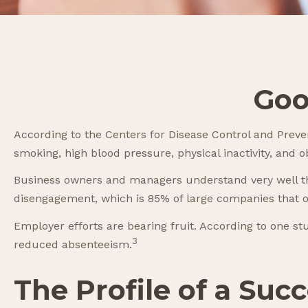
Goo
According to the Centers for Disease Control and Preven
smoking, high blood pressure, physical inactivity, and 
Business owners and managers understand very well the
disengagement, which is 85% of large companies that o
Employer efforts are bearing fruit. According to one s
3
reduced absenteeism.
The Profile of a Su