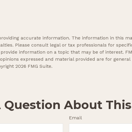
oviding accurate information. The information in this mate
lties. Please consult legal or tax professionals for specifi
ovide information on a topic that may be of interest. FMG
 opinions expressed and material provided are for general
pyright
2026 FMG Suite.
 Question About This
Email