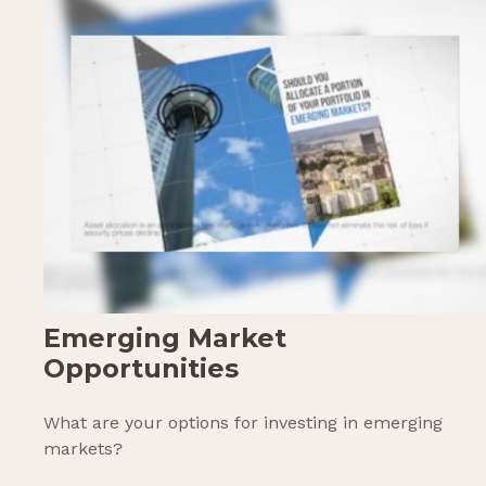
Emerging Market
Opportunities
What are your options for investing in emerging
markets?