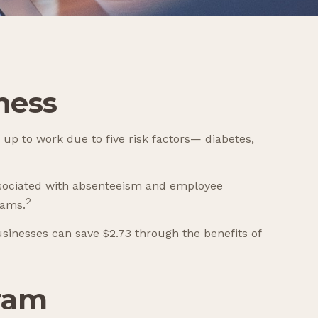
ness
 up to work due to five risk factors— diabetes,
associated with absenteeism and employee
2
rams.
usinesses can save $2.73 through the benefits of
gram