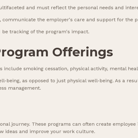
ltifaceted and must reflect the personal needs and intere
on, communicate the employer's care and support for the p
 be tracking of the program's impact.
rogram Offerings
nclude smoking cessation, physical activity, mental heal
ll-being, as opposed to just physical well-being. As a res
ress management.
rsonal journey. These programs can often create employee 
ew ideas and improve your work culture.