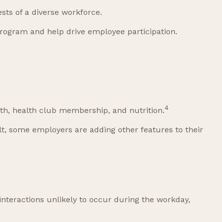
sts of a diverse workforce.
rogram and help drive employee participation.
4
th, health club membership, and nutrition.
ult, some employers are adding other features to their
interactions unlikely to occur during the workday,