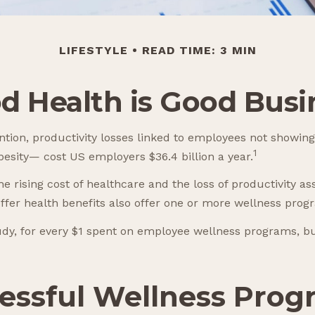
LIFESTYLE
READ TIME: 3 MIN
d Health is Good Busi
tion, productivity losses linked to employees not showing
1
obesity— cost US employers $36.4 billion a year.
 rising cost of healthcare and the loss of productivity 
ffer health benefits also offer one or more wellness prog
tudy, for every $1 spent on employee wellness programs, b
ccessful Wellness Pro