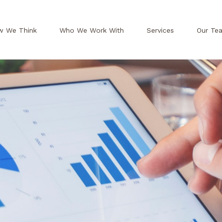
w We Think
Who We Work With
Services
Our Te