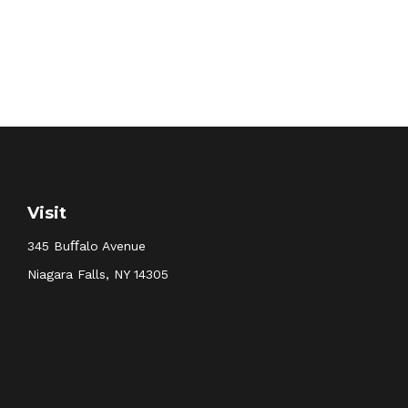
Visit
345 Buﬀalo Avenue
Niagara Falls,
NY
14305