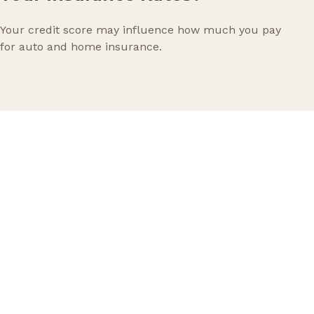
Your credit score may influence how much you pay
for auto and home insurance.