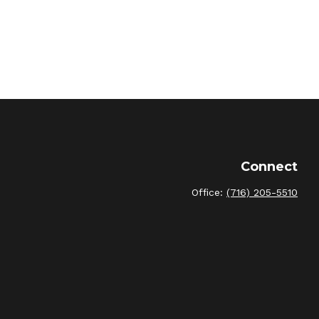
Connect
Office:
(716) 205-5510