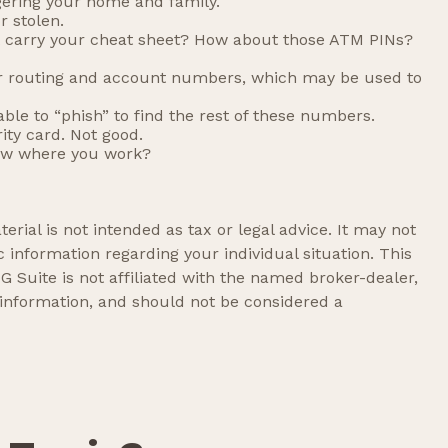
gering your home and family.
r stolen.
’t carry your cheat sheet? How about those ATM PINs?
your routing and account numbers, which may be used to
able to “phish” to find the rest of these numbers.
ity card. Not good.
now where you work?
rial is not intended as tax or legal advice. It may not
c information regarding your individual situation. This
 Suite is not affiliated with the named broker-dealer,
 information, and should not be considered a