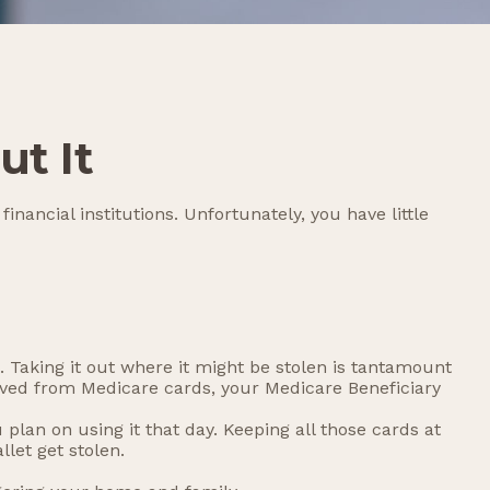
t It
nancial institutions. Unfortunately, you have little
 Taking it out where it might be stolen is tantamount
moved from Medicare cards, your Medicare Beneficiary
plan on using it that day. Keeping all those cards at
let get stolen.