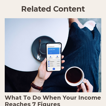
Related Content
What To Do When Your Income
Reaches 7 Figures