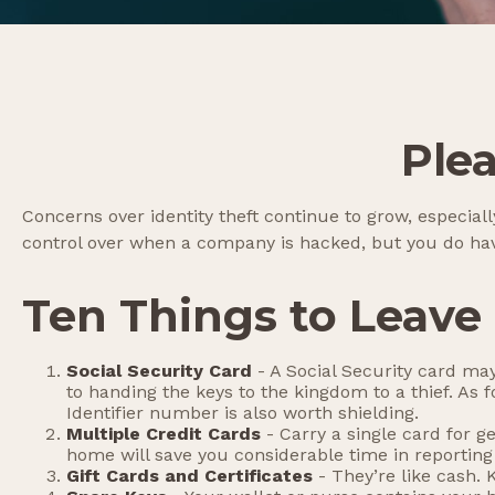
Ple
Concerns over identity theft continue to grow, especiall
control over when a company is hacked, but you do hav
Ten Things to Leave
Social Security Card
- A Social Security card may
to handing the keys to the kingdom to a thief. As
Identifier number is also worth shielding.
Multiple Credit Cards
- Carry a single card for g
home will save you considerable time in reporting
Gift Cards and Certificates
- They’re like cash.