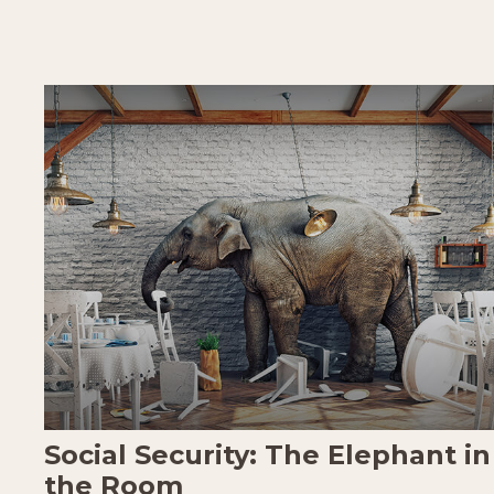
Social Security: The Elephant in
the Room