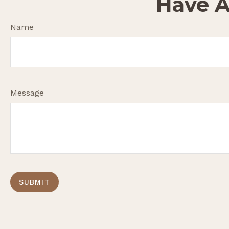
Have A
Name
Message