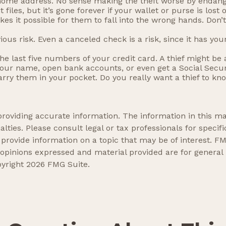
 home address. No sense making the theft worse by endan
iles, but it’s gone forever if your wallet or purse is lost o
es it possible for them to fall into the wrong hands. Don
ious risk. Even a canceled check is a risk, since it has 
the last five numbers of your credit card. A thief might be 
 your name, open bank accounts, or even get a Social Secur
arry them in your pocket. Do you really want a thief to k
oviding accurate information. The information in this mate
lties. Please consult legal or tax professionals for specifi
ovide information on a topic that may be of interest. FMG
 opinions expressed and material provided are for general
pyright
2026 FMG Suite.