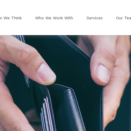
w We Think
Who We Work With
Services
Our Te