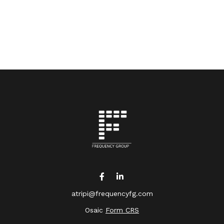
atripi@frequencyfg.com
Osaic
Form CRS