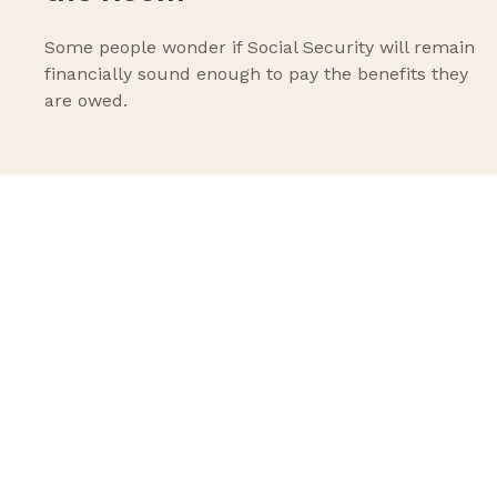
Some people wonder if Social Security will remain
financially sound enough to pay the benefits they
are owed.