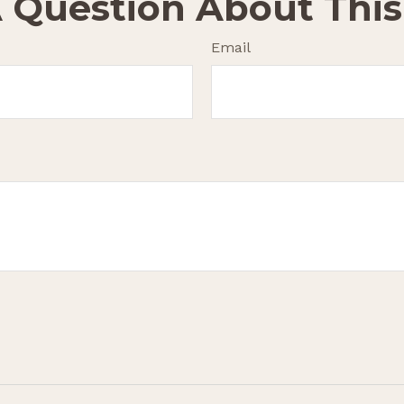
 Question About This
Email