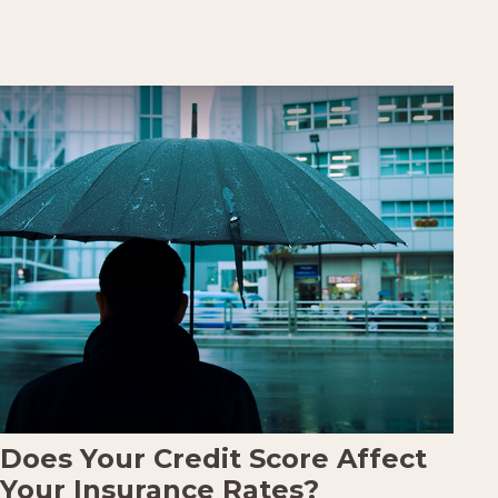
Does Your Credit Score Affect
Your Insurance Rates?