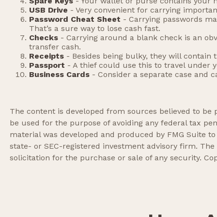
Spare Keys
- Your wallet or purse contains your
USB Drive
- Very convenient for carrying important f
Password Cheat Sheet
- Carrying passwords mak
That’s a sure way to lose cash fast.
Checks
- Carrying around a blank check is an obv
transfer cash.
Receipts
- Besides being bulky, they will contain 
Passport
- A thief could use this to travel under
Business Cards
- Consider a separate case and c
The content is developed from sources believed to be pr
be used for the purpose of avoiding any federal tax pena
material was developed and produced by FMG Suite to pr
state- or SEC-registered investment advisory firm. The
solicitation for the purchase or sale of any security. Co