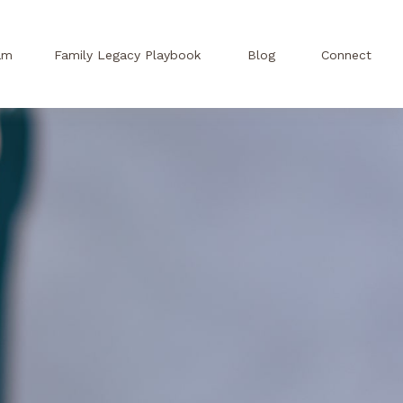
am
Family Legacy Playbook
Blog
Connect