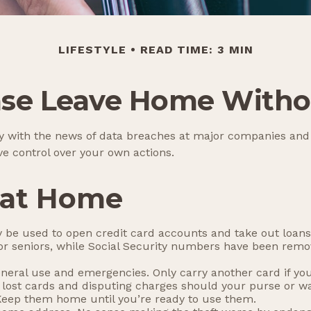
LIFESTYLE
READ TIME: 3 MIN
ase Leave Home Withou
y with the news of data breaches at major companies and fi
e control over your own actions.
 at Home
 be used to open credit card accounts and take out loans.
 for seniors, while Social Security numbers have been re
eneral use and emergencies. Only carry another card if you 
 lost cards and disputing charges should your purse or wal
 Keep them home until you’re ready to use them.