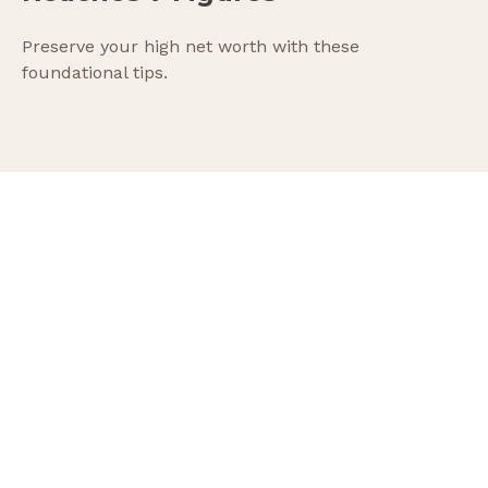
Preserve your high net worth with these
foundational tips.