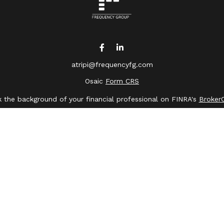
atripi@frequencyfg.com
Osaic
Form CRS
 the background of your financial professional on FINRA's
Broker
ing accurate information. The information in this material is not 
dual situation. Some of this material was developed and produced 
ative, broker - dealer, state - or SEC - registered investment advi
, and should not be considered a solicitation for the purchase or s
of January 1, 2020 the
California Consumer Privacy Act (CCPA)
sugge
data:
Do not sell my personal information
.
Copyright 2026 FMG Suite.
saic Wealth, Inc.
member
FINRA
/
SIPC
.
Osaic Wealth
is separate
or services referenced here are independent of
Osaic Wealth
.