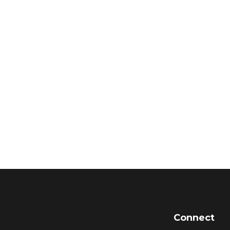
Connect