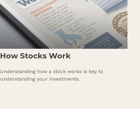
How Stocks Work
Understanding how a stock works is key to
understanding your investments.