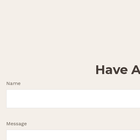
Have A
Name
Message