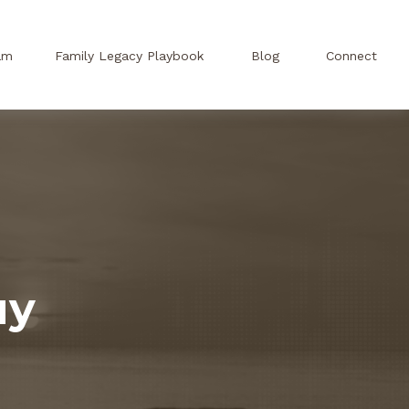
am
Family Legacy Playbook
Blog
Connect
uy