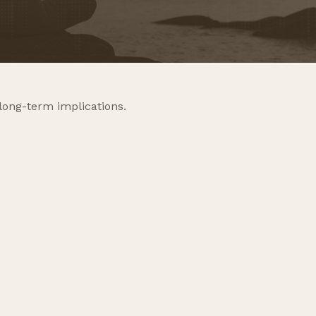
long-term implications.