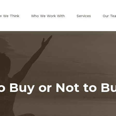
w We Think
Who We Work With
Services
Our Te
o Buy or Not to B