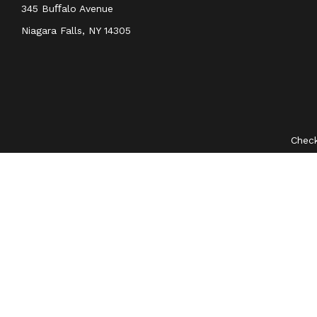
345 Buﬀalo Avenue
Niagara Falls,
NY
14305
Check
The content is developed from sources believed to be provid
professionals for specific information regarding your indivi
interest. FMG Suite is not affiliated with the named represent
general information
We take protecting your data and privacy very seriously. As 
Securities and investment advisory services offered through
O