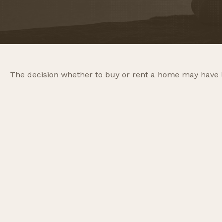
The decision whether to buy or rent a home may have 