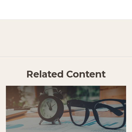
Related Content