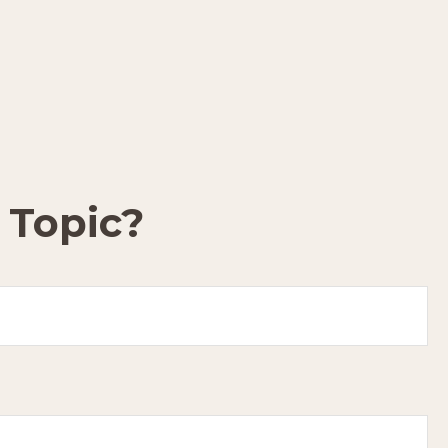
 Topic?