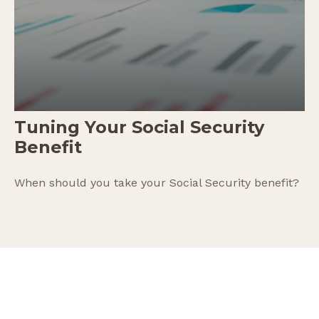
Tuning Your Social Security
Benefit
When should you take your Social Security benefit?