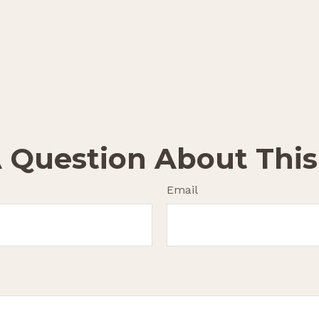
 Question About This
Email