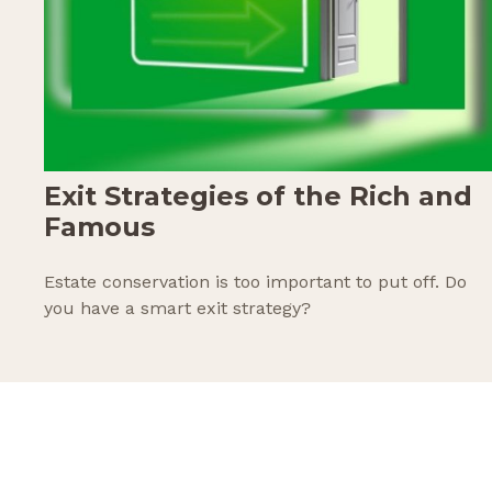
Exit Strategies of the Rich and
Famous
Estate conservation is too important to put off. Do
you have a smart exit strategy?