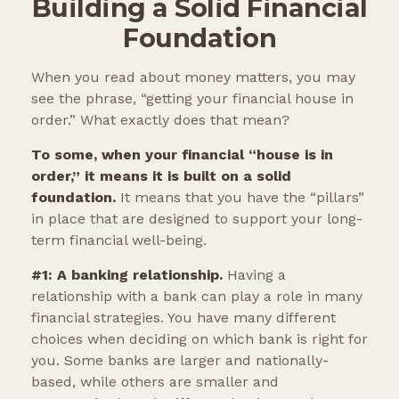
Building a Solid Financial
Foundation
When you read about money matters, you may
see the phrase, “getting your financial house in
order.” What exactly does that mean?
To some, when your financial “house is in
order,” it means it is built on a solid
foundation.
It means that you have the “pillars”
in place that are designed to support your long-
term financial well-being.
#1: A banking relationship.
Having a
relationship with a bank can play a role in many
financial strategies. You have many different
choices when deciding on which bank is right for
you. Some banks are larger and nationally-
based, while others are smaller and