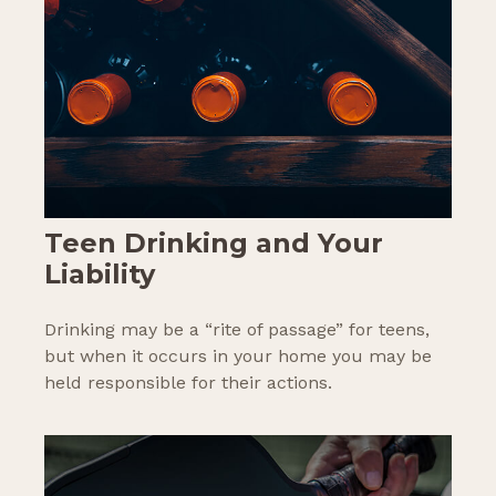
Teen Drinking and Your
Liability
Drinking may be a “rite of passage” for teens,
but when it occurs in your home you may be
held responsible for their actions.