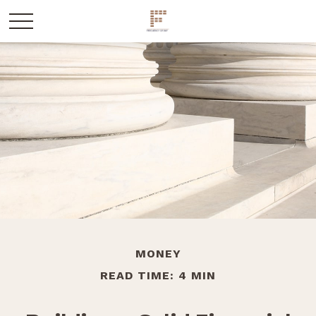
MONEY
READ TIME: 4 MIN