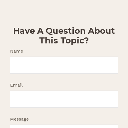
Have A Question About
This Topic?
Name
Email
Message