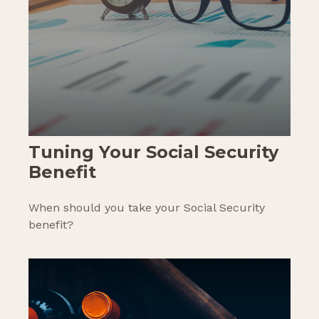
Tuning Your Social Security
Benefit
When should you take your Social Security
benefit?