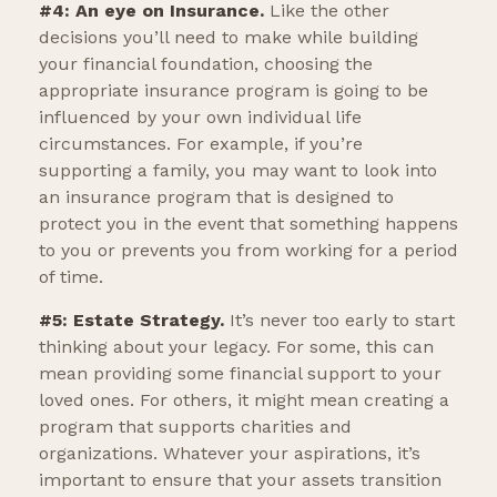
#4: An eye on Insurance.
Like the other
decisions you’ll need to make while building
your financial foundation, choosing the
appropriate insurance program is going to be
influenced by your own individual life
circumstances. For example, if you’re
supporting a family, you may want to look into
an insurance program that is designed to
protect you in the event that something happens
to you or prevents you from working for a period
of time.
#5: Estate Strategy.
It’s never too early to start
thinking about your legacy. For some, this can
mean providing some financial support to your
loved ones. For others, it might mean creating a
program that supports charities and
organizations. Whatever your aspirations, it’s
important to ensure that your assets transition