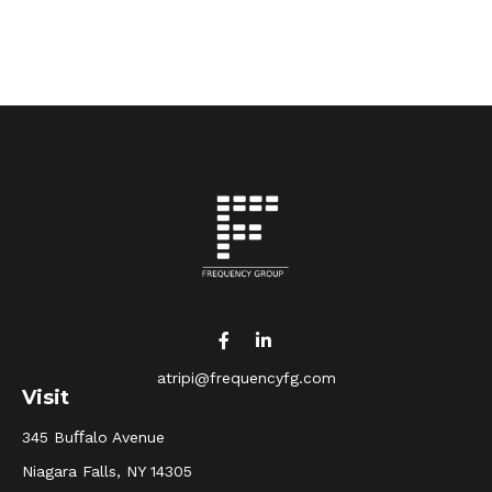
atripi@frequencyfg.com
Visit
345 Buﬀalo Avenue
Niagara Falls,
NY
14305