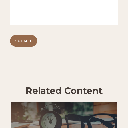
Related Content