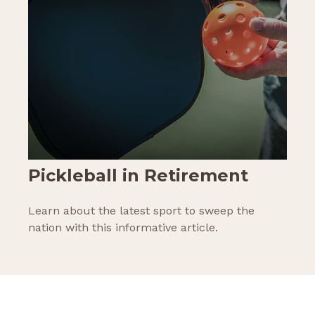
Pickleball in Retirement
Learn about the latest sport to sweep the
nation with this informative article.