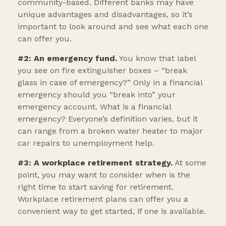
community-based. Different banks may have
unique advantages and disadvantages, so it’s
important to look around and see what each one
can offer you.
#2: An emergency fund.
You know that label
you see on fire extinguisher boxes – “break
glass in case of emergency?” Only in a financial
emergency should you “break into” your
emergency account. What is a financial
emergency? Everyone’s definition varies, but it
can range from a broken water heater to major
car repairs to unemployment help.
#3: A workplace retirement strategy.
At some
point, you may want to consider when is the
right time to start saving for retirement.
Workplace retirement plans can offer you a
convenient way to get started, if one is available.