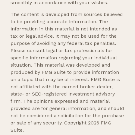
smoothly in accordance with your wishes.
The content is developed from sources believed
to be providing accurate information. The
information in this material is not intended as
tax or legal advice. It may not be used for the
purpose of avoiding any federal tax penalties.
Please consult legal or tax professionals for
specific information regarding your individual
situation. This material was developed and
produced by FMG Suite to provide information
on a topic that may be of interest. FMG Suite is
not affiliated with the named broker-dealer,
state- or SEC-registered investment advisory
firm. The opinions expressed and material
provided are for general information, and should
not be considered a solicitation for the purchase
or sale of any security. Copyright
2026 FMG
Suite.