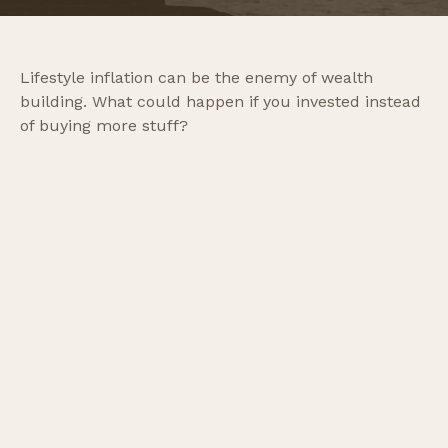
Lifestyle inflation can be the enemy of wealth
building. What could happen if you invested instead
of buying more stuff?