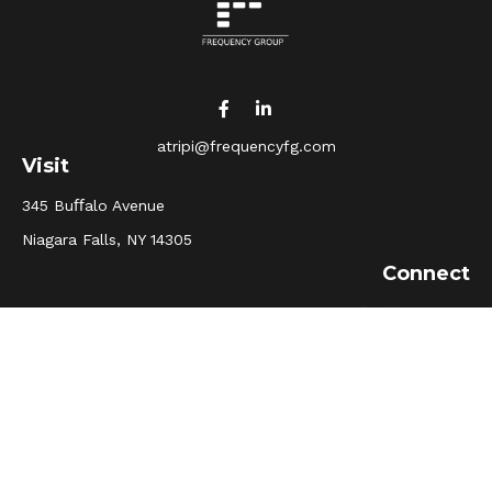
atripi@frequencyfg.com
Visit
345 Buﬀalo Avenue
Niagara Falls,
NY
14305
Connect
Office:
(716) 205-5510
Osaic
Form CRS
Check the background of your financial professional on
FINRA's
BrokerCheck
.
The content is developed from sources believed to be
providing accurate information. The information in this