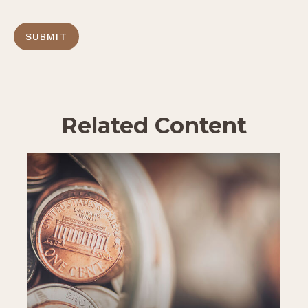
Related Content