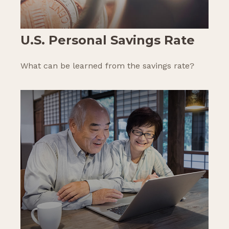
U.S. Personal Savings Rate
What can be learned from the savings rate?