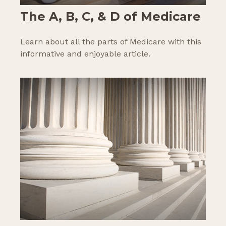
The A, B, C, & D of Medicare
Learn about all the parts of Medicare with this
informative and enjoyable article.