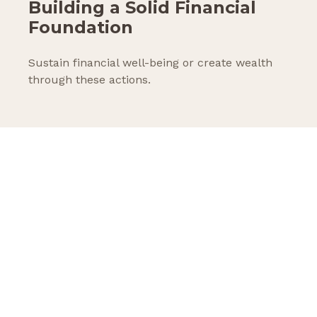
Building a Solid Financial
Foundation
Sustain financial well-being or create wealth
through these actions.