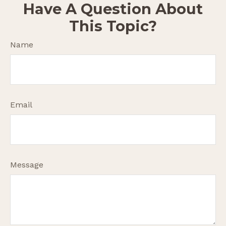
Have A Question About
This Topic?
Name
Email
Message