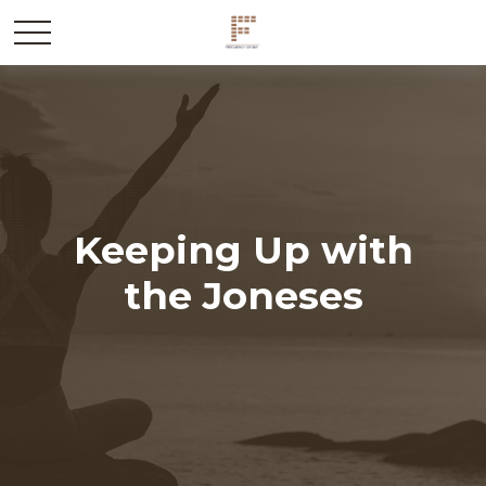
Keeping Up with
the Joneses