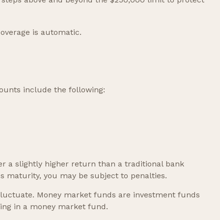
coverage is automatic.
ounts include the following:
er a slightly higher return than a traditional bank
s maturity, you may be subject to penalties.
 fluctuate. Money market funds are investment funds
sting in a money market fund.