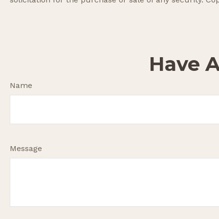
Have A
Name
Message