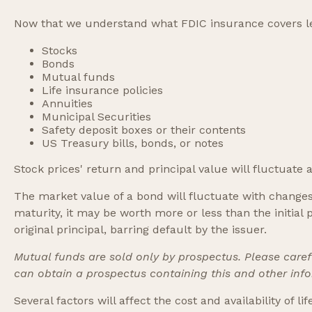
Now that we understand what FDIC insurance covers let's
Stocks
Bonds
Mutual funds
Life insurance policies
Annuities
Municipal Securities
Safety deposit boxes or their contents
US Treasury bills, bonds, or notes
Stock prices' return and principal value will fluctuate
The market value of a bond will fluctuate with changes in
maturity, it may be worth more or less than the initial
original principal, barring default by the issuer.
Mutual funds are sold only by prospectus. Please carefu
can obtain a prospectus containing this and other inf
Several factors will affect the cost and availability of