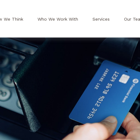
w We Think
Who We Work With
Services
Our Te