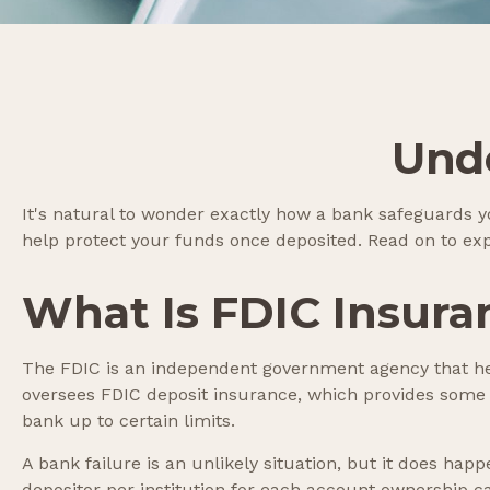
Unde
It's natural to wonder exactly how a bank safeguards yo
help protect your funds once deposited. Read on to exp
What Is FDIC Insura
The FDIC is an independent government agency that hel
oversees FDIC deposit insurance, which provides some p
bank up to certain limits.
A bank failure is an unlikely situation, but it does ha
depositor per institution for each account ownership c