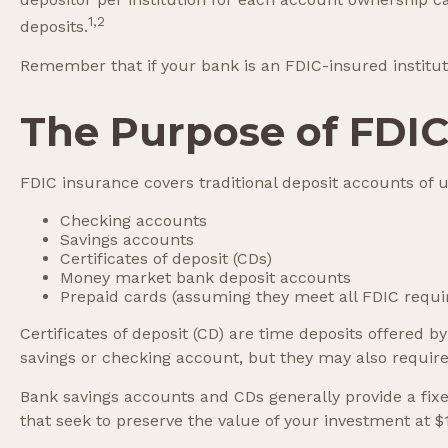
1,2
deposits.
Remember that if your bank is an FDIC-insured institut
The Purpose of FDIC
FDIC insurance covers traditional deposit accounts of u
Checking accounts
Savings accounts
Certificates of deposit (CDs)
Money market bank deposit accounts
Prepaid cards (assuming they meet all FDIC requ
Certificates of deposit (CD) are time deposits offered by
savings or checking account, but they may also require
Bank savings accounts and CDs generally provide a fi
that seek to preserve the value of your investment at $