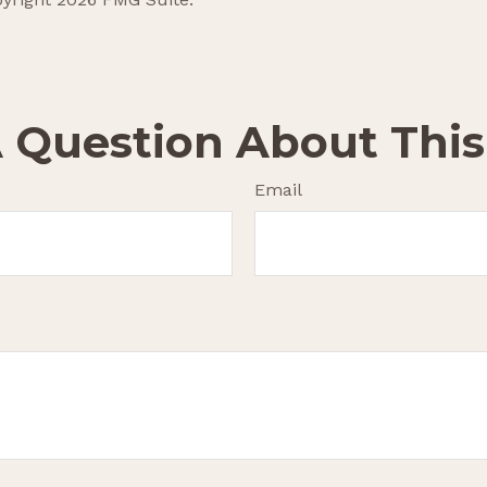
 Question About This
Email