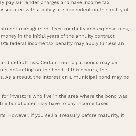
 may pay surrender charges and have income tax
ssociated with a policy are dependent on the ability of
nvestment management fees, mortality and expense fees,
money in the initial years of the annuity contract.
10% federal income tax penalty may apply (unless an
.
s, and default risk. Certain municipal bonds may be
uer defaulting on the bond. If this occurs, the
s. As a result, the interest on a municipal bond may be
 for investors who live in the area where the bond was
, the bondholder may have to pay income taxes.
. However, if you sell a Treasury before maturity, it