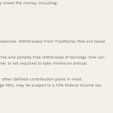
y invest the money, including:
stances. Withdrawals from Traditional IRAs are taxed
free and penalty-free withdrawal of earnings. One can
wner is not required to take minimum annual
 other defined-contribution plans in most
age 59½, may be subject to a 10% federal income tax