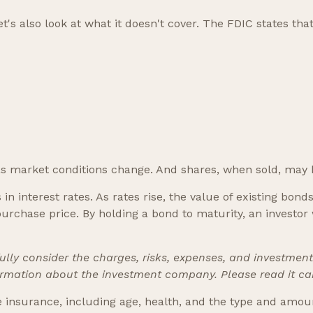
 also look at what it doesn't cover. The FDIC states that 
 as market conditions change. And shares, when sold, may b
 interest rates. As rates rise, the value of existing bonds t
 purchase price. By holding a bond to maturity, an investor
lly consider the charges, risks, expenses, and investment 
ormation about the investment company. Please read it car
 life insurance, including age, health, and the type and am