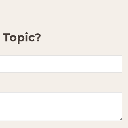
 Topic?