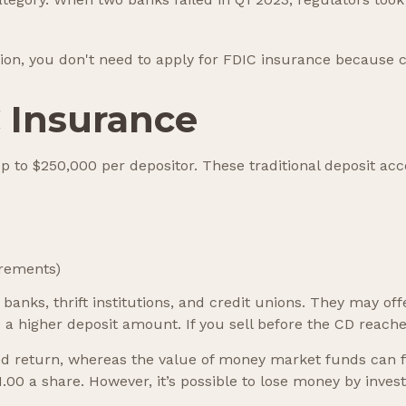
ion, you don't need to apply for FDIC insurance because 
 Insurance
p to $250,000 per depositor. These traditional deposit acc
irements)
 banks, thrift institutions, and credit unions. They may off
 a higher deposit amount. If you sell before the CD reache
xed return, whereas the value of money market funds can
1.00 a share. However, it’s possible to lose money by inve