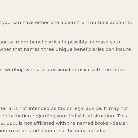
at you can have either one account or multiple accounts
one or more beneficiaries to possibly increase your
owner that names three unique beneficiaries can insure
 working with a professional familiar with the rules
rial is not intended as tax or legal advice. It may not
c information regarding your individual situation. This
, LLC, is not affiliated with the named broker-dealer,
 information, and should not be considered a