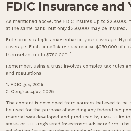
FDIC Insurance and
As mentioned above, the FDIC insures up to $250,000 fo
at the same bank, but only $250,000 may be insured.
But some strategies may enhance your coverage. Hypothe
coverage. Each beneficiary may receive $250,000 of co
2
themselves up to $750,000.
Remember, using a trust involves complex tax rules and
and regulations.
1. FDIC.gov, 2025
2. Congress.gov, 2025
The content is developed from sources believed to be pr
be used for the purpose of avoiding any federal tax pena
material was developed and produced by FMG Suite to pr
state- or SEC-registered investment advisory firm. The
solicitation for the purchase or sale of any security. Co