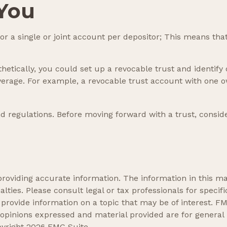
 You
r a single or joint account per depositor; This means th
tically, you could set up a revocable trust and identify 
verage. For example, a revocable trust account with one 
 regulations. Before moving forward with a trust, consider
oviding accurate information. The information in this mate
lties. Please consult legal or tax professionals for specifi
ovide information on a topic that may be of interest. FMG
 opinions expressed and material provided are for general
pyright
2026 FMG Suite.