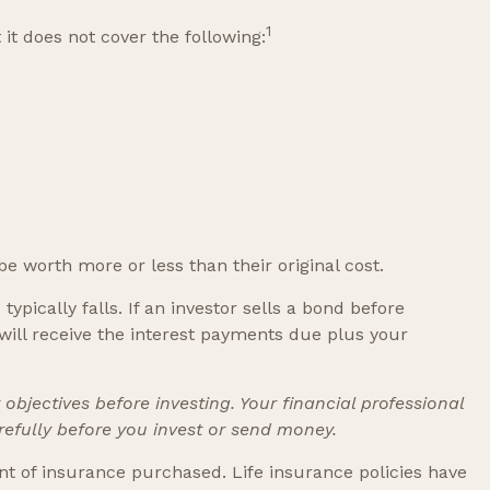
1
it does not cover the following:
e worth more or less than their original cost.
ypically falls. If an investor sells a bond before
 will receive the interest payments due plus your
objectives before investing. Your financial professional
efully before you invest or send money.
ount of insurance purchased. Life insurance policies have