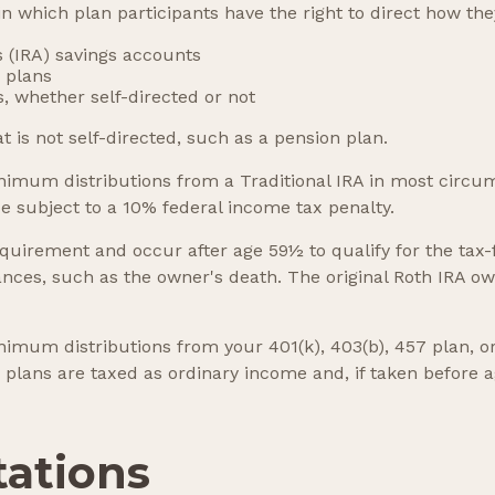
in which plan participants have the right to direct how the
s (IRA) savings accounts
n plans
 whether self-directed or not
 is not self-directed, such as a pension plan.
imum distributions from a Traditional IRA in most circum
e subject to a 10% federal income tax penalty.
equirement and occur after age 59½ to qualify for the tax-
ces, such as the owner's death. The original Roth IRA o
imum distributions from your 401(k), 403(b), 457 plan, or
plans are taxed as ordinary income and, if taken before 
tations