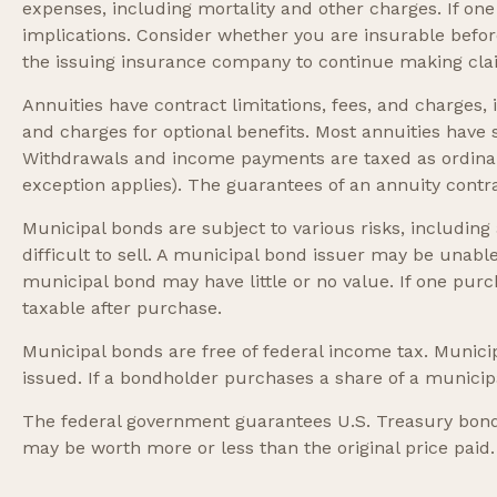
expenses, including mortality and other charges. If o
implications. Consider whether you are insurable before
the issuing insurance company to continue making cl
Annuities have contract limitations, fees, and charges
and charges for optional benefits. Most annuities have s
Withdrawals and income payments are taxed as ordinary
exception applies). The guarantees of an annuity contr
Municipal bonds are subject to various risks, including
difficult to sell. A municipal bond issuer may be unable
municipal bond may have little or no value. If one purc
taxable after purchase.
Municipal bonds are free of federal income tax. Munici
issued. If a bondholder purchases a share of a municip
The federal government guarantees U.S. Treasury bonds, 
may be worth more or less than the original price paid.