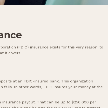
rance
oration (FDIC) insurance exists for this very reason: to
t it covers.
posits at an FDIC-insured bank. This organization
n fails. In other words, FDIC insures your money at the
 an insurance payout. That can be up to $250,000 per
k steps above and beyond the $250,000 limit to protect