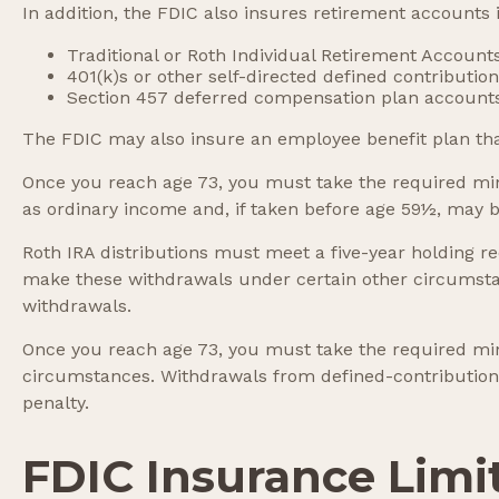
In addition, the FDIC also insures retirement accounts 
Traditional or Roth Individual Retirement Account
401(k)s or other self-directed defined contributio
Section 457 deferred compensation plan accounts,
The FDIC may also insure an employee benefit plan that
Once you reach age 73, you must take the required min
as ordinary income and, if taken before age 59½, may b
Roth IRA distributions must meet a five-year holding r
make these withdrawals under certain other circumstan
withdrawals.
Once you reach age 73, you must take the required min
circumstances. Withdrawals from defined-contribution 
penalty.
FDIC Insurance Limi