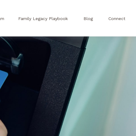
am
Family Legacy Playbook
Blog
Connect