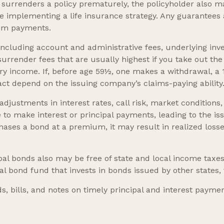
ne surrenders a policy prematurely, the policyholder also
 implementing a life insurance strategy. Any guarantees a
aim payments.
, including account and administrative fees, underlying i
urrender fees that are usually highest if you take out the 
 income. If, before age 59½, one makes a withdrawal, a 
act depend on the issuing company’s claims-paying ability
 adjustments in interest rates, call risk, market condition
 to make interest or principal payments, leading to the iss
hases a bond at a premium, it may result in realized losse
pal bonds also may be free of state and local income taxes
al bond fund that invests in bonds issued by other states
bills, and notes on timely principal and interest payments