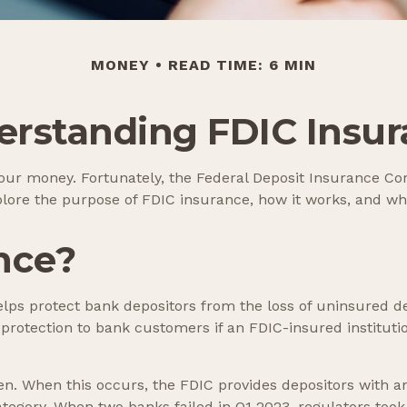
MONEY
READ TIME: 6 MIN
rstanding FDIC Insu
ur money. Fortunately, the Federal Deposit Insurance Corp
lore the purpose of FDIC insurance, how it works, and wha
nce?
ps protect bank depositors from the loss of uninsured de
rotection to bank customers if an FDIC-insured institutio
ppen. When this occurs, the FDIC provides depositors with
ategory. When two banks failed in Q1 2023, regulators too