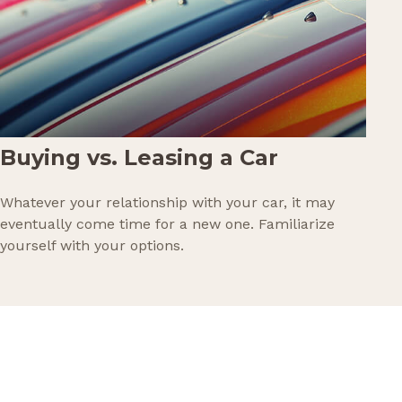
Buying vs. Leasing a Car
Whatever your relationship with your car, it may
eventually come time for a new one. Familiarize
yourself with your options.