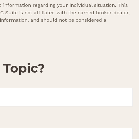
c information regarding your individual situation. This
 Suite is not affiliated with the named broker-dealer,
 information, and should not be considered a
 Topic?