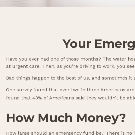
Your Emerg
Have you ever had one of those months? The water heat
at urgent care. Then, as you’re driving to work, you 
Bad things happen to the best of us, and sometimes i
One survey found that over two in three Americans are
found that 43% of Americans said they wouldn’t be ab
How Much Money?
How large should an emergency fund be? There is no “on