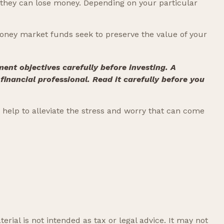
 they can lose money. Depending on your particular
oney market funds seek to preserve the value of your
ent objectives carefully before investing. A
nancial professional. Read it carefully before you
elp to alleviate the stress and worry that can come
rial is not intended as tax or legal advice. It may not