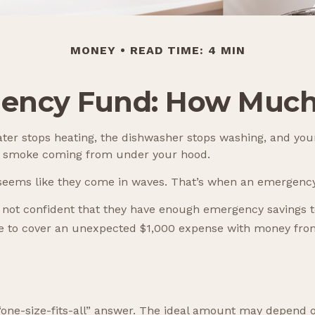
MONEY
READ TIME: 4 MIN
ency Fund: How Much
er stops heating, the dishwasher stops washing, and your
see smoke coming from under your hood.
t seems like they come in waves. That’s when an emergenc
 not confident that they have enough emergency savings t
le to cover an unexpected $1,000 expense with money from
e-size-fits-all” answer. The ideal amount may depend on y