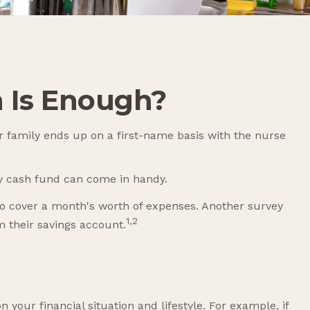
 Is Enough?
 family ends up on a first-name basis with the nurse
y cash fund can come in handy.
o cover a month's worth of expenses. Another survey
1,2
 their savings account.
our financial situation and lifestyle. For example, if