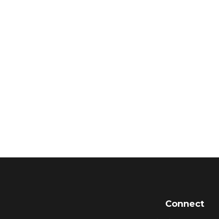
Connect