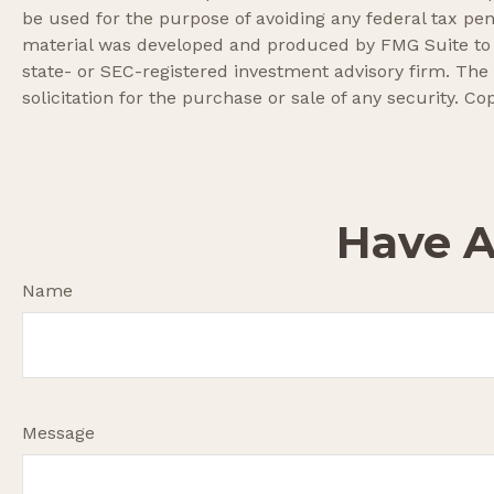
be used for the purpose of avoiding any federal tax pena
material was developed and produced by FMG Suite to pr
state- or SEC-registered investment advisory firm. The
solicitation for the purchase or sale of any security. Co
Have A
Name
Message