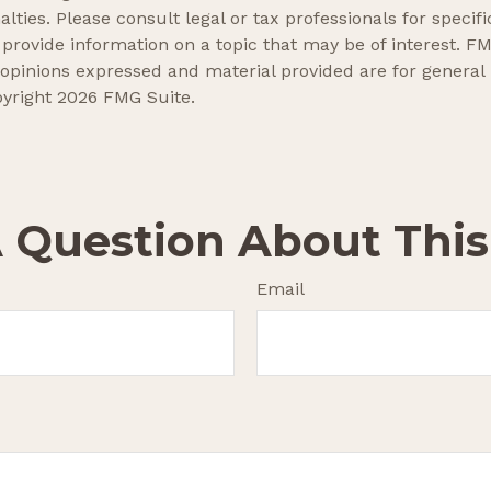
lties. Please consult legal or tax professionals for specifi
ovide information on a topic that may be of interest. FMG
 opinions expressed and material provided are for general
pyright
2026 FMG Suite.
 Question About This
Email