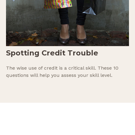
Spotting Credit Trouble
The wise use of credit is a critical skill. These 10
questions will help you assess your skill level.