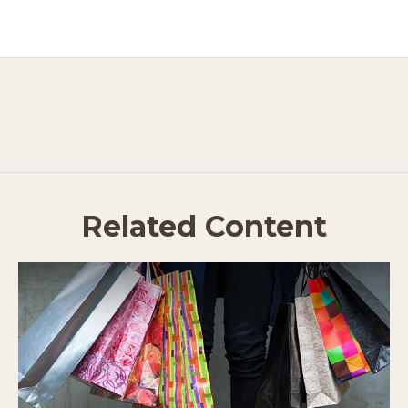
Related Content