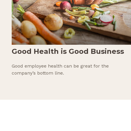
Good Health is Good Business
Good employee health can be great for the
company’s bottom line.