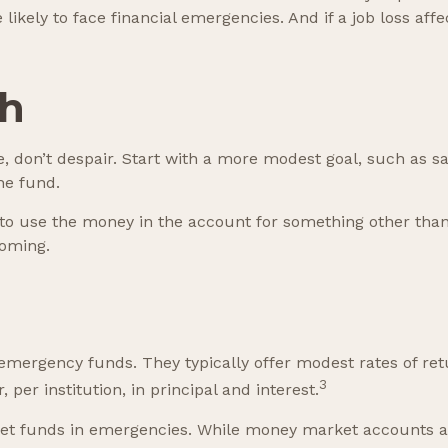
kely to face financial emergencies. And if a job loss af
sh
don’t despair. Start with a more modest goal, such as sav
he fund.
to use the money in the account for something other than
coming.
emergency funds. They typically offer modest rates of re
3
per institution, in principal and interest.
t funds in emergencies. While money market accounts a