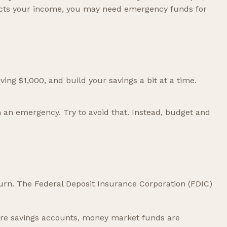
fects your income, you may need emergency funds for
ing $1,000, and build your savings a bit at a time.
 an emergency. Try to avoid that. Instead, budget and
turn. The Federal Deposit Insurance Corporation (FDIC)
re savings accounts, money market funds are