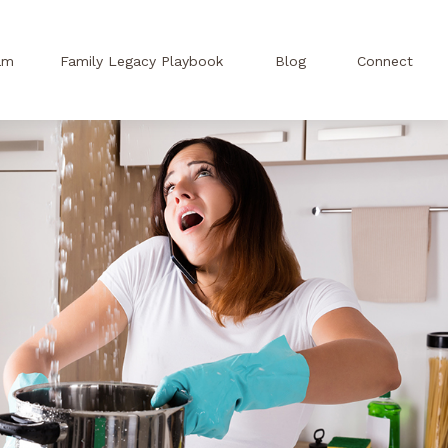
am
Family Legacy Playbook
Blog
Connect