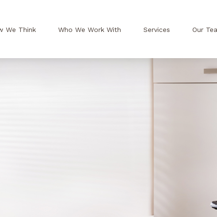
w We Think
Who We Work With
Services
Our Te