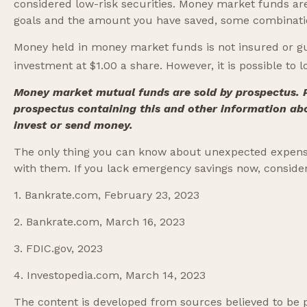
considered low-risk securities. Money market funds ar
goals and the amount you have saved, some combinatio
Money held in money market funds is not insured or g
investment at $1.00 a share. However, it is possible to
Money market mutual funds are sold by prospectus. Pl
prospectus containing this and other information ab
invest or send money.
The only thing you can know about unexpected expense
with them. If you lack emergency savings now, consider 
1. Bankrate.com, February 23, 2023
2. Bankrate.com, March 16, 2023
3. FDIC.gov, 2023
4. Investopedia.com, March 14, 2023
The content is developed from sources believed to be pr