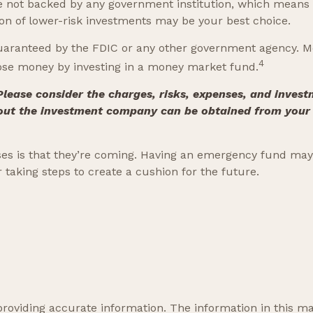
e not backed by any government institution, which means
n of lower-risk investments may be your best choice.
uaranteed by the FDIC or any other government agency. M
4
 lose money by investing in a money market fund.
ease consider the charges, risks, expenses, and investm
out the investment company can be obtained from your fi
s is that they’re coming. Having an emergency fund may h
taking steps to create a cushion for the future.
oviding accurate information. The information in this mate