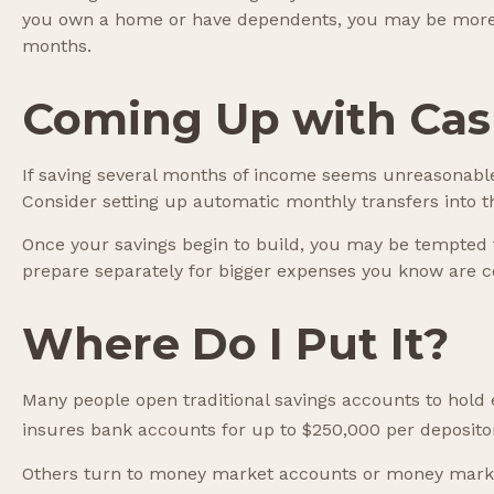
you own a home or have dependents, you may be more li
months.
Coming Up with Ca
If saving several months of income seems unreasonable, 
Consider setting up automatic monthly transfers into t
Once your savings begin to build, you may be tempted 
prepare separately for bigger expenses you know are 
Where Do I Put It?
Many people open traditional savings accounts to hold 
insures bank accounts for up to $250,000 per depositor, 
Others turn to money market accounts or money marke