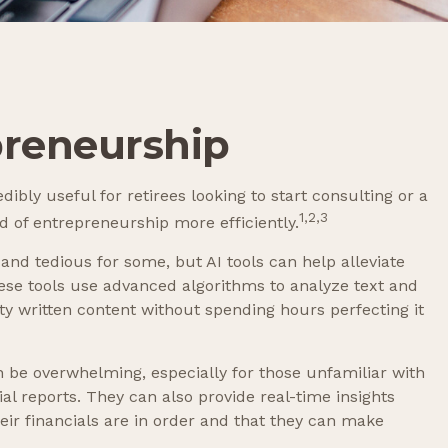
preneurship
dibly useful for retirees looking to start consulting or a
1,2,3
d of entrepreneurship more efficiently.
 and tedious for some, but AI tools can help alleviate
ese tools use advanced algorithms to analyze text and
ty written content without spending hours perfecting it
n be overwhelming, especially for those unfamiliar with
l reports. They can also provide real-time insights
their financials are in order and that they can make