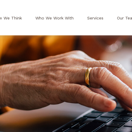
w We Think
Who We Work With
Services
Our Te