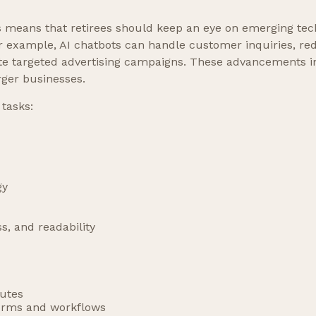
 means that retirees should keep an eye on emerging tec
or example, AI chatbots can handle customer inquiries, red
e targeted advertising campaigns. These advancements in 
rger businesses.
 tasks:
gy
ss, and readability
nutes
forms and workflows