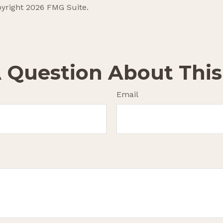
pyright
2026 FMG Suite.
 Question About This
Email