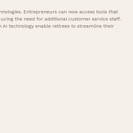
hnologies. Entrepreneurs can now access tools that
ucing the need for additional customer service staff.
AI technology enable retirees to streamline their