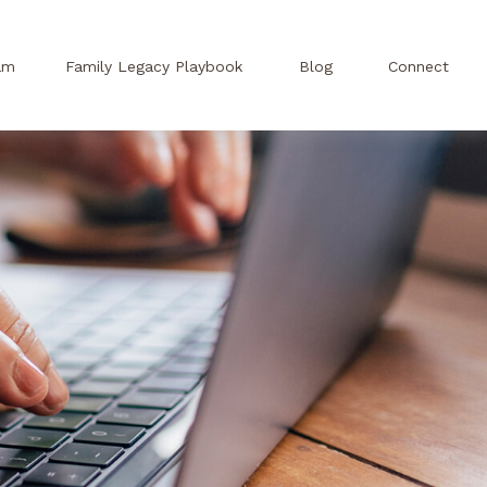
am
Family Legacy Playbook
Blog
Connect