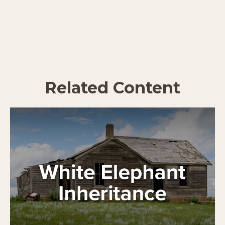
Related Content