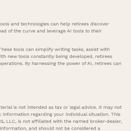
tools and technologies can help retirees discover
ad of the curve and leverage AI tools to their
These tools can simplify writing tasks, assist with
ith new tools constantly being developed, retirees
perations. By harnessing the power of AI, retirees can
rial is not intended as tax or legal advice. It may not
c information regarding your individual situation. This
, LLC, is not affiliated with the named broker-dealer,
 information, and should not be considered a