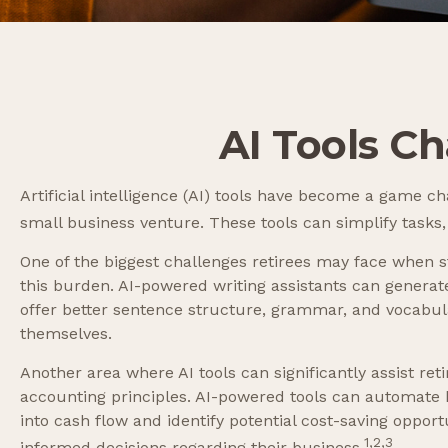
AI Tools C
Artificial intelligence (AI) tools have become a game cha
small business venture. These tools can simplify tasks,
One of the biggest challenges retirees may face when sta
this burden. AI-powered writing assistants can genera
offer better sentence structure, grammar, and vocabula
themselves.
Another area where AI tools can significantly assist r
accounting principles. AI-powered tools can automate b
into cash flow and identify potential cost-saving opportu
1,2,3