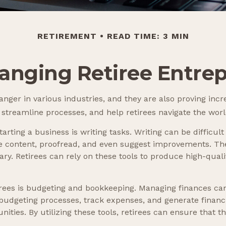
RETIREMENT
READ TIME: 3 MIN
hanging Retiree Entre
nger in various industries, and they are also proving incre
 streamline processes, and help retirees navigate the worl
rting a business is writing tasks. Writing can be difficult
te content, proofread, and even suggest improvements. Th
ry. Retirees can rely on these tools to produce high-quali
etirees is budgeting and bookkeeping. Managing finances ca
udgeting processes, track expenses, and generate financia
nities. By utilizing these tools, retirees can ensure that 