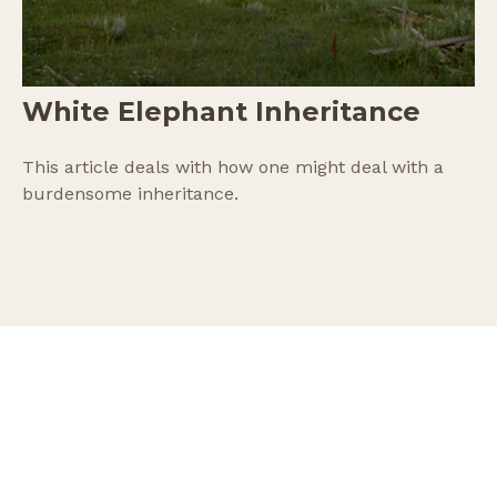
White Elephant Inheritance
This article deals with how one might deal with a
burdensome inheritance.