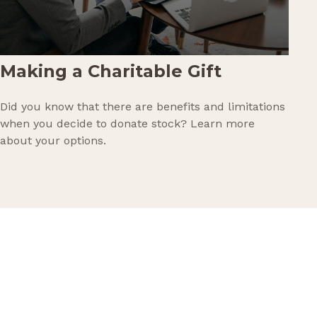
Making a Charitable Gift
Did you know that there are benefits and limitations
when you decide to donate stock? Learn more
about your options.