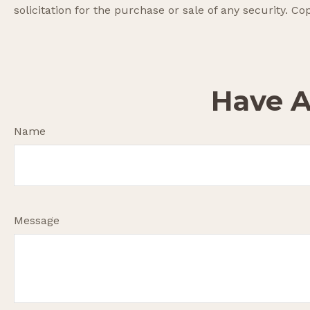
solicitation for the purchase or sale of any security. Co
Have A
Name
Message