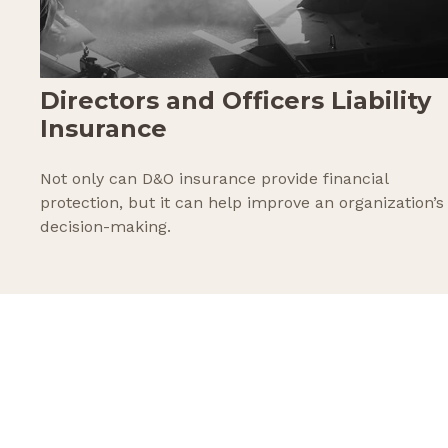
Directors and Officers Liability
Insurance
Not only can D&O insurance provide financial
protection, but it can help improve an organization’s
decision-making.