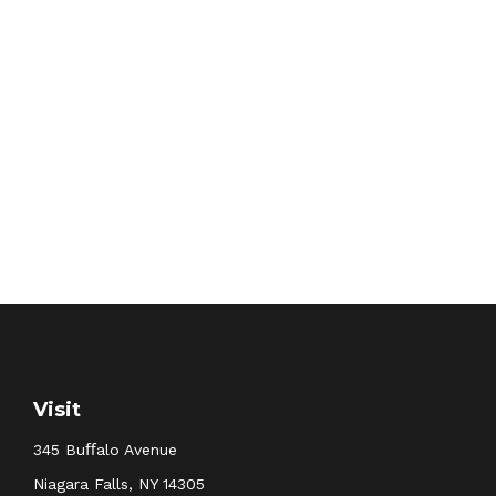
Visit
345 Buﬀalo Avenue
Niagara Falls,
NY
14305