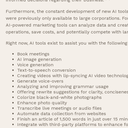
informed decisions regarding their business.
Furthermore, the constant development of new AI tools
were previously only available to large corporations. F
AI-powered marketing tools can analyze data and creat
operations, save costs, and potentially compete with la
Right now, AI tools exist to assist you with the following
Book meetings
AI image generation
Voice generation
Text-to-speech conversion
Creating videos with lip-syncing AI video technolo
Generate voice-overs
Analyzing and improving grammar usage
Offering rewrite suggestions for clarity, concisene
Colorize black-and-white photographs
Enhance photo quality
Transcribe live meetings or audio files
Automate data collection from websites
Finish an article of 1,500 words in just over 15 mi
Integrate with third-party platforms to enhance 