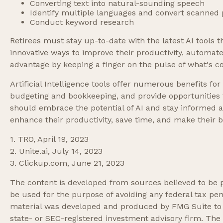
Converting text into natural-sounding speech
Identify multiple languages and convert scanned p
Conduct keyword research
Retirees must stay up-to-date with the latest AI tools 
innovative ways to improve their productivity, automate 
advantage by keeping a finger on the pulse of what's c
Artificial Intelligence tools offer numerous benefits for
budgeting and bookkeeping, and provide opportunities to
should embrace the potential of AI and stay informed a
enhance their productivity, save time, and make their
1. TRO, April 19, 2023
2. Unite.ai, July 14, 2023
3. Clickup.com, June 21, 2023
The content is developed from sources believed to be pr
be used for the purpose of avoiding any federal tax pena
material was developed and produced by FMG Suite to pr
state- or SEC-registered investment advisory firm. The