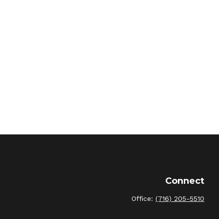
Connect
Office:
(716) 205-5510