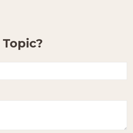
 Topic?