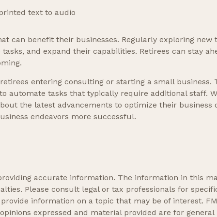
rinted text to audio
that can benefit their businesses. Regularly exploring new 
tasks, and expand their capabilities. Retirees can stay ahe
oming.
 retirees entering consulting or starting a small business. 
 automate tasks that typically require additional staff. W
bout the latest advancements to optimize their business o
 business endeavors more successful.
oviding accurate information. The information in this mate
lties. Please consult legal or tax professionals for specifi
ovide information on a topic that may be of interest. FMG
 opinions expressed and material provided are for general