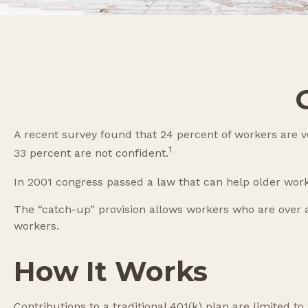
A recent survey found that 24 percent of workers are v
1
33 percent are not confident.
In 2001 congress passed a law that can help older wor
The “catch-up” provision allows workers who are over a
workers.
How It Works
Contributions to a traditional 401(k) plan are limited 