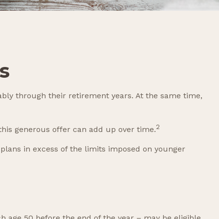
s
bly through their retirement years. At the same time,
2
his generous offer can add up over time.
 plans in excess of the limits imposed on younger
ch age 50 before the end of the year – may be eligible