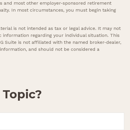
lans and most other employer-sponsored retirement
nalty. In most circumstances, you must begin taking
rial is not intended as tax or legal advice. It may not
c information regarding your individual situation. This
 Suite is not affiliated with the named broker-dealer,
 information, and should not be considered a
 Topic?