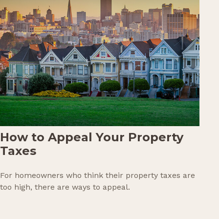
How to Appeal Your Property
Taxes
For homeowners who think their property taxes are
too high, there are ways to appeal.