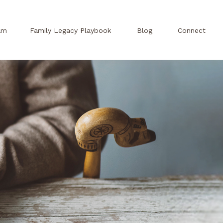
am
Family Legacy Playbook
Blog
Connect