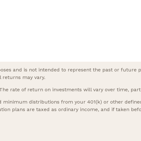
oses and is not intended to represent the past or future 
l returns may vary.
he rate of return on investments will vary over time, part
 minimum distributions from your 401(k) or other defined 
tion plans are taxed as ordinary income, and if taken be