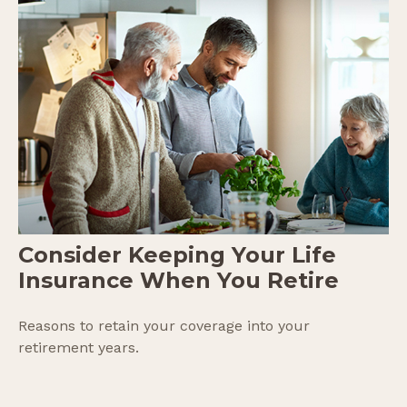
Consider Keeping Your Life
Insurance When You Retire
Reasons to retain your coverage into your
retirement years.