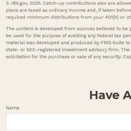
3. IRS.gov, 2025. Catch-up contributions also are allo
plans are taxed as ordinary income and, if taken befor
required minimum distributions from your 401(k) or oth
The content is developed from sources believed to be pr
be used for the purpose of avoiding any federal tax pena
material was developed and produced by FMG Suite to pr
state- or SEC-registered investment advisory firm. The
solicitation for the purchase or sale of any security. Co
Have A
Name