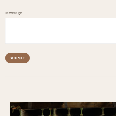
Message