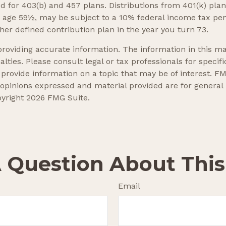
wed for 403(b) and 457 plans. Distributions from 401(k) p
e age 59½, may be subject to a 10% federal income tax pe
er defined contribution plan in the year you turn 73.
oviding accurate information. The information in this mate
lties. Please consult legal or tax professionals for specifi
ovide information on a topic that may be of interest. FMG
 opinions expressed and material provided are for general
pyright
2026 FMG Suite.
 Question About This
Email