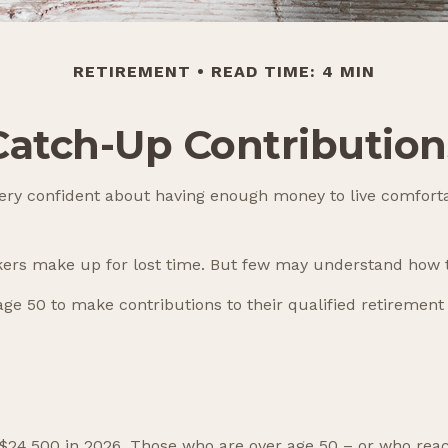
RETIREMENT
READ TIME: 4 MIN
Catch-Up Contribution
ery confident about having enough money to live comforta
kers make up for lost time. But few may understand how t
ge 50 to make contributions to their qualified retirement
to $24,500 in 2026. Those who are over age 50 – or who rea