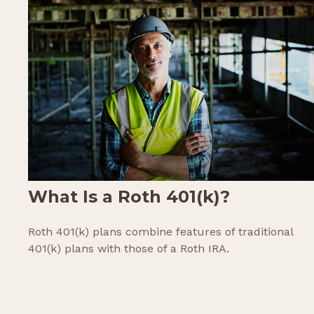
What Is a Roth 401(k)?
Roth 401(k) plans combine features of traditional
401(k) plans with those of a Roth IRA.