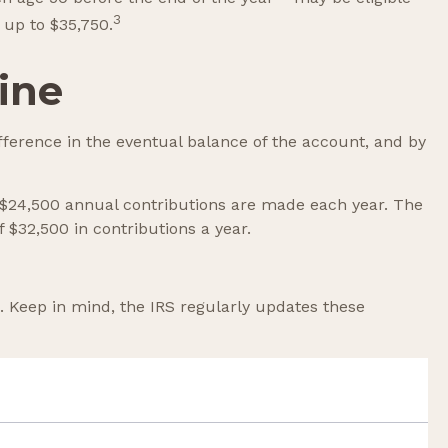
3
 up to $35,750.
ine
fference in the eventual balance of the account, and by
ch $24,500 annual contributions are made each year. The
f $32,500 in contributions a year.
. Keep in mind, the IRS regularly updates these