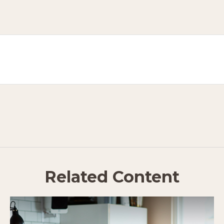
Related Content