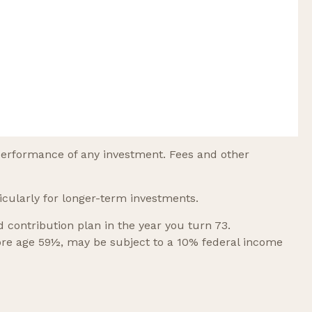
performance of any investment. Fees and other
icularly for longer-term investments.
contribution plan in the year you turn 73.
fore age 59½, may be subject to a 10% federal income