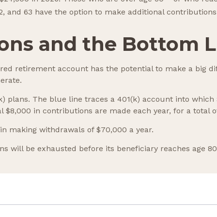
62, and 63 have the option to make additional contributions
ons and the Bottom L
rred retirement account has the potential to make a big di
erate.
(k) plans. The blue line traces a 401(k) account into whi
l $8,000 in contributions are made each year, for a total o
in making withdrawals of $70,000 a year.
s will be exhausted before its beneficiary reaches age 80