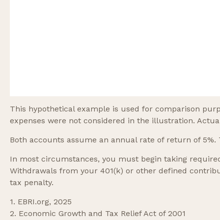
This hypothetical example is used for comparison purp
expenses were not considered in the illustration. Actua
Both accounts assume an annual rate of return of 5%. T
In most circumstances, you must begin taking required
Withdrawals from your 401(k) or other defined contribu
tax penalty.
1. EBRI.org, 2025
2. Economic Growth and Tax Relief Act of 2001