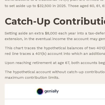
to set aside up to $32,500 in 2025. Those aged 60, 61, 
Catch-Up Contributi
Setting aside an extra $8,000 each year into a tax-defe
extension, in the eventual income the account may gen
This chart traces the hypothetical balances of two 401
red line traces a 401(k) account into which an additiona
Upon reaching retirement at age 67, both accounts beg
The hypothetical account without catch-up contribution
maximum contribution limits.