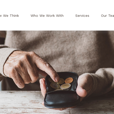
w We Think
Who We Work With
Services
Our Te