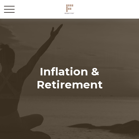
Inflation &
Retirement