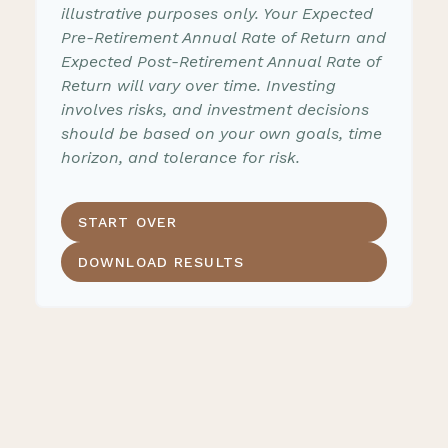
illustrative purposes only. Your Expected
Pre-Retirement Annual Rate of Return and
Expected Post-Retirement Annual Rate of
Return will vary over time. Investing
involves risks, and investment decisions
should be based on your own goals, time
horizon, and tolerance for risk.
START OVER
DOWNLOAD RESULTS