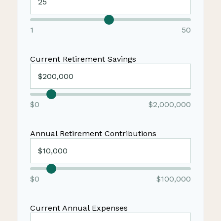
1
50
Current Retirement Savings
$0
$2,000,000
Annual Retirement Contributions
$0
$100,000
Current Annual Expenses