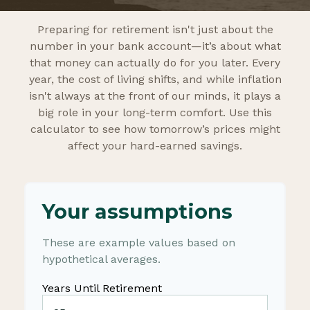
Preparing for retirement isn't just about the
number in your bank account—it’s about what
that money can actually do for you later. Every
year, the cost of living shifts, and while inflation
isn't always at the front of our minds, it plays a
big role in your long-term comfort. Use this
calculator to see how tomorrow’s prices might
affect your hard-earned savings.
Your assumptions
These are example values based on
hypothetical averages.
Years Until Retirement