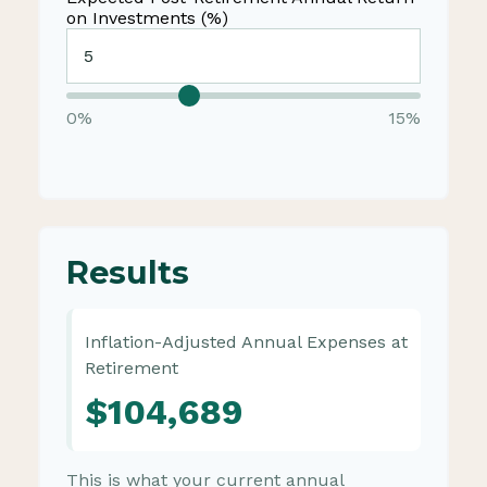
on Investments (%)
0%
15%
Results
Inflation-Adjusted Annual Expenses at
Retirement
$104,689
This is what your current annual