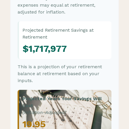
expenses may equal at retirement,
adjusted for inflation.
Projected Retirement Savings at
Retirement
$1,717,977
This is a projection of your retirement
balance at retirement based on your
inputs.
Projected Years Your Savings Will
Last
(Inflation-Adjusted)
19.95