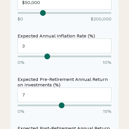
$0
$200,000
Expected Annual Inflation Rate (%)
0%
10%
Expected Pre-Retirement Annual Return
on Investments (%)
0%
15%
Expected Post-Retirement Annual Return