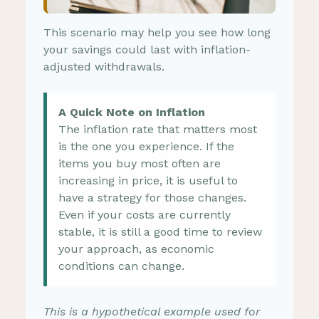
This scenario may help you see how long
your savings could last with inflation-
adjusted withdrawals.
A Quick Note on Inflation
The inflation rate that matters most
is the one you experience. If the
items you buy most often are
increasing in price, it is useful to
have a strategy for those changes.
Even if your costs are currently
stable, it is still a good time to review
your approach, as economic
conditions can change.
This is a hypothetical example used for