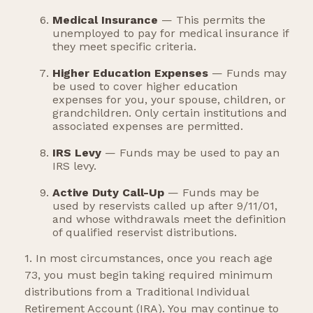
Medical Insurance
— This permits the
unemployed to pay for medical insurance if
they meet specific criteria.
Higher Education Expenses
— Funds may
be used to cover higher education
expenses for you, your spouse, children, or
grandchildren. Only certain institutions and
associated expenses are permitted.
IRS Levy
— Funds may be used to pay an
IRS levy.
Active Duty Call-Up
— Funds may be
used by reservists called up after 9/11/01,
and whose withdrawals meet the definition
of qualified reservist distributions.
1. In most circumstances, once you reach age
73, you must begin taking required minimum
distributions from a Traditional Individual
Retirement Account (IRA). You may continue to