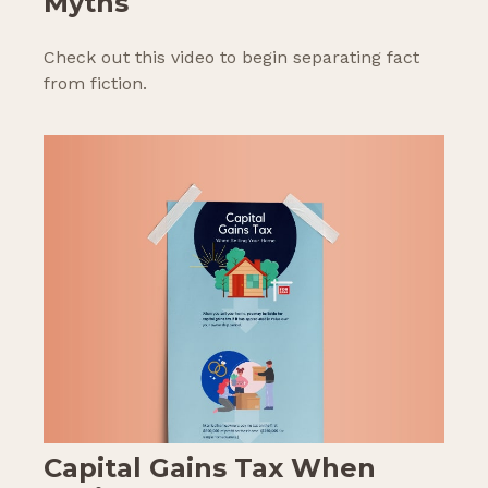
Myths
Check out this video to begin separating fact
from fiction.
Capital Gains Tax When