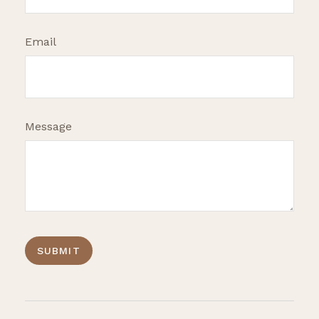
Email
Message