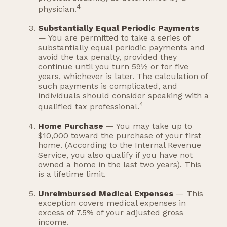
4
physician.
Substantially Equal Periodic Payments
— You are permitted to take a series of
substantially equal periodic payments and
avoid the tax penalty, provided they
continue until you turn 59½ or for five
years, whichever is later. The calculation of
such payments is complicated, and
individuals should consider speaking with a
4
qualified tax professional.
Home Purchase
— You may take up to
$10,000 toward the purchase of your first
home. (According to the Internal Revenue
Service, you also qualify if you have not
owned a home in the last two years). This
is a lifetime limit.
Unreimbursed Medical Expenses
— This
exception covers medical expenses in
excess of 7.5% of your adjusted gross
income.