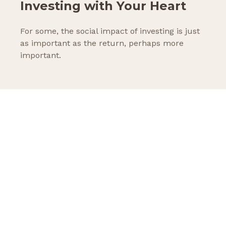
Investing with Your Heart
For some, the social impact of investing is just
as important as the return, perhaps more
important.