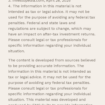
3. Investopedia.com, April 28, 2025
4. The information in this material is not
intended as tax or legal advice. It may not be
used for the purpose of avoiding any federal tax
penalties. Federal and state laws and
regulations are subject to change, which may
have an impact on after-tax investment returns.
Please consult legal or tax professionals for
specific information regarding your individual
situation.
The content is developed from sources believed
to be providing accurate information. The
information in this material is not intended as
tax or legal advice. It may not be used for the
purpose of avoiding any federal tax penalties.
Please consult legal or tax professionals for
specific information regarding your individual
situation. This material was developed and