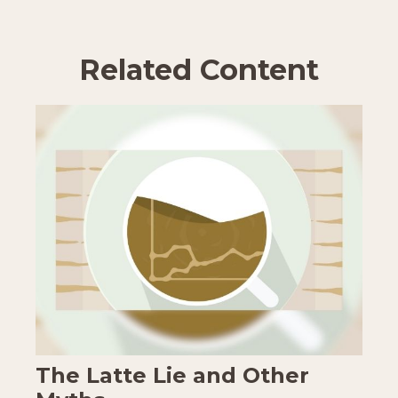
Related Content
The Latte Lie and Other