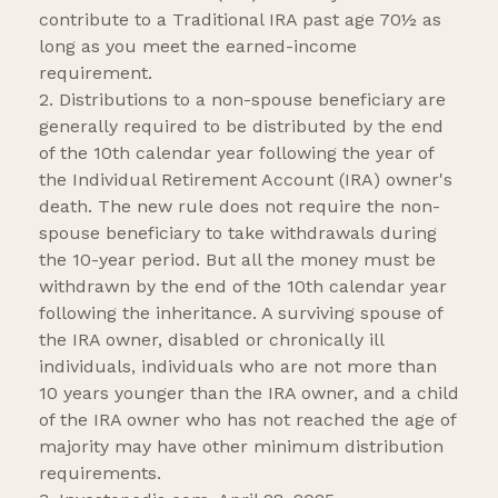
contribute to a Traditional IRA past age 70½ as
long as you meet the earned-income
requirement.
2. Distributions to a non-spouse beneficiary are
generally required to be distributed by the end
of the 10th calendar year following the year of
the Individual Retirement Account (IRA) owner's
death. The new rule does not require the non-
spouse beneficiary to take withdrawals during
the 10-year period. But all the money must be
withdrawn by the end of the 10th calendar year
following the inheritance. A surviving spouse of
the IRA owner, disabled or chronically ill
individuals, individuals who are not more than
10 years younger than the IRA owner, and a child
of the IRA owner who has not reached the age of
majority may have other minimum distribution
requirements.