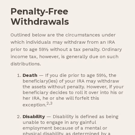
Penalty-Free
Withdrawals
Outlined below are the circumstances under
which individuals may withdraw from an IRA
prior to age 59½ without a tax penalty. Ordinary
income tax, however, is generally due on such
distributions.
Death
— If you die prior to age 59½, the
beneficiary(ies) of your IRA may withdraw
the assets without penalty. However, if your
beneficiary decides to roll it over into his or
her IRA, he or she will forfeit this
2,3
exception.
Disability
— Disability is defined as being
unable to engage in any gainful
employment because of a mental or
physical disability, as determined by a