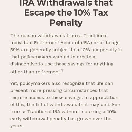
IRA Withdrawals that
Escape the 10% Tax
Penalty
The reason withdrawals from a Traditional
Individual Retirement Account (IRA) prior to age
59½ are generally subject to a 10% tax penalty is
that policymakers wanted to create a
disincentive to use these savings for anything
1
other than retirement.
Yet, policymakers also recognize that life can
present more pressing circumstances that
require access to these savings. In appreciation
of this, the list of withdrawals that may be taken
from a Traditional IRA without incurring a 10%
early withdrawal penalty has grown over the
years.