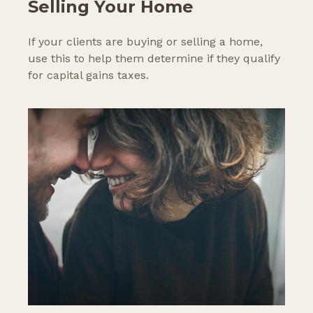
Selling Your Home
If your clients are buying or selling a home,
use this to help them determine if they qualify
for capital gains taxes.