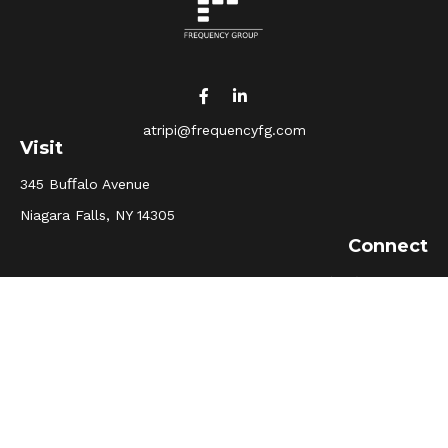
atripi@frequencyfg.com
Visit
345 Buﬀalo Avenue
Niagara Falls,
NY
14305
Connect
Office:
(716) 205-5510
Osaic
Form CRS
Check the background of your financial professional on
FINRA's
BrokerCheck
.
The content is developed from sources believed to be
providing accurate information. The information in this