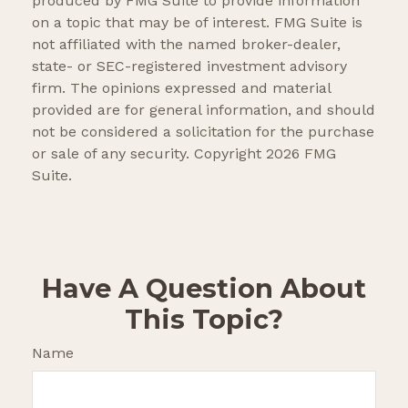
produced by FMG Suite to provide information
on a topic that may be of interest. FMG Suite is
not affiliated with the named broker-dealer,
state- or SEC-registered investment advisory
firm. The opinions expressed and material
provided are for general information, and should
not be considered a solicitation for the purchase
or sale of any security. Copyright
2026 FMG
Suite.
Have A Question About
This Topic?
Name