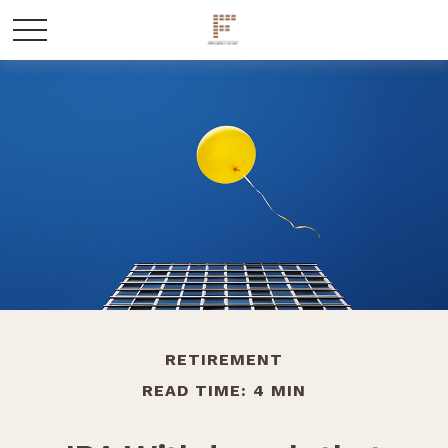
RETIREMENT
READ TIME: 4 MIN