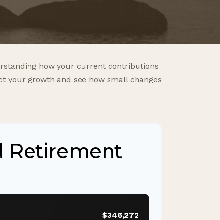
rstanding how your current contributions
ject your growth and see how small changes
d Retirement
$346,272