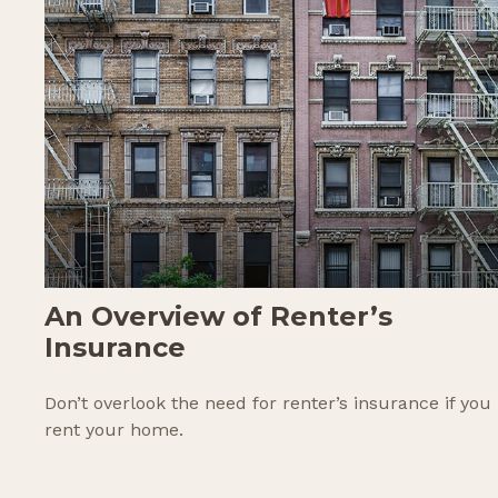
An Overview of Renter’s
Insurance
Don’t overlook the need for renter’s insurance if you
rent your home.