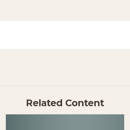
Related Content