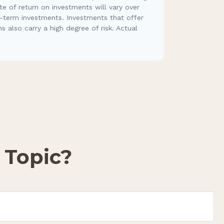
e of return on investments will vary over
er-term investments. Investments that offer
ns also carry a high degree of risk. Actual
 Topic?