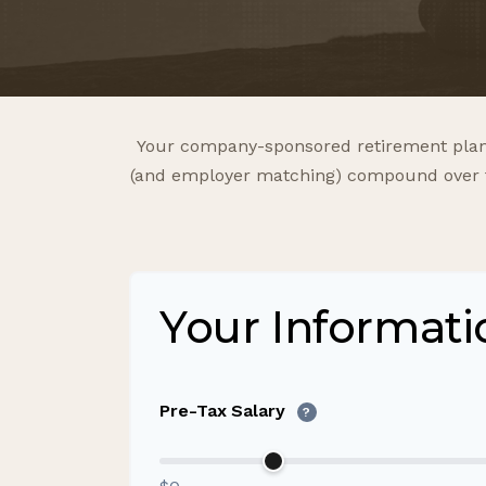
Your company-sponsored retirement plan 
(and employer matching) compound over tim
Your Informati
Pre-Tax Salary
?