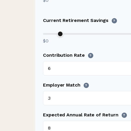
$0
Current Retirement Savings
?
$0
Contribution Rate
?
Employer Match
?
Expected Annual Rate of Return
?