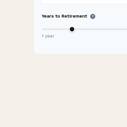
Years to Retirement
?
1 year