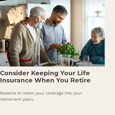
Consider Keeping Your Life
Insurance When You Retire
Reasons to retain your coverage into your
retirement years.