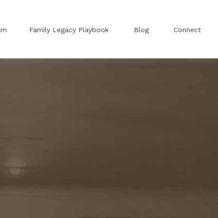
am
Family Legacy Playbook
Blog
Connect