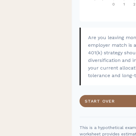
Are you leaving mon
employer match is a 
401(k) strategy shou
diversification and i
your current allocati
tolerance and long-
START OVER
This is a hypothetical exam
worksheet provides estimat