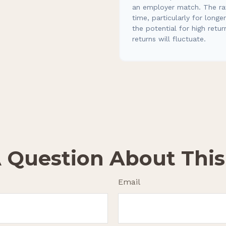
an employer match. The rat
time, particularly for long
the potential for high retur
returns will fluctuate.
 Question About This
Email