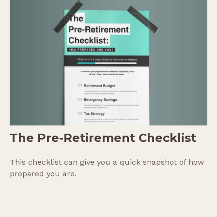
The Pre-Retirement Checklist
This checklist can give you a quick snapshot of how
prepared you are.