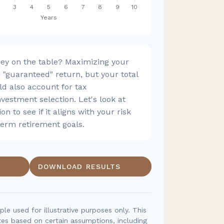
ey on the table? Maximizing your
"guaranteed" return, but your total
ld also account for tax
nvestment selection. Let's look at
on to see if it aligns with your risk
term retirement goals.
DOWNLOAD RESULTS
ple used for illustrative purposes only. This
es based on certain assumptions, including