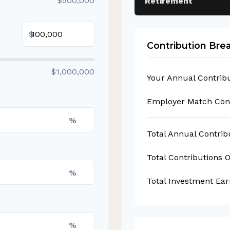
$500,000
Retirement
$
Contribution Br
$1,000,000
Your Annual Contrib
Employer Match Cont
%
Total Annual Contrib
Total Contributions 
%
Total Investment Ear
%