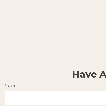
Have A
Name