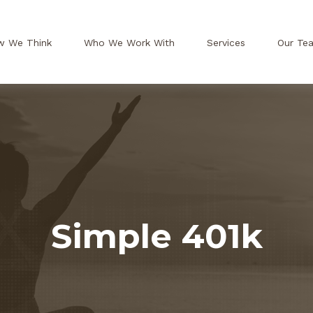
w We Think
Who We Work With
Services
Our Te
Simple 401k