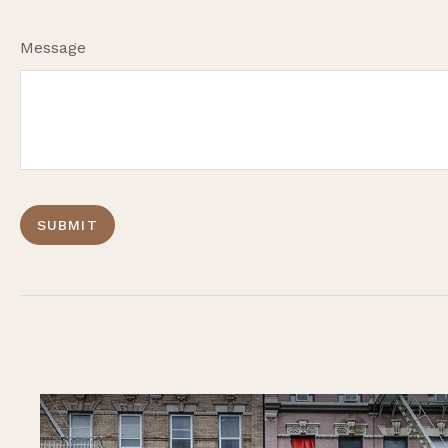
Message