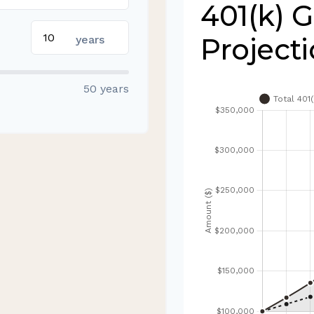
401(k) 
Project
years
50 years