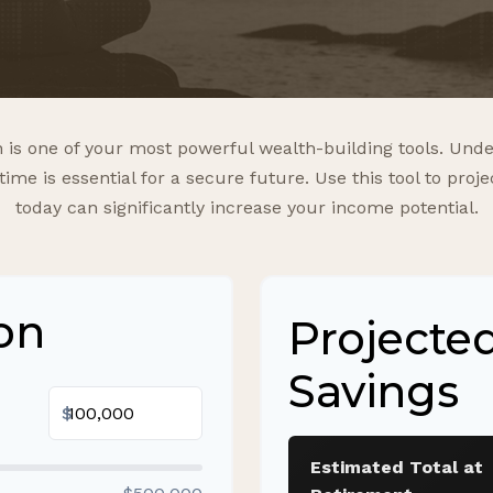
is one of your most powerful wealth-building tools. Unde
e is essential for a secure future. Use this tool to pro
today can significantly increase your income potential.
on
Projecte
Savings
$
Estimated Total at