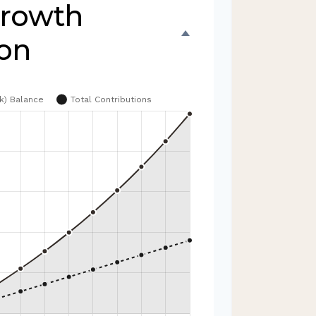
Growth
ion