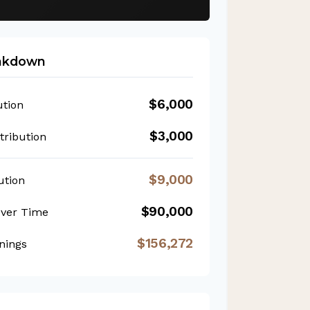
eakdown
$6,000
ution
$3,000
ribution
$9,000
ution
$90,000
Over Time
$156,272
nings