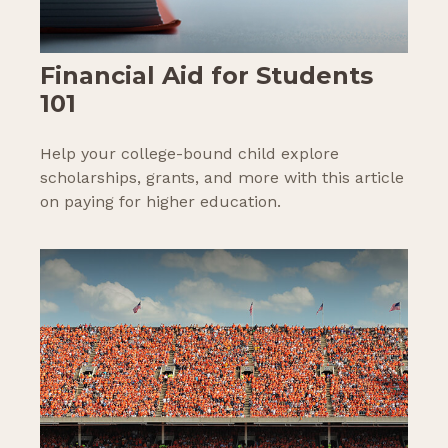
Financial Aid for Students
101
Help your college-bound child explore
scholarships, grants, and more with this article
on paying for higher education.