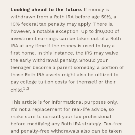
Looking ahead to the future.
If money is
withdrawn from a Roth IRA before age 59½, a
10% federal tax penalty may apply. There is,
however, a notable exception. Up to $10,000 of
investment earnings can be taken out of a Roth
IRA at any time if the money is used to buy a
first home. In this instance, the IRS may waive
the early withdrawal penalty. Should your
teenager become a parent someday, a portion of
those Roth IRA assets might also be utilized to
pay college tuition costs for themself or their
2,3
child.
This article is for informational purposes only.
It's not a replacement for real-life advice, so
make sure to consult your tax professional
before modifying any Roth IRA strategy. Tax-free
and penalty-free withdrawals also can be taken