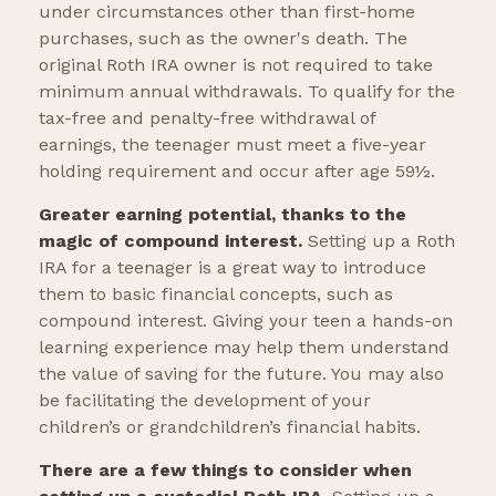
under circumstances other than first-home
purchases, such as the owner's death. The
original Roth IRA owner is not required to take
minimum annual withdrawals. To qualify for the
tax-free and penalty-free withdrawal of
earnings, the teenager must meet a five-year
holding requirement and occur after age 59½.
Greater earning potential, thanks to the
magic of compound interest.
Setting up a Roth
IRA for a teenager is a great way to introduce
them to basic financial concepts, such as
compound interest. Giving your teen a hands-on
learning experience may help them understand
the value of saving for the future. You may also
be facilitating the development of your
children’s or grandchildren’s financial habits.
There are a few things to consider when