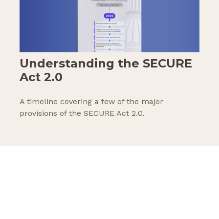
Understanding the SECURE
Act 2.0
A timeline covering a few of the major
provisions of the SECURE Act 2.0.