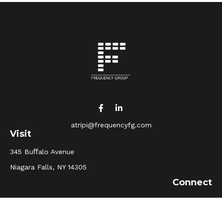
atripi@frequencyfg.com
Visit
345 Buﬀalo Avenue
Niagara Falls,
NY
14305
Connect
Office:
(716) 205-5510
Osaic
Form CRS