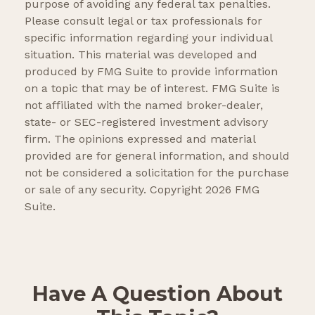
purpose of avoiding any federal tax penalties.
Please consult legal or tax professionals for
specific information regarding your individual
situation. This material was developed and
produced by FMG Suite to provide information
on a topic that may be of interest. FMG Suite is
not affiliated with the named broker-dealer,
state- or SEC-registered investment advisory
firm. The opinions expressed and material
provided are for general information, and should
not be considered a solicitation for the purchase
or sale of any security. Copyright
2026 FMG
Suite.
Have A Question About