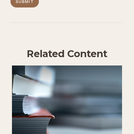
Related Content