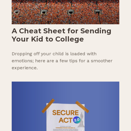
A Cheat Sheet for Sending
Your Kid to College
Dropping off your child is loaded with
emotions; here are a few tips for a smoother
experience.