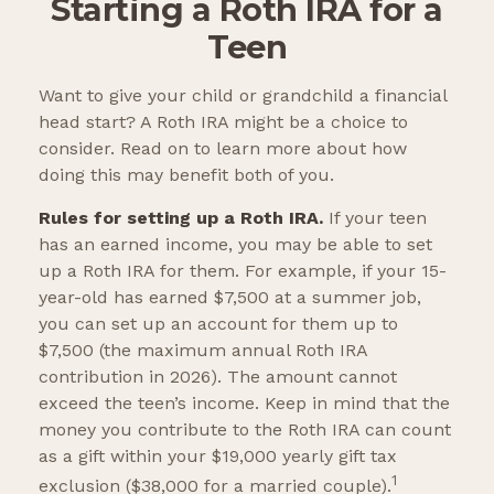
Starting a Roth IRA for a
Teen
Want to give your child or grandchild a financial
head start? A Roth IRA might be a choice to
consider. Read on to learn more about how
doing this may benefit both of you.
Rules for setting up a Roth IRA.
If your teen
has an earned income, you may be able to set
up a Roth IRA for them. For example, if your 15-
year-old has earned $7,500 at a summer job,
you can set up an account for them up to
$7,500 (the maximum annual Roth IRA
contribution in 2026). The amount cannot
exceed the teen’s income. Keep in mind that the
money you contribute to the Roth IRA can count
as a gift within your $19,000 yearly gift tax
1
exclusion ($38,000 for a married couple).