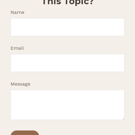
This Topic?
Name
Email
Message