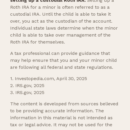
setting up a custodial Roth IRA.
Setting up a
Roth IRA for a minor is often referred to as a
custodial IRA. Until the child is able to take it
over, you act as the custodian of the account.
Individual state laws determine when the minor
child is able to take over management of the
Roth IRA for themselves.
A tax professional can provide guidance that
may help ensure that you and your minor child
are following all federal and state regulations.
1. Investopedia.com, April 30, 2025
2. IRS.gov, 2025
3. IRS.gov, 2025
The content is developed from sources believed
to be providing accurate information. The
information in this material is not intended as
tax or legal advice. It may not be used for the