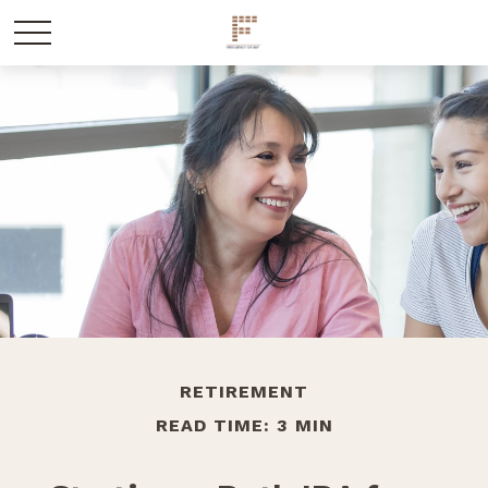
RETIREMENT
READ TIME: 3 MIN