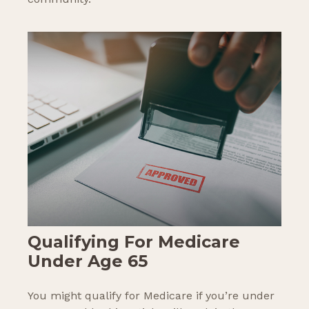
Qualifying For Medicare
Under Age 65
You might qualify for Medicare if you’re under