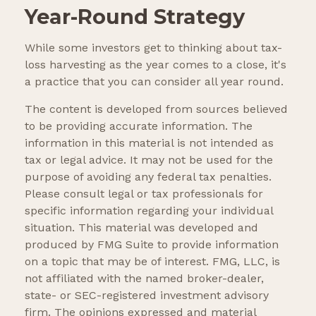
Year-Round Strategy
While some investors get to thinking about tax-
loss harvesting as the year comes to a close, it's
a practice that you can consider all year round.
The content is developed from sources believed
to be providing accurate information. The
information in this material is not intended as
tax or legal advice. It may not be used for the
purpose of avoiding any federal tax penalties.
Please consult legal or tax professionals for
specific information regarding your individual
situation. This material was developed and
produced by FMG Suite to provide information
on a topic that may be of interest. FMG, LLC, is
not affiliated with the named broker-dealer,
state- or SEC-registered investment advisory
firm. The opinions expressed and material