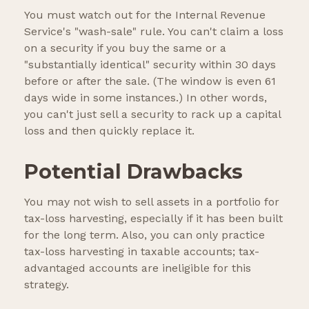
You must watch out for the Internal Revenue
Service's "wash-sale" rule. You can't claim a loss
on a security if you buy the same or a
"substantially identical" security within 30 days
before or after the sale. (The window is even 61
days wide in some instances.) In other words,
you can't just sell a security to rack up a capital
loss and then quickly replace it.
Potential Drawbacks
You may not wish to sell assets in a portfolio for
tax-loss harvesting, especially if it has been built
for the long term. Also, you can only practice
tax-loss harvesting in taxable accounts; tax-
advantaged accounts are ineligible for this
strategy.