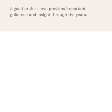
A good professional provides important
guidance and insight through the years.