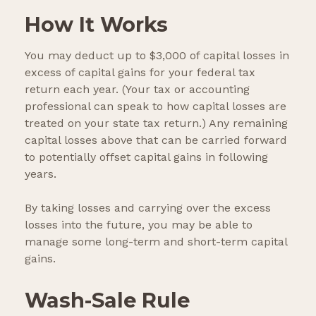
How It Works
You may deduct up to $3,000 of capital losses in
excess of capital gains for your federal tax
return each year. (Your tax or accounting
professional can speak to how capital losses are
treated on your state tax return.) Any remaining
capital losses above that can be carried forward
to potentially offset capital gains in following
years.
By taking losses and carrying over the excess
losses into the future, you may be able to
manage some long-term and short-term capital
gains.
Wash-Sale Rule