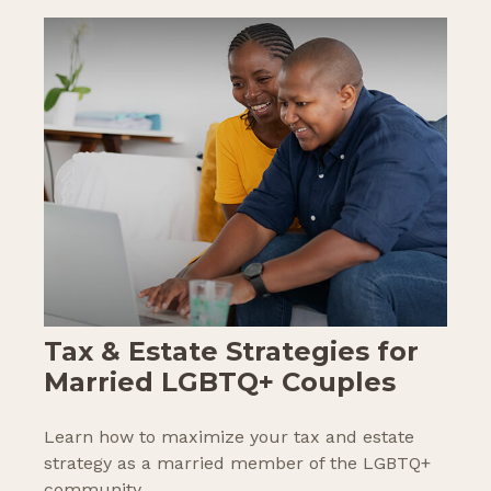
Tax & Estate Strategies for
Married LGBTQ+ Couples
Learn how to maximize your tax and estate
strategy as a married member of the LGBTQ+
community.