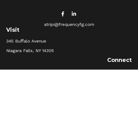
atripi@frequencyfg.com
Visit
345 Buﬀalo Avenue
Niagara Falls,
NY
14305
Connect
Office:
(716) 205-5510
Osaic
Form CRS
Check the background of your financial professional on
FINRA's
BrokerCheck
.
The content is developed from sources believed to be
providing accurate information. The information in this
material is not intended as tax or legal advice. Please
consult legal or tax professionals for specific information
regarding your individual situation. Some of this material