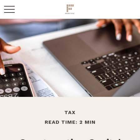
TAX
READ TIME: 2 MIN