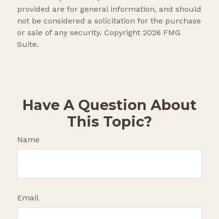
provided are for general information, and should
not be considered a solicitation for the purchase
or sale of any security. Copyright
2026 FMG
Suite.
Have A Question About
This Topic?
Name
Email