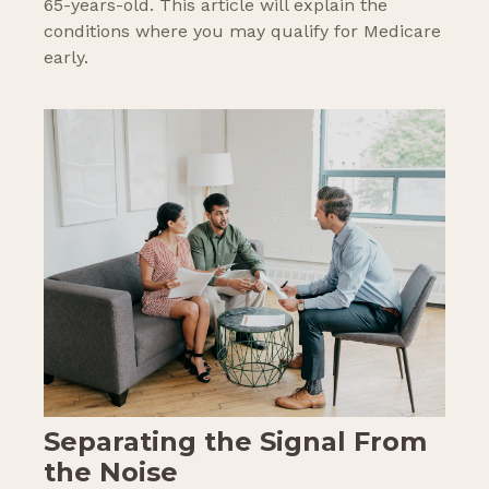
65-years-old. This article will explain the
conditions where you may qualify for Medicare
early.
Separating the Signal From
the Noise