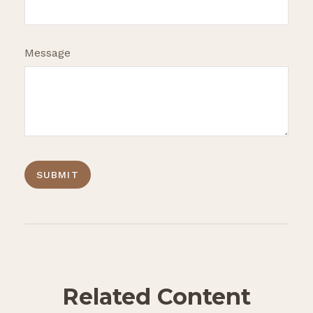
Message
Related Content