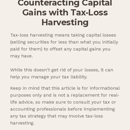
Counteracting Capital
Gains with Tax-Loss
Harvesting
Tax-loss harvesting means taking capital losses
(selling securities for less than what you initially
paid for them) to offset any capital gains you
may have.
While this doesn't get rid of your losses, it can
help you manage your tax liability.
Keep in mind that this article is for informational
purposes only and is not a replacement for real-
life advice, so make sure to consult your tax or
accounting professionals before implementing
any tax strategy that may involve tax-loss
harvesting.