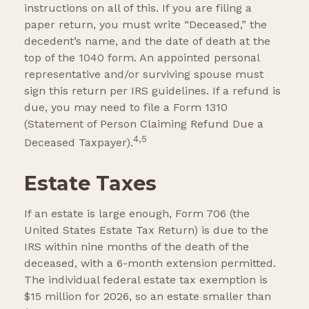
instructions on all of this. If you are filing a
paper return, you must write “Deceased,” the
decedent’s name, and the date of death at the
top of the 1040 form. An appointed personal
representative and/or surviving spouse must
sign this return per IRS guidelines. If a refund is
due, you may need to file a Form 1310
(Statement of Person Claiming Refund Due a
4,5
Deceased Taxpayer).
Estate Taxes
If an estate is large enough, Form 706 (the
United States Estate Tax Return) is due to the
IRS within nine months of the death of the
deceased, with a 6-month extension permitted.
The individual federal estate tax exemption is
$15 million for 2026, so an estate smaller than