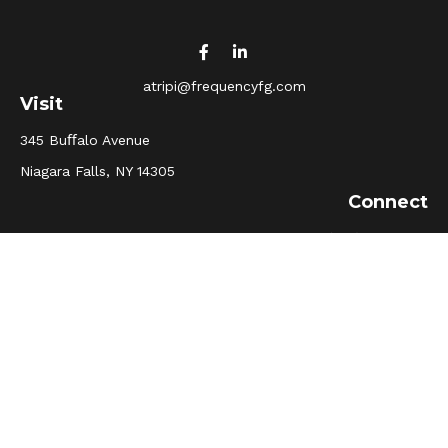
atripi@frequencyfg.com
Visit
345 Buﬀalo Avenue
Niagara Falls,
NY
14305
Connect
Office:
(716) 205-5510
Osaic
Form CRS
Check the background of your financial professional on
FINRA's
BrokerCheck
.
The content is developed from sources believed to be
providing accurate information. The information in this
material is not intended as tax or legal advice. Please
consult legal or tax professionals for specific information