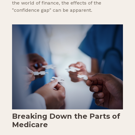
the world of finance, the effects of the
"confidence gap" can be apparent.
Breaking Down the Parts of
Medicare