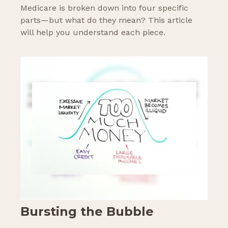
Medicare is broken down into four specific
parts—but what do they mean? This article
will help you understand each piece.
Bursting the Bubble