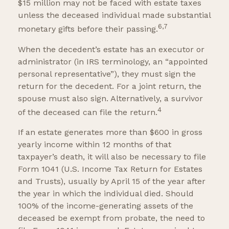
$15 million may not be faced with estate taxes
unless the deceased individual made substantial
6,7
monetary gifts before their passing.
When the decedent’s estate has an executor or
administrator (in IRS terminology, an “appointed
personal representative”), they must sign the
return for the decedent. For a joint return, the
spouse must also sign. Alternatively, a survivor
4
of the deceased can file the return.
If an estate generates more than $600 in gross
yearly income within 12 months of that
taxpayer’s death, it will also be necessary to file
Form 1041 (U.S. Income Tax Return for Estates
and Trusts), usually by April 15 of the year after
the year in which the individual died. Should
100% of the income-generating assets of the
deceased be exempt from probate, the need to