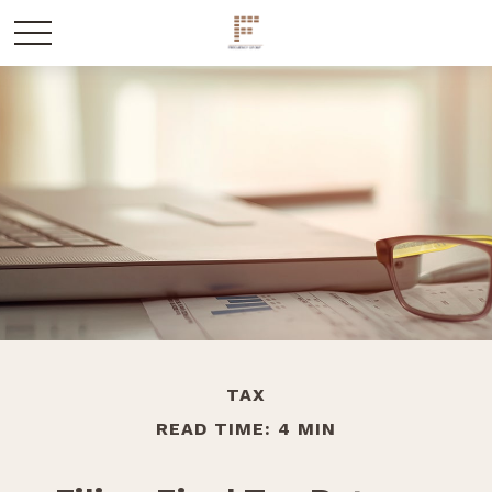
TAX
READ TIME: 4 MIN