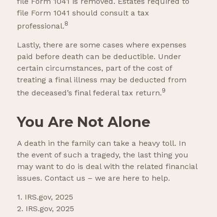
file Form 1041 is removed. Estates required to
file Form 1041 should consult a tax
8
professional.
Lastly, there are some cases where expenses
paid before death can be deductible. Under
certain circumstances, part of the cost of
treating a final illness may be deducted from
9
the deceased’s final federal tax return.
You Are Not Alone
A death in the family can take a heavy toll. In
the event of such a tragedy, the last thing you
may want to do is deal with the related financial
issues. Contact us – we are here to help.
1. IRS.gov, 2025
2. IRS.gov, 2025