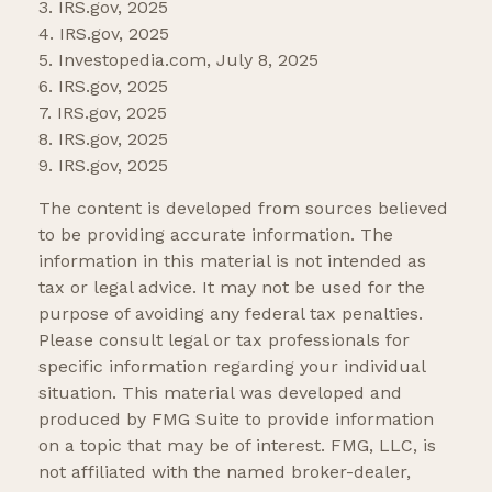
3. IRS.gov, 2025
4. IRS.gov, 2025
5. Investopedia.com, July 8, 2025
6. IRS.gov, 2025
7. IRS.gov, 2025
8. IRS.gov, 2025
9. IRS.gov, 2025
The content is developed from sources believed
to be providing accurate information. The
information in this material is not intended as
tax or legal advice. It may not be used for the
purpose of avoiding any federal tax penalties.
Please consult legal or tax professionals for
specific information regarding your individual
situation. This material was developed and
produced by FMG Suite to provide information
on a topic that may be of interest. FMG, LLC, is
not affiliated with the named broker-dealer,