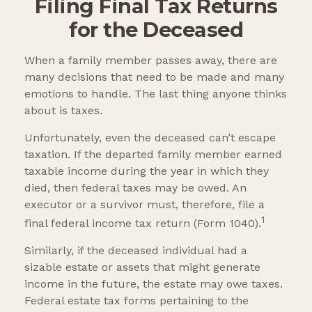
Filing Final Tax Returns
for the Deceased
When a family member passes away, there are
many decisions that need to be made and many
emotions to handle. The last thing anyone thinks
about is taxes.
Unfortunately, even the deceased can’t escape
taxation. If the departed family member earned
taxable income during the year in which they
died, then federal taxes may be owed. An
executor or a survivor must, therefore, file a
1
final federal income tax return (Form 1040).
Similarly, if the deceased individual had a
sizable estate or assets that might generate
income in the future, the estate may owe taxes.
Federal estate tax forms pertaining to the