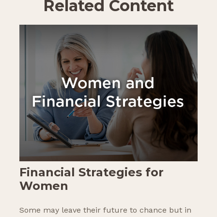
Related Content
Financial Strategies for
Women
Some may leave their future to chance but in