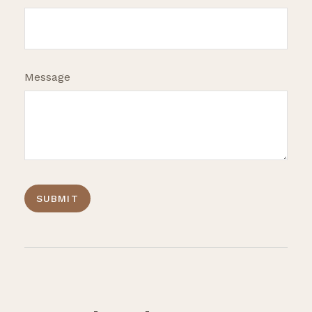
Message