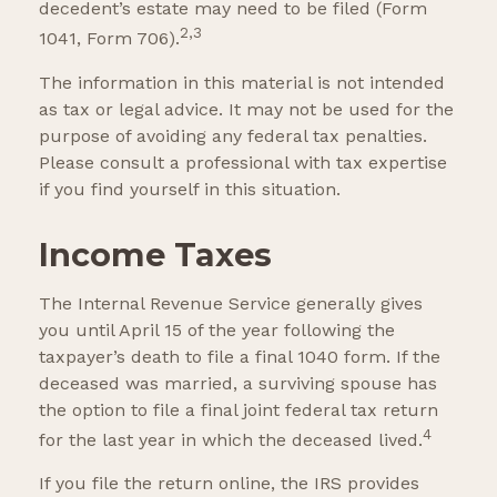
decedent’s estate may need to be filed (Form
2,3
1041, Form 706).
The information in this material is not intended
as tax or legal advice. It may not be used for the
purpose of avoiding any federal tax penalties.
Please consult a professional with tax expertise
if you find yourself in this situation.
Income Taxes
The Internal Revenue Service generally gives
you until April 15 of the year following the
taxpayer’s death to file a final 1040 form. If the
deceased was married, a surviving spouse has
the option to file a final joint federal tax return
4
for the last year in which the deceased lived.
If you file the return online, the IRS provides