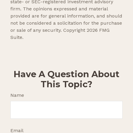
state- or SEC-registered investment advisory
firm. The opinions expressed and material
provided are for general information, and should
not be considered a solicitation for the purchase
or sale of any security. Copyright
2026 FMG
Suite.
Have A Question About
This Topic?
Name
Email