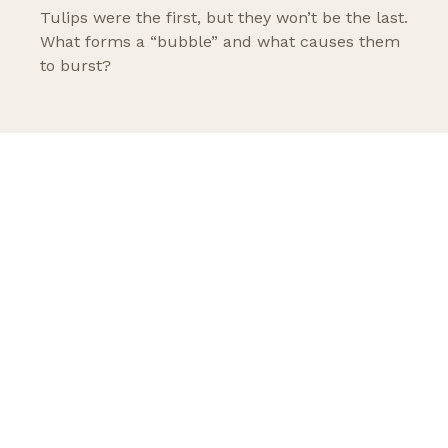
Tulips were the first, but they won’t be the last.
What forms a “bubble” and what causes them
to burst?