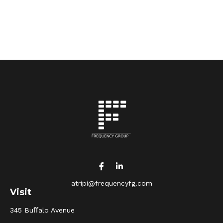
atripi@frequencyfg.com
Visit
345 Buﬀalo Avenue