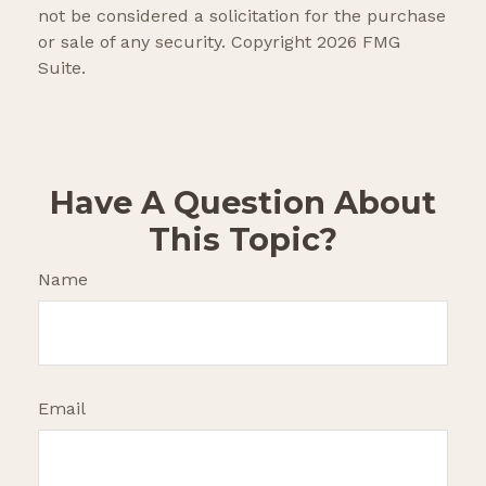
not be considered a solicitation for the purchase
or sale of any security. Copyright
2026 FMG
Suite.
Have A Question About
This Topic?
Name
Email