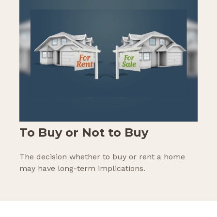
To Buy or Not to Buy
The decision whether to buy or rent a home
may have long-term implications.