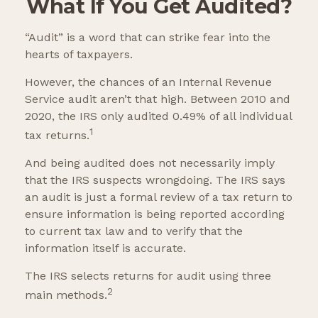
What If You Get Audited?
“Audit” is a word that can strike fear into the
hearts of taxpayers.
However, the chances of an Internal Revenue
Service audit aren’t that high. Between 2010 and
2020, the IRS only audited 0.49% of all individual
1
tax returns.
And being audited does not necessarily imply
that the IRS suspects wrongdoing. The IRS says
an audit is just a formal review of a tax return to
ensure information is being reported according
to current tax law and to verify that the
information itself is accurate.
The IRS selects returns for audit using three
2
main methods.