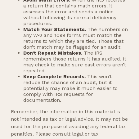
a return that contains math errors, it
assesses the error and sends a notice
without following its normal deficiency
procedures.
Match Your Statements.
The numbers on
any W-2 and 1099 forms must match the
returns to which they are tied. Those that
don’t match may be flagged for an audit.
Don’t Repeat Mistakes.
The IRS
remembers those returns it has audited. It
may check to make sure past errors aren’t
repeated.
Keep Complete Records.
This won’t
reduce the chance of an audit, but it
potentially may make it much easier to
comply with IRS requests for
documentation.
Remember, the information in this material is
not intended as tax or legal advice. It may not be
used for the purpose of avoiding any federal tax
penalties. Please consult legal or tax