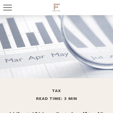
TAX
READ TIME: 3 MIN