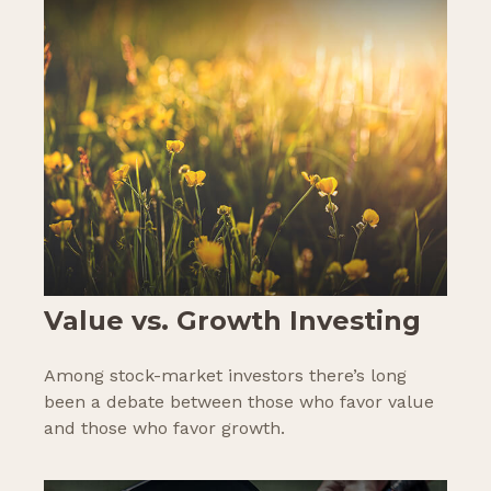
Value vs. Growth Investing
Among stock-market investors there’s long
been a debate between those who favor value
and those who favor growth.