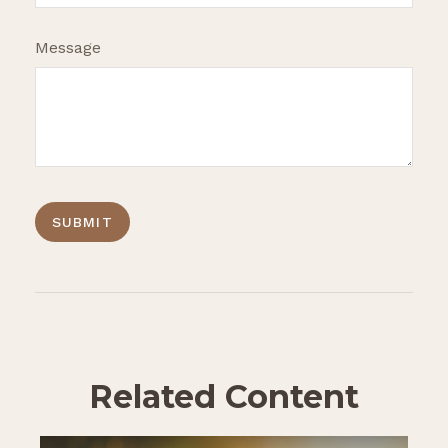
Message
Related Content