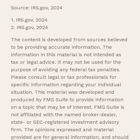
Source: IRS.gov, 2024
1. IRS.gov, 2024
2. IRS.gov, 2024
The content is developed from sources believed
to be providing accurate information. The
information in this material is not intended as
tax or legal advice. It may not be used for the
purpose of avoiding any federal tax penalties.
Please consult legal or tax professionals for
specific information regarding your individual
situation. This material was developed and
produced by FMG Suite to provide information
on a topic that may be of interest. FMG Suite is
not affiliated with the named broker-dealer,
state- or SEC-registered investment advisory
firm. The opinions expressed and material
provided are for general information, and should