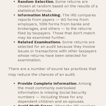
Random Selection.
Some returns are
chosen at random based on the results of a
statistical formula.
Information Matching.
The IRS compares
reports from payers — W2 forms from
employers, 1099 forms from banks and
brokerages, and others — to the returns
filed by taxpayers. Those that don’t match
may be examined further.
Related Examinations.
Some returns are
selected for an audit because they involve
issues or transactions with other taxpayers
whose returns have been selected for
examination.
There are a number of sound tax practices that
may reduce the chances of an audit.
Provide Complete Information.
Among
the most commonly overlooked
information is missing Social Security
numbers — including those for any
dependent children and ex-spouses.
Avoid Math Errors.
When the IRS receives