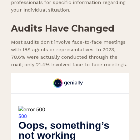
professionals for specific information regarding
your individual situation.
Audits Have Changed
Most audits don’t involve face-to-face meetings
with IRS agents or representatives. In 2023,
78.6% were actually conducted through the
mail; only 21.4% involved face-to-face meetings.