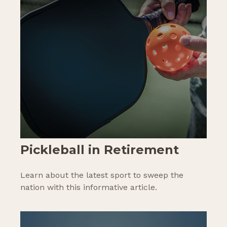
Pickleball in Retirement
Learn about the latest sport to sweep the
nation with this informative article.