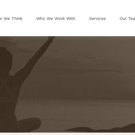
w We Think
Who We Work With
Services
Our Te