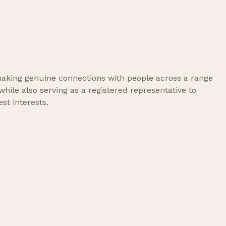
, making genuine connections with people across a range
ile also serving as a registered representative to
st interests.