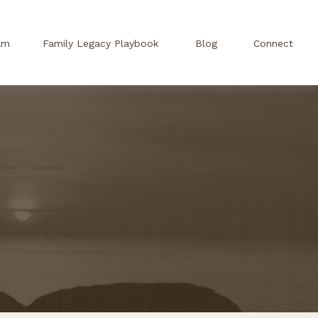
am
Family Legacy Playbook
Blog
Connect