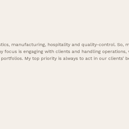
gistics, manufacturing, hospitality and quality-control. So
focus is engaging with clients and handling operations, wh
tfolios. My top priority is always to act in our clients’ be