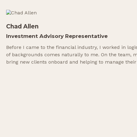
Chad Allen
Investment Advisory Representative
Before I came to the financial industry, I worked in lo
of backgrounds comes naturally to me. On the team, my 
bring new clients onboard and helping to manage their por