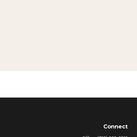
Connect