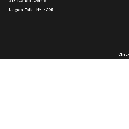
345 Buﬀalo Avenue
Niagara Falls,
NY
14305
Check
The content is developed from sources believed to be provid
professionals for specific information regarding your indivi
interest. FMG Suite is not affiliated with the named represent
general information
We take protecting your data and privacy very seriously. As 
Securities and investment advisory services offered through
O