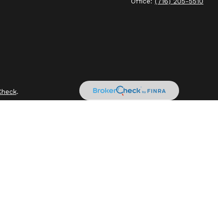
Office:
(716) 205-5510
Check
.
intended as tax or legal advice. Please consult legal or tax
by FMG Suite to provide information on a topic that may be of
sory firm. The opinions expressed and material provided are for
ale of any security.
sts the following link as an extra measure to safeguard your
ly owned and other entities and/or marketing names, products