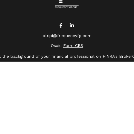
atripi@frequencyfg.com
Osaic
Form CRS
 the background of your financial professional on FINRA's
Broker
ing accurate information. The information in this material is not 
dual situation. Some of this material was developed and produced 
ative, broker - dealer, state - or SEC - registered investment advi
, and should not be considered a solicitation for the purchase or s
of January 1, 2020 the
California Consumer Privacy Act (CCPA)
sugge
data:
Do not sell my personal information
.
Copyright 2026 FMG Suite.
saic Wealth, Inc.
member
FINRA
/
SIPC
.
Osaic Wealth
is separate
or services referenced here are independent of
Osaic Wealth
.