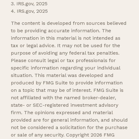
3. IRS.gov, 2025
4. IRS.gov, 2025
The content is developed from sources believed
to be providing accurate information. The
information in this material is not intended as
tax or legal advice. It may not be used for the
purpose of avoiding any federal tax penalties.
Please consult legal or tax professionals for
specific information regarding your individual
situation. This material was developed and
produced by FMG Suite to provide information
on a topic that may be of interest. FMG Suite is
not affiliated with the named broker-dealer,
state- or SEC-registered investment advisory
firm. The opinions expressed and material
provided are for general information, and should
not be considered a solicitation for the purchase
or sale of any security. Copyright
2026 FMG