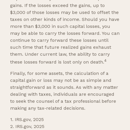
gains. If the losses exceed the gains, up to
$3,000 of those losses may be used to offset the
taxes on other kinds of income. Should you have
more than $3,000 in such capital losses, you
may be able to carry the losses forward. You can
continue to carry forward these losses until
such time that future realized gains exhaust
them. Under current law, the ability to carry
4
these losses forward is lost only on death.
Finally, for some assets, the calculation of a
capital gain or loss may not be as simple and
straightforward as it sounds. As with any matter
dealing with taxes, individuals are encouraged
to seek the counsel of a tax professional before
making any tax-related decisions.
1. IRS.gov, 2025
2. IRS.gov, 2025