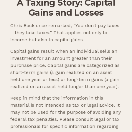
A Taxing Story: Capital
Gains and Losses
Chris Rock once remarked, “You don’t pay taxes
– they take taxes.” That applies not only to
income but also to capital gains.
Capital gains result when an individual sells an
investment for an amount greater than their
purchase price. Capital gains are categorized as
short-term gains (a gain realized on an asset
held one year or less) or long-term gains (a gain
realized on an asset held longer than one year).
Keep in mind that the information in this
material is not intended as tax or legal advice. It
may not be used for the purpose of avoiding any
federal tax penalties. Please consult legal or tax
professionals for specific information regarding