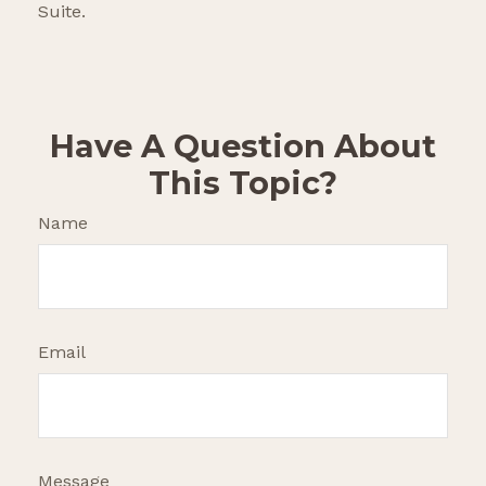
Suite.
Have A Question About
This Topic?
Name
Email
Message