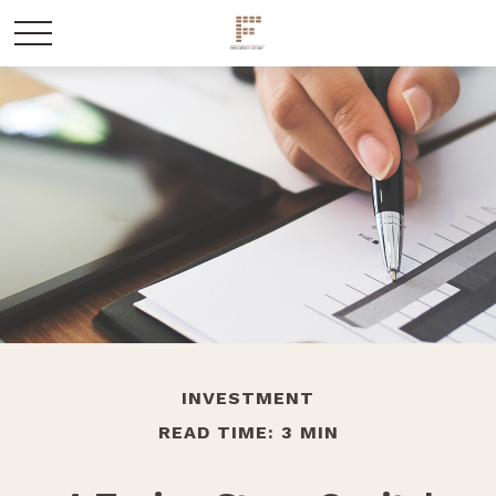
INVESTMENT
READ TIME: 3 MIN