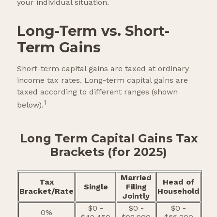
your individual situation.
Long-Term vs. Short-
Term Gains
Short-term capital gains are taxed at ordinary
income tax rates. Long-term capital gains are
taxed according to different ranges (shown
1
below).
Long Term Capital Gains Tax
Brackets (for 2025)
Married
Tax
Head of
Single
Filing
Bracket/Rate
Household
Jointly
$0 -
$0 -
$0 -
0%