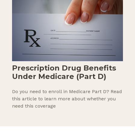
Prescription Drug Benefits
Under Medicare (Part D)
Do you need to enroll in Medicare Part D? Read
this article to learn more about whether you
need this coverage