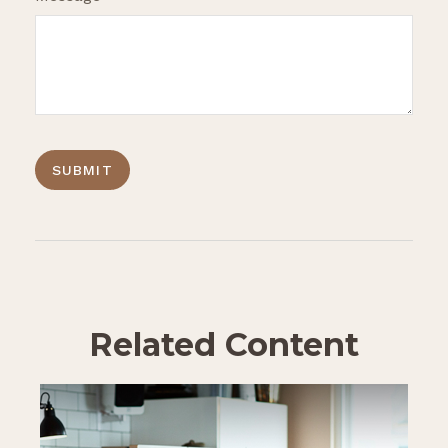
Related Content