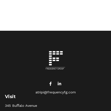
atripi@frequencyfg.com
Visit
345 Buﬀalo Avenue