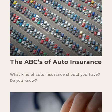
The ABC’s of Auto Insurance
What kind of auto insurance should you have?
Do you know?