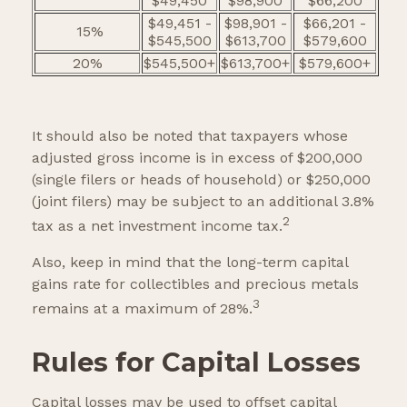
$49,450
$98,900
$66,200
$49,451 -
$98,901 -
$66,201 -
15%
$545,500
$613,700
$579,600
20%
$545,500+
$613,700+
$579,600+
It should also be noted that taxpayers whose
adjusted gross income is in excess of $200,000
(single filers or heads of household) or $250,000
(joint filers) may be subject to an additional 3.8%
2
tax as a net investment income tax.
Also, keep in mind that the long-term capital
gains rate for collectibles and precious metals
3
remains at a maximum of 28%.
Rules for Capital Losses
Capital losses may be used to offset capital