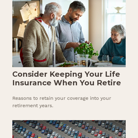
Consider Keeping Your Life
Insurance When You Retire
Reasons to retain your coverage into your
retirement years.