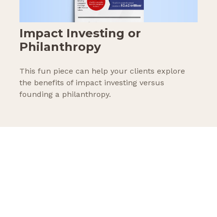
Impact Investing or
Philanthropy
This fun piece can help your clients explore
the benefits of impact investing versus
founding a philanthropy.