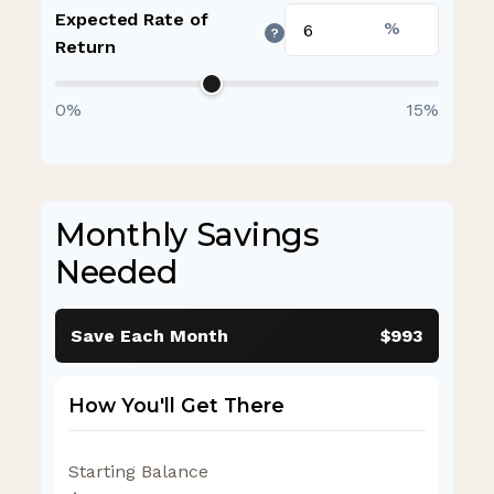
Expected Rate of
%
?
Return
0%
15%
Monthly Savings
Needed
Save Each Month
$993
How You'll Get There
Starting Balance