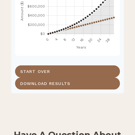
START OVER
DOWNLOAD RESULTS
Have A Question About