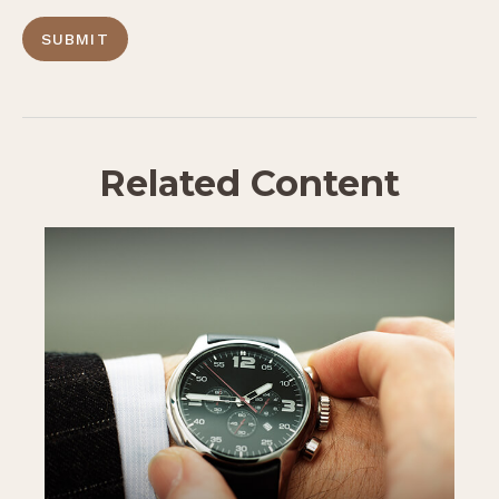
Related Content