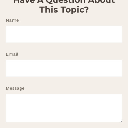
This Topic?
Name
Email
Message