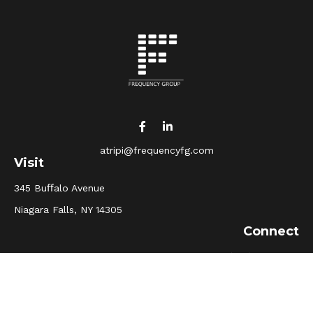
atripi@frequencyfg.com
Visit
345 Buﬀalo Avenue
Niagara Falls,
NY
14305
Connect
Office:
(716) 205-5510
Osaic
Form CRS
Check the background of your financial professional on