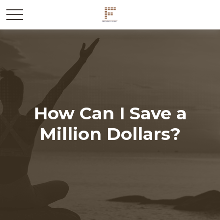
How Can I Save a
Million Dollars?