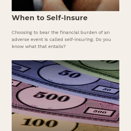
When to Self-Insure
Choosing to bear the financial burden of an
adverse event is called self-insuring. Do you
know what that entails?