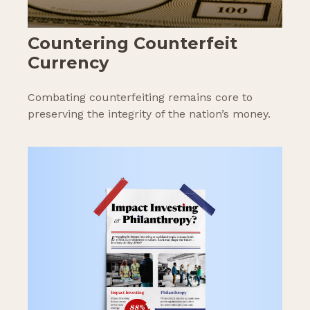
Countering Counterfeit
Currency
Combating counterfeiting remains core to
preserving the integrity of the nation’s money.