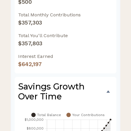
$500
Total Monthly Contributions
$357,303
Total You'll Contribute
$357,803
Interest Earned
$642,197
Savings Growth
Over Time