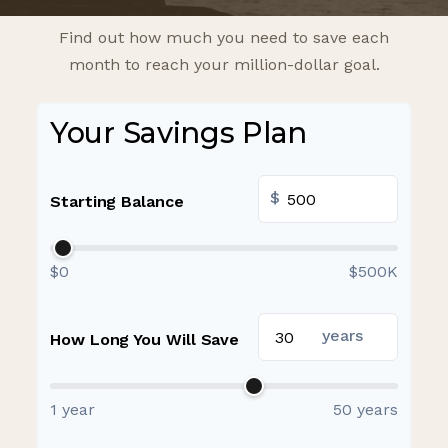
Find out how much you need to save each
month to reach your million-dollar goal.
Your Savings Plan
$
Starting Balance
$0
$500K
years
How Long You Will Save
1 year
50 years