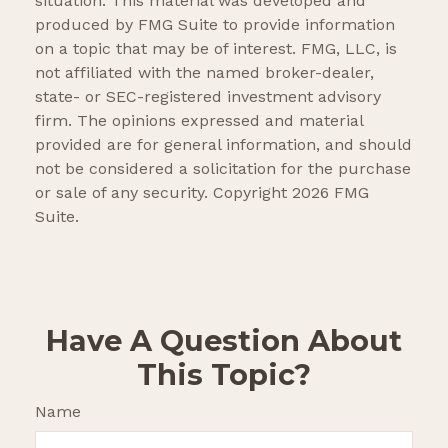
situation. This material was developed and
produced by FMG Suite to provide information
on a topic that may be of interest. FMG, LLC, is
not affiliated with the named broker-dealer,
state- or SEC-registered investment advisory
firm. The opinions expressed and material
provided are for general information, and should
not be considered a solicitation for the purchase
or sale of any security. Copyright
2026 FMG
Suite.
Have A Question About
This Topic?
Name