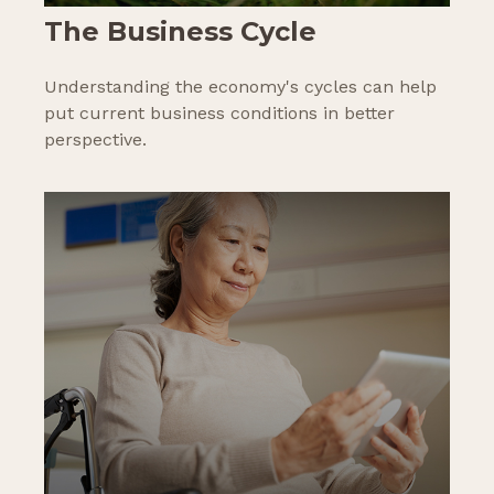
The Business Cycle
Understanding the economy's cycles can help
put current business conditions in better
perspective.