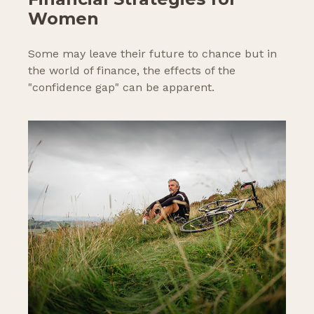
Women
Some may leave their future to chance but in
the world of finance, the effects of the
"confidence gap" can be apparent.