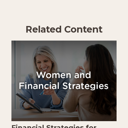
Related Content
Financial Strategies for