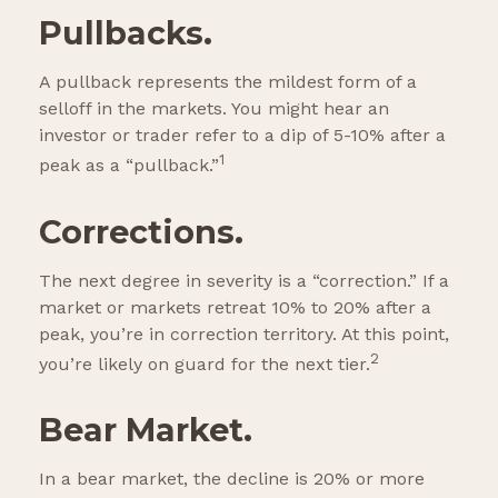
Pullbacks.
A pullback represents the mildest form of a
selloff in the markets. You might hear an
investor or trader refer to a dip of 5-10% after a
1
peak as a “pullback.”
Corrections.
The next degree in severity is a “correction.” If a
market or markets retreat 10% to 20% after a
peak, you’re in correction territory. At this point,
2
you’re likely on guard for the next tier.
Bear Market.
In a bear market, the decline is 20% or more