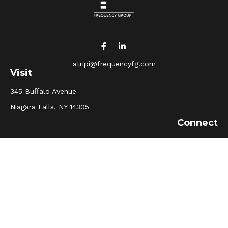
atripi@frequencyfg.com
Visit
345 Buﬀalo Avenue
Niagara Falls,
NY
14305
Connect
Office:
(716) 205-5510
Osaic
Form CRS
Check the background of your financial professional on
FINRA's
BrokerCheck
.
The content is developed from sources believed to be
providing accurate information. The information in this