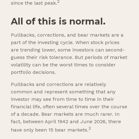
2
since the last peak.
All of this is normal.
Pullbacks, corrections, and bear markets are a
part of the investing cycle. When stock prices
are trending lower, some investors can second-
guess their risk tolerance. But periods of market
volatility can be the worst times to consider
portfolio decisions.
Pullbacks and corrections are relatively
common and represent something that any
investor may see from time to time in their
financial life, often several times over the course
of a decade. Bear markets are much rarer. In
fact, between April 1942 and June 2026, there
3
have only been 15 bear markets.