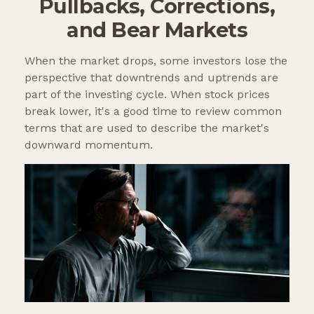
Pullbacks, Corrections,
and Bear Markets
When the market drops, some investors lose the
perspective that downtrends and uptrends are
part of the investing cycle. When stock prices
break lower, it's a good time to review common
terms that are used to describe the market's
downward momentum.