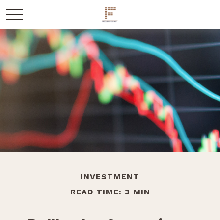
INVESTMENT
READ TIME: 3 MIN