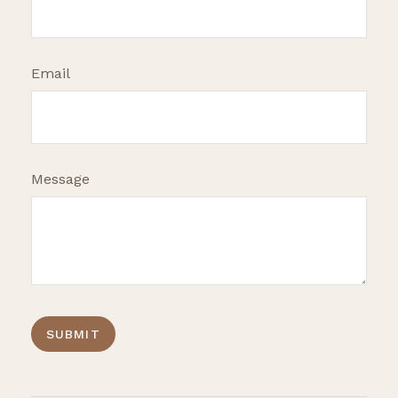
Email
Message