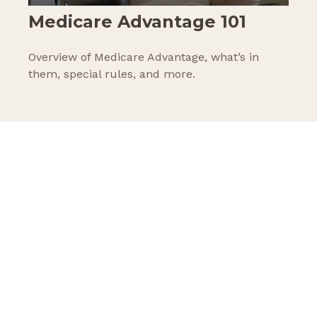
Medicare Advantage 101
Overview of Medicare Advantage, what’s in
them, special rules, and more.