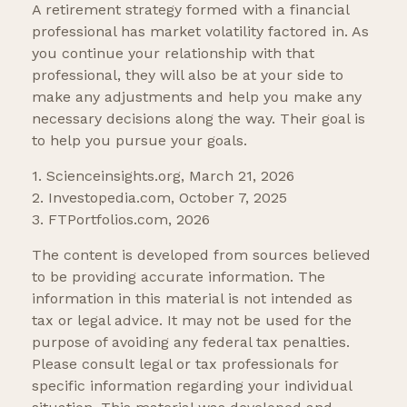
A retirement strategy formed with a financial
professional has market volatility factored in. As
you continue your relationship with that
professional, they will also be at your side to
make any adjustments and help you make any
necessary decisions along the way. Their goal is
to help you pursue your goals.
1. Scienceinsights.org, March 21, 2026
2. Investopedia.com, October 7, 2025
3. FTPortfolios.com, 2026
The content is developed from sources believed
to be providing accurate information. The
information in this material is not intended as
tax or legal advice. It may not be used for the
purpose of avoiding any federal tax penalties.
Please consult legal or tax professionals for
specific information regarding your individual